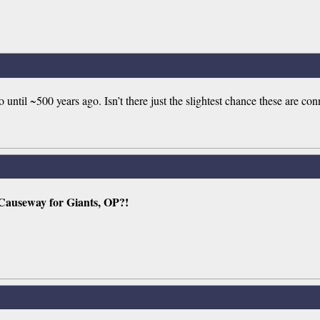
ntil ~500 years ago. Isn’t there just the slightest chance these are co
 Causeway for Giants, OP?!