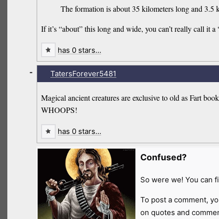
The formation is about 35 kilometers long and 3.5 k
If it’s “about” this long and wide, you can’t really call it a 
has 0 stars…
-
TatersForever5481
Magical ancient creatures are exclusive to old as Fart book
WHOOPS!
has 0 stars…
Confused?
So were we! You can fi
To post a comment, yo
on quotes and comment