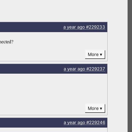
a year
ago
#229233
nnected?
More
a year
ago
#229237
More
a year
ago
#229246