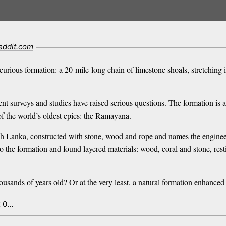
eddit.com
urious formation: a 20-mile-long chain of limestone shoals, stretching i
cent surveys and studies have raised serious questions. The formation is
 of the world’s oldest epics: the Ramayana.
ch Lanka, constructed with stone, wood and rope and names the engineer
o the formation and found layered materials: wood, coral and stone, res
f thousands of years old? Or at the very least, a natural formation enhanc
x 0…