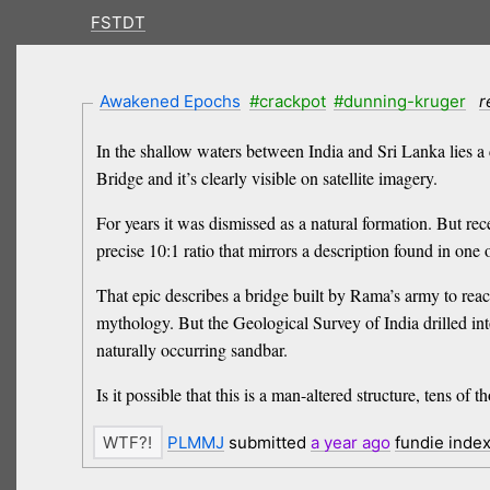
FSTDT
Awakened Epochs
#crackpot
#dunning-kruger
r
In the shallow waters between India and Sri Lanka lies a c
Bridge and it’s clearly visible on satellite imagery.
For years it was dismissed as a natural formation. But re
precise 10:1 ratio that mirrors a description found in one
That epic describes a bridge built by Rama’s army to rea
mythology. But the Geological Survey of India drilled int
naturally occurring sandbar.
Is it possible that this is a man-altered structure, tens o
PLMMJ
submitted
a year
ago
fundie inde