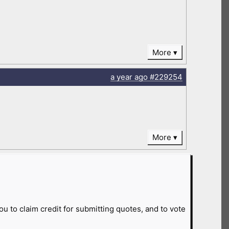
More
a year
ago
#229254
More
ou to claim credit for submitting quotes, and to vote