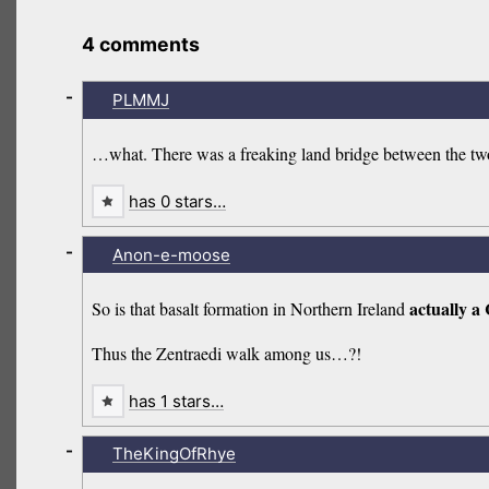
4 comments
-
PLMMJ
…what. There was a freaking land bridge between the two u
has 0 stars…
-
Anon-e-moose
actually a
So is that basalt formation in Northern Ireland
Thus the Zentraedi walk among us…?!
has 1 stars…
-
TheKingOfRhye