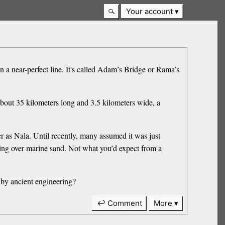
Your account
n a near-perfect line. It's called Adam’s Bridge or Rama’s
 about 35 kilometers long and 3.5 kilometers wide, a
 as Nala. Until recently, many assumed it was just
ting over marine sand. Not what you’d expect from a
ed by ancient engineering?
↩ Comment
More