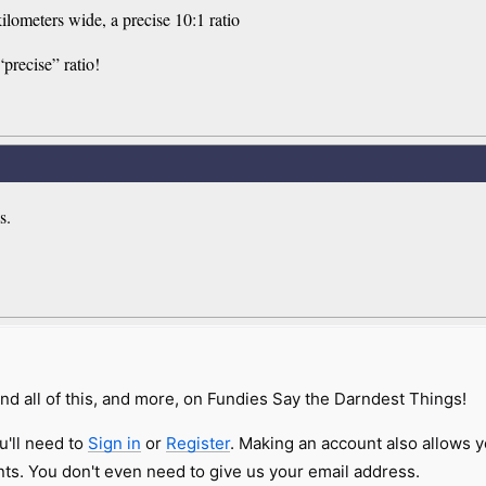
ilometers wide, a precise 10:1 ratio
“precise” ratio!
s.
nd all of this, and more, on Fundies Say the Darndest Things!
u'll need to
Sign in
or
Register
. Making an account also allows y
s. You don't even need to give us your email address.