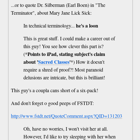
...or to quote Dr. Silberman (Earl Boen) in "The
Terminator", about Mary Jane Lick Sick:
he's a loon
In technical terminology...
This is great stuff. I could make a career out of
this guy! You see how clever this part is?
Points to iPad, stating subject's claim
(*
about '
Sacred Classes
'
*) How it doesn't
require a shred of proof?! Most paranoid
delusions are intricate, but this is brilliant!
This guy's a coupla cans short of a six-pack!
And don't forget o good peeps of FSTDT:
http://www.fstdt.net/QuoteComment.aspx?QID=131203
Oh, have no worries, I won't visit her at all.
However, I'd like to try sleeping with her when