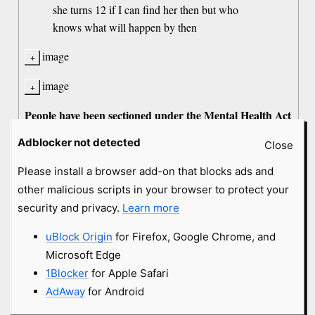
she turns 12 if I can find her then but who
knows what will happen by then
image
image
People have been sectioned under the Mental Health Act
here in Britain for
, Mary Jane.
less
Adblocker not detected
Close
Or they're destroyed for being paedos. Loony. Nonce.
Please install a browser add-on that blocks ads and
Which are
, cammy-poo?
you
other malicious scripts in your browser to protect your
security and privacy.
Learn more
old comment by The Crimson Ghost
uBlock Origin
for Firefox, Google Chrome, and
8 years
#2138489
Microsoft Edge
1Blocker
for Apple Safari
@ Moose-kun- Does it really matter, at this point, what
coconut is? We all know he has a host of psychological
AdAway
for Android
disorders, & is thoroughly useless. He's not even good for