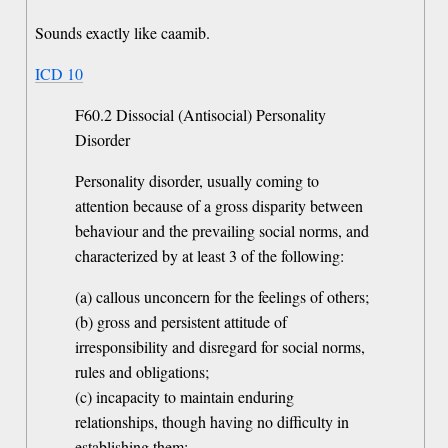
Sounds exactly like caamib.
ICD 10
F60.2 Dissocial (Antisocial) Personality
Disorder
Personality disorder, usually coming to
attention because of a gross disparity between
behaviour and the prevailing social norms, and
characterized by at least 3 of the following:
(a) callous unconcern for the feelings of others;
(b) gross and persistent attitude of
irresponsibility and disregard for social norms,
rules and obligations;
(c) incapacity to maintain enduring
relationships, though having no difficulty in
establishing them;