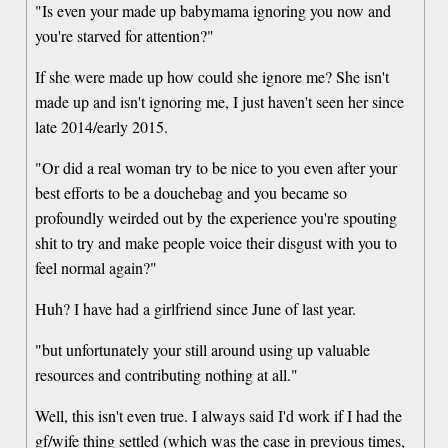
"Is even your made up babymama ignoring you now and
you're starved for attention?"
If she were made up how could she ignore me? She isn't
made up and isn't ignoring me, I just haven't seen her since
late 2014/early 2015.
"Or did a real woman try to be nice to you even after your
best efforts to be a douchebag and you became so
profoundly weirded out by the experience you're spouting
shit to try and make people voice their disgust with you to
feel normal again?"
Huh? I have had a girlfriend since June of last year.
"but unfortunately your still around using up valuable
resources and contributing nothing at all."
Well, this isn't even true. I always said I'd work if I had the
gf/wife thing settled (which was the case in previous times,