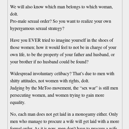
We will also know which man belongs to which woman,
dolt.
Pro-male sexual order? So you want to realize your own
hypergamous sexual strategy?
Have you EVER tried to imagine yourself in the shoes of
those women; how it would feel to not be in charge of your
own life, to be the property of your father and husband, or
your brother if no husband could be found?
Widespread involuntary celibacy? That’s due to men with
shitty attitudes, not women with rights, dolt.
Judging by the MeToo movement, the “sex war” is still men
persecuting women, and women trying to gain more
equality.
No, each man does not get laid in a monogamy either. Only
men who manage to procure a wife will get laid with a more
formal order. As it is now, men don’t have to procure a wife