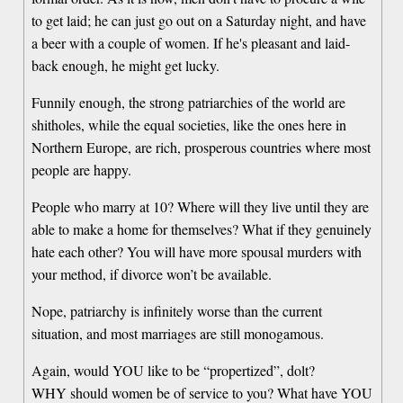
to get laid; he can just go out on a Saturday night, and have
a beer with a couple of women. If he's pleasant and laid-
back enough, he might get lucky.
Funnily enough, the strong patriarchies of the world are
shitholes, while the equal societies, like the ones here in
Northern Europe, are rich, prosperous countries where most
people are happy.
People who marry at 10? Where will they live until they are
able to make a home for themselves? What if they genuinely
hate each other? You will have more spousal murders with
your method, if divorce won’t be available.
Nope, patriarchy is infinitely worse than the current
situation, and most marriages are still monogamous.
Again, would YOU like to be “propertized”, dolt?
WHY should women be of service to you? What have YOU