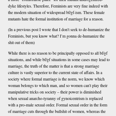
dyke lifestyles. Therefore, Feminists are very fine indeed with
the modern situation of widespread bf/gf-ism. These female
mutants hate the formal institution of marriage for a reason.
(In a previous post I wrote that I don’t seek to de-humanize the
Feminists, but you know what? I’m gonna de-humanize the
shit out of them)
While there is no reason to be principally opposed to all bf/gf
situations, and while bf/gf situations in some cases may lead to
marriage, the truth of the matter is that a strong marriage
culture is vastly superior to the current state of affairs. In a
society where formal marriage is the norm, we know which
woman belongs to which man, and so women can’t play their
manipulative tricks on society – their power is diminished
when sexual anarcho-tyranny of gynoicentrism is replaced
with a pro-male sexual order. Formal sexual order in the form
of marriage cuts through the bullshit of women, whereas the