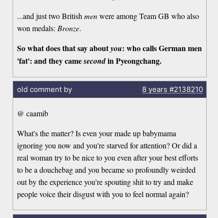
...and just two British
men
were among Team GB who also
won medals:
Bronze
.
So what does that say about
: who calls German men
you
'fat': and they came
in Pyeongchang.
second
old comment by
8 years
#2138210
@ caamib
What's the matter? Is even your made up babymama
ignoring you now and you're starved for attention? Or did a
real woman try to be nice to you even after your best efforts
to be a douchebag and you became so profoundly weirded
out by the experience you're spouting shit to try and make
people voice their disgust with you to feel normal again?