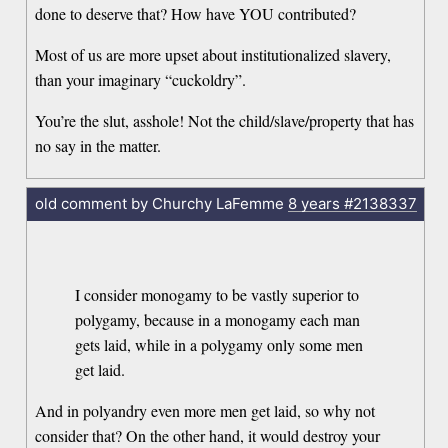
done to deserve that? How have YOU contributed?
Most of us are more upset about institutionalized slavery,
than your imaginary “cuckoldry”.
You’re the slut, asshole! Not the child/slave/property that has
no say in the matter.
old comment by Churchy LaFemme
8 years
#2138337
I consider monogamy to be vastly superior to
polygamy, because in a monogamy each man
gets laid, while in a polygamy only some men
get laid.
And in polyandry even more men get laid, so why not
consider that? On the other hand, it would destroy your