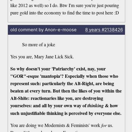
like 2012 as well) so I do. Btw I'm sure you're just pouring
pure gold into the economy to find the time to post here :D
old comment by Anon-e-moose
8 years
#2138426
So more of a joke
Yes you are, Mary Jane Lick Sick.
So why doesn't your 'Patriarchy' exist, nay, your
"GOR"-esque 'mantopia'? Especially when those who
represent such: particularly the Alt-Right, are being
beaten at every turn. But then the likes of you within the
Alt-Shite: reactionaries like you, are destroying
yourselves: and all by your own way of
& how
thinking
such unjustifiable thinking is perceived by everyone else.
You are doing we Modernists & Feminists' work
for
us.