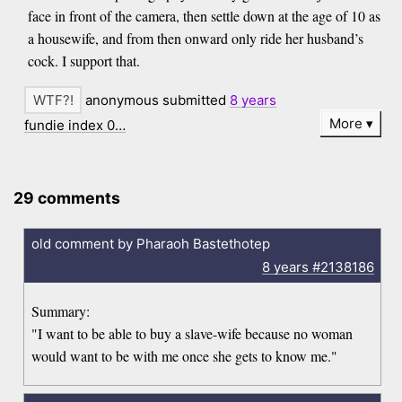
face in front of the camera, then settle down at the age of 10 as
a housewife, and from then onward only ride her husband’s
cock. I support that.
anonymous submitted
8 years
More
fundie index 0…
29 comments
old comment by Pharaoh Bastethotep
8 years
#2138186
Summary:
"I want to be able to buy a slave-wife because no woman
would want to be with me once she gets to know me."