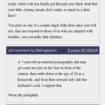
really, when will you finally get through your thick skull that
your little .channy insults don`t make as much as a dent
here?
You pick on one of a couple single folks here since you will
not, dare not respond to those of us who are married with
families, you cowardly little diarrhea.
old comment by Malingspann
8 years
#2138204
A 7-year-old un-married pornography slut may
get some hot jizz on her face in front of the
camera, then settle down at the age of 10 as a
housewife, and from then onward only ride her
husband’s cock. I support that
Wrote the pedophile.