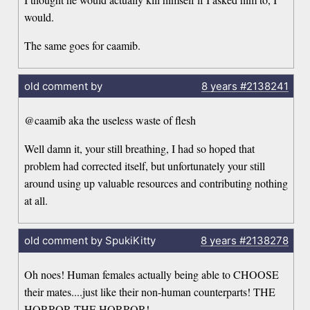
would.
The same goes for caamib.
old comment by
8 years
#2138241
@caamib aka the useless waste of flesh
Well damn it, your still breathing, I had so hoped that
problem had corrected itself, but unfortunately your still
around using up valuable resources and contributing nothing
at all.
old comment by SpukiKitty
8 years
#2138278
Oh noes! Human females actually being able to CHOOSE
their mates....just like their non-human counterparts! THE
HORROR THE HORROR!