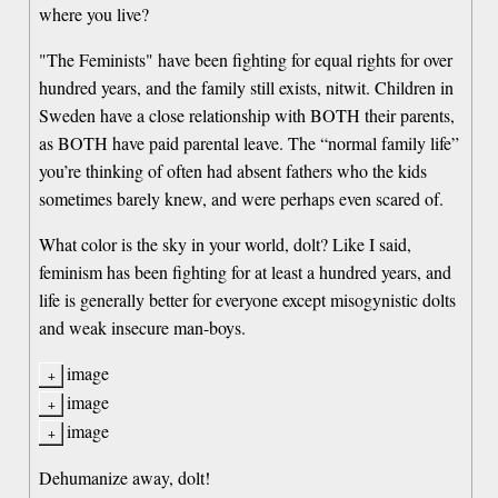
where you live?
"The Feminists" have been fighting for equal rights for over
hundred years, and the family still exists, nitwit. Children in
Sweden have a close relationship with BOTH their parents,
as BOTH have paid parental leave. The “normal family life”
you’re thinking of often had absent fathers who the kids
sometimes barely knew, and were perhaps even scared of.
What color is the sky in your world, dolt? Like I said,
feminism has been fighting for at least a hundred years, and
life is generally better for everyone except misogynistic dolts
and weak insecure man-boys.
image
image
image
Dehumanize away, dolt!