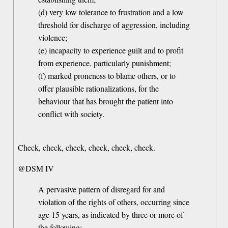
(d) very low tolerance to frustration and a low
threshold for discharge of aggression, including
violence;
(e) incapacity to experience guilt and to profit
from experience, particularly punishment;
(f) marked proneness to blame others, or to
offer plausible rationalizations, for the
behaviour that has brought the patient into
conflict with society.
Check, check, check, check, check, check.
@DSM IV
A pervasive pattern of disregard for and
violation of the rights of others, occurring since
age 15 years, as indicated by three or more of
the following: