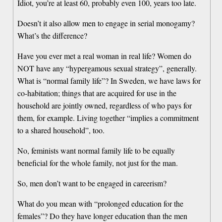
Idiot, you’re at least 60, probably even 100, years too late.
Doesn’t it also allow men to engage in serial monogamy?
What’s the difference?
Have you ever met a real woman in real life? Women do
NOT have any “hypergamous sexual strategy”, generally.
What is “normal family life”? In Sweden, we have laws for
co-habitation; things that are acquired for use in the
household are jointly owned, regardless of who pays for
them, for example. Living together “implies a commitment
to a shared household”, too.
No, feminists want normal family life to be equally
beneficial for the whole family, not just for the man.
So, men don’t want to be engaged in careerism?
What do you mean with “prolonged education for the
females”? Do they have longer education than the men