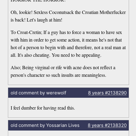
Oh, lookie! Sexless Coconutsack the Croatian Motherfucker
is back! Let's laugh at him!
To Croat-Cretin; If a guy has to force a woman to have sex
with him in order to get some action, it means he's not that
hot of a person to begin with and therefore, not a real man at
all. It's also cheating. You need to be appealing.
Also; Being virginal or rife with acne does not reflect a
person's character so such insults are meaningless.
old comment by werewolf
8 years
#2138290
I feel dumber for having read this.
old comment by Yossarian Lives
8 years
#2138320