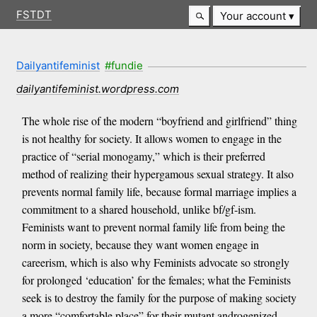
FSTDT
Your account
Dailyantifeminist
#fundie
dailyantifeminist.wordpress.com
The whole rise of the modern “boyfriend and girlfriend” thing
is not healthy for society. It allows women to engage in the
practice of “serial monogamy,” which is their preferred
method of realizing their hypergamous sexual strategy. It also
prevents normal family life, because formal marriage implies a
commitment to a shared household, unlike bf/gf-ism.
Feminists want to prevent normal family life from being the
norm in society, because they want women engage in
careerism, which is also why Feminists advocate so strongly
for prolonged ‘education’ for the females; what the Feminists
seek is to destroy the family for the purpose of making society
a more “comfortable place” for their mutant androgenized-