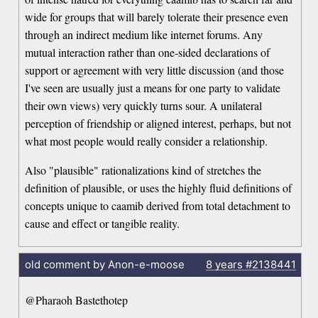
wide for groups that will barely tolerate their presence even
through an indirect medium like internet forums. Any
mutual interaction rather than one-sided declarations of
support or agreement with very little discussion (and those
I've seen are usually just a means for one party to validate
their own views) very quickly turns sour. A unilateral
perception of friendship or aligned interest, perhaps, but not
what most people would really consider a relationship.
Also "plausible" rationalizations kind of stretches the
definition of plausible, or uses the highly fluid definitions of
concepts unique to caamib derived from total detachment to
cause and effect or tangible reality.
old comment by Anon-e-moose
8 years
#2138441
@Pharaoh Bastethotep