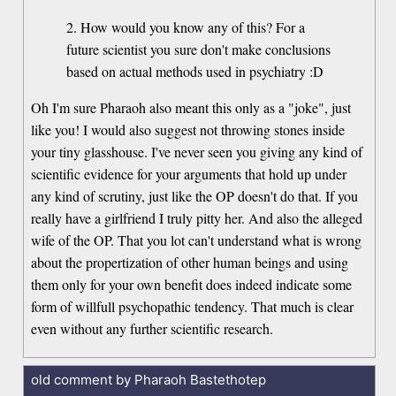
2. How would you know any of this? For a
future scientist you sure don't make conclusions
based on actual methods used in psychiatry :D
Oh I'm sure Pharaoh also meant this only as a "joke", just
like you! I would also suggest not throwing stones inside
your tiny glasshouse. I've never seen you giving any kind of
scientific evidence for your arguments that hold up under
any kind of scrutiny, just like the OP doesn't do that. If you
really have a girlfriend I truly pitty her. And also the alleged
wife of the OP. That you lot can't understand what is wrong
about the propertization of other human beings and using
them only for your own benefit does indeed indicate some
form of willfull psychopathic tendency. That much is clear
even without any further scientific research.
old comment by Pharaoh Bastethotep