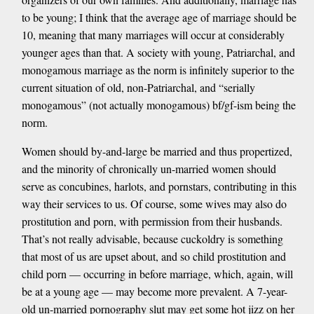
to be young; I think that the average age of marriage should be
10, meaning that many marriages will occur at considerably
younger ages than that. A society with young, Patriarchal, and
monogamous marriage as the norm is infinitely superior to the
current situation of old, non-Patriarchal, and “serially
monogamous” (not actually monogamous) bf/gf-ism being the
norm.
Women should by-and-large be married and thus propertized,
and the minority of chronically un-married women should
serve as concubines, harlots, and pornstars, contributing in this
way their services to us. Of course, some wives may also do
prostitution and porn, with permission from their husbands.
That’s not really advisable, because cuckoldry is something
that most of us are upset about, and so child prostitution and
child porn — occurring in before marriage, which, again, will
be at a young age — may become more prevalent. A 7-year-
old un-married pornography slut may get some hot jizz on her