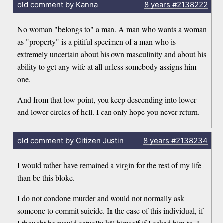
old comment by Kanna
8 years
#2138222
No woman "belongs to" a man. A man who wants a woman
as "property" is a pitiful specimen of a man who is
extremely uncertain about his own masculinity and about his
ability to get any wife at all unless somebody assigns him
one.
And from that low point, you keep descending into lower
and lower circles of hell. I can only hope you never return.
old comment by Citizen Justin
8 years
#2138234
I would rather have remained a virgin for the rest of my life
than be this bloke.
I do not condone murder and would not normally ask
someone to commit suicide. In the case of this individual, if
I thought he would actually kill himself if I asked him to, I