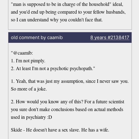
"man is supposed to be in charge of the household" ideal,
and you'd end up being compared to your fellow husbands,
so I can understand why you couldn't face that.
old comment by caamib
8 years
#2138417
"@caamib:
1. I'm not pimply.
2. At least I'm not a psychotic psychopath."
1. Yeah, that was just my assumption, since I never saw you.
So more of a joke.
2. How would you know any of this? For a future scientist
you sure don't make conclusions based on actual methods
used in psychiatry :D
Skide - He doesn't have a sex slave. He has a wife.