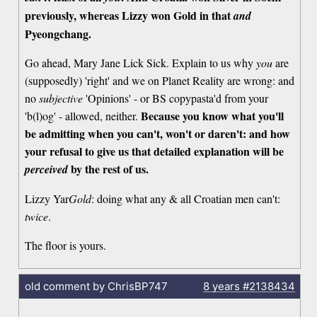
previously, whereas Lizzy won Gold in that
and
Pyeongchang.
Go ahead, Mary Jane Lick Sick. Explain to us why
you
are
(supposedly) 'right' and we on Planet Reality are wrong: and
no
subjective
'Opinions' - or BS copypasta'd from your
Because you know what you'll
'b(l)og' - allowed, neither.
be admitting when you can't, won't or daren't: and how
your refusal to give us that detailed explanation will be
by the rest of us.
perceived
Lizzy Yar
Gold
: doing what any & all Croatian men can't:
twice
.
The floor is yours.
old comment by ChrisBP747
8 years
#2138434