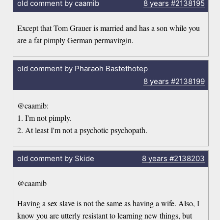
old comment by caamib
8 years
#2138195
Except that Tom Grauer is married and has a son while you
are a fat pimply German permavirgin.
old comment by Pharaoh Bastethotep
8 years
#2138199
@caamib:
1. I'm not pimply.
2. At least I'm not a psychotic psychopath.
old comment by Skide
8 years
#2138203
@caamib
Having a sex slave is not the same as having a wife. Also, I
know you are utterly resistant to learning new things, but