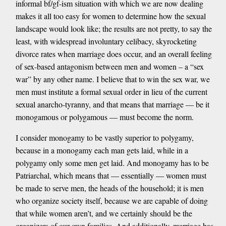
informal bf/gf-ism situation with which we are now dealing
makes it all too easy for women to determine how the sexual
landscape would look like; the results are not pretty, to say the
least, with widespread involuntary celibacy, skyrocketing
divorce rates when marriage does occur, and an overall feeling
of sex-based antagonism between men and women – a “sex
war” by any other name. I believe that to win the sex war, we
men must institute a formal sexual order in lieu of the current
sexual anarcho-tyranny, and that means that marriage — be it
monogamous or polygamous — must become the norm.
I consider monogamy to be vastly superior to polygamy,
because in a monogamy each man gets laid, while in a
polygamy only some men get laid. And monogamy has to be
Patriarchal, which means that — essentially — women must
be made to serve men, the heads of the household; it is men
who organize society itself, because we are capable of doing
that while women aren’t, and we certainly should be the
organizers of our own families. And additionally, marriage has