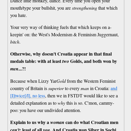
Dance little monkey, dance. Every time you open your
mouth/type your bullshit, you are
strengthening
that which
you hate.
Your very way of thinking fuels that which keeps on a-
keepin' on: the West's Modernism & Feminism Juggernaut,
bitch
.
Otherwise, why doesn't Croatia appear in that final
medals table: with at least
Golds, and both won by
two
...?!
men
Because when Lizzy Yar
Gold
from the Western Feminist
country of Britain is
superior
to every
man
in Croatia:
and
[I]twice[/I], no less
, then we in FSTDT would like to see a
detailed explanation as to
why
this is so. C'mon, cammy-
poo: you have our undivided attention.
Explain to us why a
can do what Croatian men
woman
: least of all
. And Croatia won Silver in Sochi
can't
you