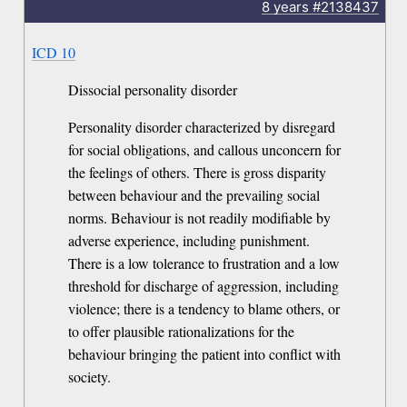
8 years
#2138437
ICD 10
Dissocial personality disorder
Personality disorder characterized by disregard
for social obligations, and callous unconcern for
the feelings of others. There is gross disparity
between behaviour and the prevailing social
norms. Behaviour is not readily modifiable by
adverse experience, including punishment.
There is a low tolerance to frustration and a low
threshold for discharge of aggression, including
violence; there is a tendency to blame others, or
to offer plausible rationalizations for the
behaviour bringing the patient into conflict with
society.