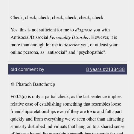
Check, check, check, check, check, check, check.
Yes, this is not sufficient for me to
diagnose
you with
Antisocial/Dissocial
Personality Disorder
. However, it is
more than enough for me to
describe
you, or at least your
online persona, as "antisocial" and "psychopathic".
old comment by
8 years
#2138438
@ Pharaoh Bastethotep
F60.2(c) is only a partial check, as the last sentence implies
relative ease of establishing something that resembles loose
friendships/relationships even if they are toxic and fall apart
quickly and from everything we've seen other than attracting
similarly disturbed individuals that hang on to a shared sense
of intense hatred for everything caamib has to search far and