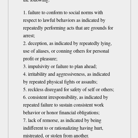
1. failure to conform to social norms with
respect to lawful behaviors as indicated by
repeatedly performing acts that are grounds for
arrest;
2. deception, as indicated by repeatedly lying,
use of aliases, or conning others for personal
profit or pleasure;
3. impulsivity or failure to plan ahead;
4. irritability and aggressiveness, as indicated
by repeated physical fights or assaults;
5. reckless disregard for safety of self or others;
6. consistent irresponsibility, as indicated by
repeated failure to sustain consistent work
behavior or honor financial obligations;
7. lack of remorse, as indicated by being
indifferent to or rationalizing having hurt,
mistreated, or stolen from another.