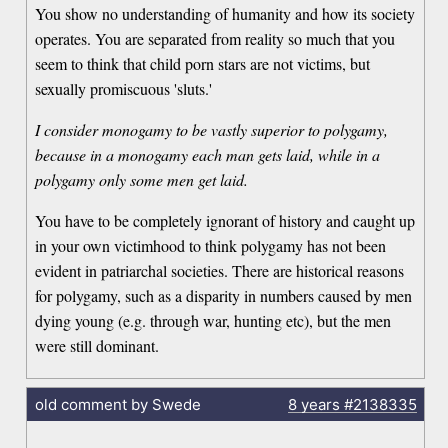
You show no understanding of humanity and how its society
operates. You are separated from reality so much that you
seem to think that child porn stars are not victims, but
sexually promiscuous 'sluts.'
I consider monogamy to be vastly superior to polygamy,
because in a monogamy each man gets laid, while in a
polygamy only some men get laid.
You have to be completely ignorant of history and caught up
in your own victimhood to think polygamy has not been
evident in patriarchal societies. There are historical reasons
for polygamy, such as a disparity in numbers caused by men
dying young (e.g. through war, hunting etc), but the men
were still dominant.
old comment by Swede
8 years
#2138335