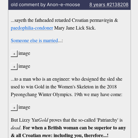
old comment by Anon-e-moose
8 years
#2138208
...sayeth the fatheaded retarded Croatian permavirgin &
paedophilia-condoner
Mary Jane Lick Sick.
Someone else is married
...:
image
image
...to a man who is an engineer: who designed the sled she
used to win Gold in the Women's Skeleton in the 2018
Pyeongchang Winter Olympics. 19th we may have come:
image
But Lizzy Yar
Gold
proves that the so-called 'Patriarchy' is
For when a British woman can be superior to any
dead
.
& all Croatian
: including you, therefore...!
men