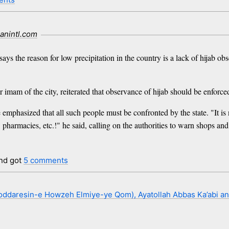
ranintl.com
ays the reason for low precipitation in the country is a lack of hijab ob
 of the city, reiterated that observance of hijab should be enforced s
mphasized that all such people must be confronted by the state. "It is n
 pharmacies, etc.!" he said, calling on the authorities to warn shops a
nd got
5 comments
ddaresin-e Howzeh Elmiye-ye Qom), Ayatollah Abbas Ka’abi an