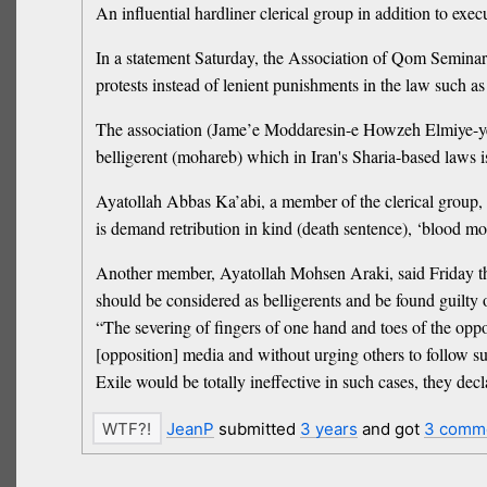
An influential hardliner clerical group in addition to exe
In a statement Saturday, the Association of Qom Seminary
protests instead of lenient punishments in the law such as
The association (Jame’e Moddaresin-e Howzeh Elmiye-ye Qo
belligerent (mohareb) which in Iran's Sharia-based laws is
Ayatollah Abbas Ka’abi, a member of the clerical group, sa
is demand retribution in kind (death sentence), ‘blood mone
Another member, Ayatollah Mohsen Araki, said Friday that 
should be considered as belligerents and be found guilty 
“The severing of fingers of one hand and toes of the oppos
[opposition] media and without urging others to follow sui
Exile would be totally ineffective in such cases, they dec
JeanP
submitted
3 years
and got
3 comm