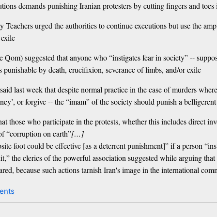
cutions demands punishing Iranian protesters by cutting fingers and toes 
 Teachers urged the authorities to continue executions but use the amp
 exile
m) suggested that anyone who “instigates fear in society” -- supposedl
 punishable by death, crucifixion, severance of limbs, and/or exile
id last week that despite normal practice in the case of murders where v
y’, or forgive -- the “imam” of the society should punish a belligerent p
those who participate in the protests, whether this includes direct invo
of “corruption on earth”
[…]
ite foot could be effective [as a deterrent punishment]” if a person “inst
t,” the clerics of the powerful association suggested while arguing that t
lared, because such actions tarnish Iran's image in the international co
ents