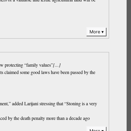
More
law protecting “family values”
[…]
hts claimed some good laws have been passed by the
,” added Larijani stressing that “Stoning is a very
laced by the death penalty more than a decade ago
More