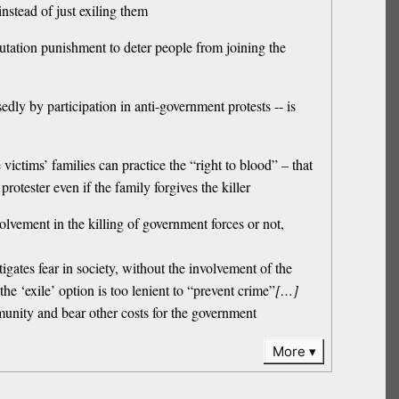
instead of just exiling them
utation punishment to deter people from joining the
y by participation in anti-government protests -- is
ictims’ families can practice the “right to blood” – that
rotester even if the family forgives the killer
lvement in the killing of government forces or not,
igates fear in society, without the involvement of the
he ‘exile’ option is too lenient to “prevent crime”
[…]
mmunity and bear other costs for the government
More