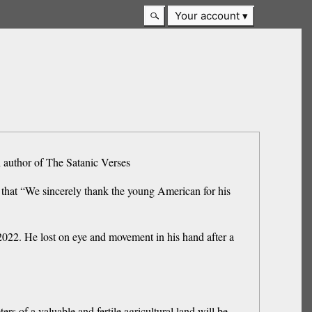
Your account
h author of The Satanic Verses
hat “We sincerely thank the young American for his
2022. He lost on eye and movement in his hand after a
s of a valuable and fertile agricultural land will be