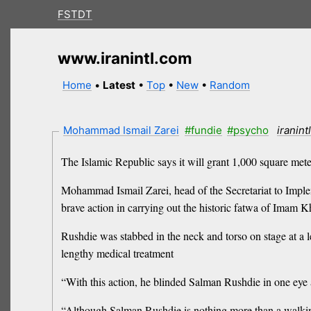
FSTDT
www.iranintl.com
Home
•
Latest
•
Top
•
New
•
Random
Mohammad Ismail Zarei
#fundie
#psycho
iranint
The Islamic Republic says it will grant 1,000 square met
Mohammad Ismail Zarei, head of the Secretariat to Impl
brave action in carrying out the historic fatwa of Imam 
Rushdie was stabbed in the neck and torso on stage at a 
lengthy medical treatment
“With this action, he blinded Salman Rushdie in one ey
“Although Salman Rushdie is nothing more than a walking d