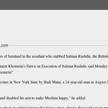
l.com
ers of farmland to the assailant who stabbed Salman Rushdie, the Britis
ement Khomeini's Fatwa on Execution of Salman Rushdie said Monday t
Khomeini”
lecture in New York State by Hadi Matar, a 24-year-old man in August 
e and disabled his arm to make Muslims happy,” he added
ead, in order to honor this brave action, about a thousand square meter