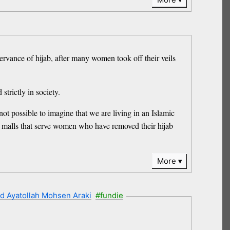
servance of hijab, after many women took off their veils
trictly in society.
ot possible to imagine that we are living in an Islamic
nd malls that serve women who have removed their hijab
More
d Ayatollah Mohsen Araki
#fundie