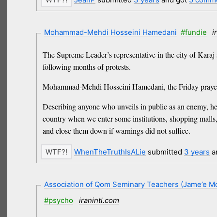
Mohammad-Mehdi Hosseini Hamedani
#fundie
i
The Supreme Leader’s representative in the city of Karaj s
following months of protests.
Mohammad-Mehdi Hosseini Hamedani, the Friday prayer imam
Describing anyone who unveils in public as an enemy, he e
country when we enter some institutions, shopping malls,
and close them down if warnings did not suffice.
WhenTheTruthIsALie
submitted
3 years
a
Association of Qom Seminary Teachers (Jame’e Mo
#psycho
iranintl.com