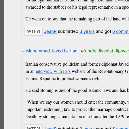
awarded to the stabber or his legal representative in a sp
He went on to say that the remaining part of the land wi
JeanP
submitted
3 years
and got
6 comm
Mohammad Javad Larijani
#fundie
#sexist
#psyc
Iranian conservative politician and former diplomat Javad 
In an
interview with Fars
website of the Revolutionary G
Islamic Republic to protect women's rights
He said stoning is one of the good Islamic laws and has b
“When we say our women should enter the community, we s
important restraining law to protect the marriage contract 
Death by stoning came into force in Iran after the 1979 r
JeanP
submitted
3 years
and got
5 comm