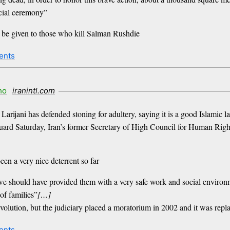
ecial ceremony”
ll be given to those who kill Salman Rushdie
ents
ho
iranintl.com
Larijani has defended stoning for adultery, saying it is a good Islamic 
uard Saturday, Iran’s former Secretary of High Council for Human Rig
een a very nice deterrent so far
hould have provided them with a very safe work and social environment
of families”
[…]
evolution, but the judiciary placed a moratorium in 2002 and it was rep
ents