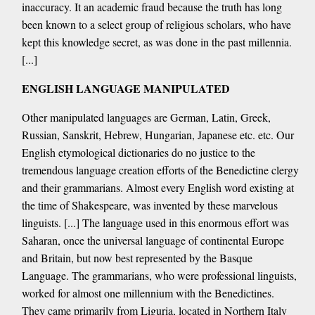
inaccuracy. It an academic fraud because the truth has long
been known to a select group of religious scholars, who have
kept this knowledge secret, as was done in the past millennia.
[...]
ENGLISH LANGUAGE MANIPULATED
Other manipulated languages are German, Latin, Greek,
Russian, Sanskrit, Hebrew, Hungarian, Japanese etc. etc. Our
English etymological dictionaries do no justice to the
tremendous language creation efforts of the Benedictine clergy
and their grammarians. Almost every English word existing at
the time of Shakespeare, was invented by these marvelous
linguists. [...] The language used in this enormous effort was
Saharan, once the universal language of continental Europe
and Britain, but now best represented by the Basque
Language. The grammarians, who were professional linguists,
worked for almost one millennium with the Benedictines.
They came primarily from Liguria, located in Northern Italy