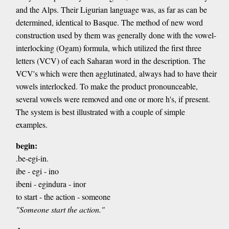
and the Alps. Their Ligurian language was, as far as can be
determined, identical to Basque. The method of new word
construction used by them was generally done with the vowel-
interlocking (Ogam) formula, which utilized the first three
letters (VCV) of each Saharan word in the description. The
VCV's which were then agglutinated, always had to have their
vowels interlocked. To make the product pronounceable,
several vowels were removed and one or more h's, if present.
The system is best illustrated with a couple of simple
examples.
begin:
.be-egi-in.
ibe - egi - ino
ibeni - egindura - inor
to start - the action - someone
"Someone start the action."