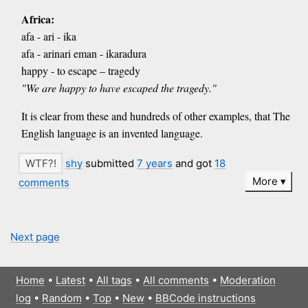
Africa:
afa - ari - ika
afa - arinari eman - ikaradura
happy - to escape – tragedy
"We are happy to have escaped the tragedy."
It is clear from these and hundreds of other examples, that The
English language is an invented language.
shy
submitted
7 years
and got
18
More
comments
Next page
Home
•
Latest
•
All tags
•
All comments
•
Moderation
log
•
Random
•
Top
•
New
•
BBCode instructions