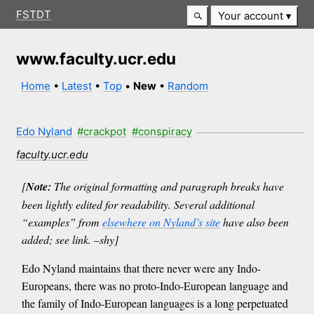
FSTDT
Your account
www.faculty.ucr.edu
Home
•
Latest
•
Top
•
New
•
Random
Edo Nyland
#crackpot
#conspiracy
faculty.ucr.edu
[
Note:
The original formatting and paragraph breaks have
been lightly edited for readability. Several additional
“examples” from
elsewhere on Nyland’s site
have also been
added; see link. –shy]
Edo Nyland maintains that there never were any Indo-
Europeans, there was no proto-Indo-European language and
the family of Indo-European languages is a long perpetuated