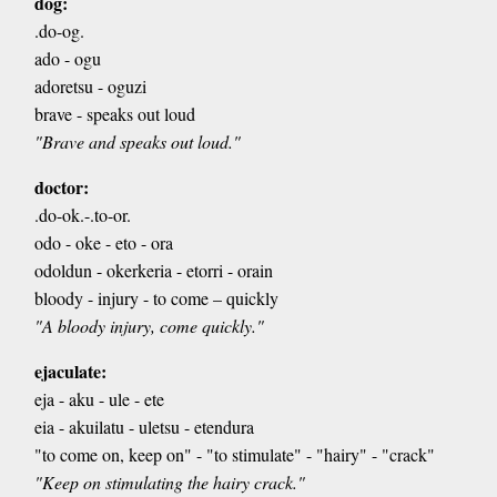
dog:
.do-og.
ado - ogu
adoretsu - oguzi
brave - speaks out loud
"Brave and speaks out loud."
doctor:
.do-ok.-.to-or.
odo - oke - eto - ora
odoldun - okerkeria - etorri - orain
bloody - injury - to come – quickly
"A bloody injury, come quickly."
ejaculate:
eja - aku - ule - ete
eia - akuilatu - uletsu - etendura
"to come on, keep on" - "to stimulate" - "hairy" - "crack"
"Keep on stimulating the hairy crack."