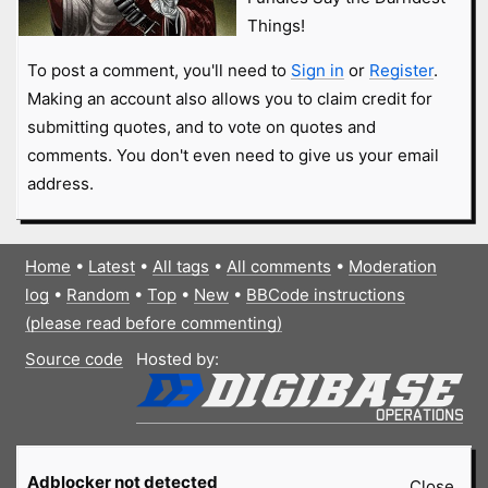
Things!
To post a comment, you'll need to
Sign in
or
Register
.
Making an account also allows you to claim credit for
submitting quotes, and to vote on quotes and
comments. You don't even need to give us your email
address.
Home
•
Latest
•
All tags
•
All comments
•
Moderation
log
•
Random
•
Top
•
New
•
BBCode instructions
(please read before commenting)
Source code
Hosted by:
Adblocker not detected
Close