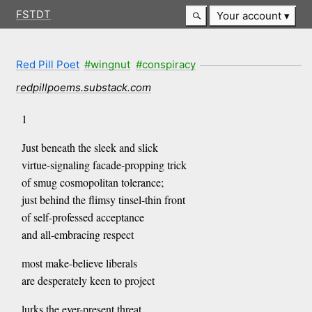
FSTDT
Your account
Red Pill Poet
#wingnut
#conspiracy
redpillpoems.substack.com
1
Just beneath the sleek and slick
virtue-signaling facade-propping trick
of smug cosmopolitan tolerance;
just behind the flimsy tinsel-thin front
of self-professed acceptance
and all-embracing respect
most make-believe liberals
are desperately keen to project
lurks the ever-present threat