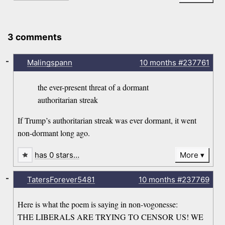
3 comments
-
Malingspann
10 months
#237761
the ever-present threat of a dormant
authoritarian streak
If Trump’s authoritarian streak was ever dormant, it went
non-dormant long ago.
has 0 stars…
More
-
TatersForever5481
10 months
#237769
Here is what the poem is saying in non-vogonesse:
THE LIBERALS ARE TRYING TO CENSOR US! WE