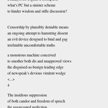
what’s PC but a sinister scheme
to hinder wisdom and stifle discussion?
Censorship by plausibly deniable means
an ongoing attempt to hamstring dissent
an evil device designed to bind and gag
irrefutable uncomfortable truths
a monstrous machine conceived
to smother both dis and unapproved views
the disguised-as-benign leading edge
of newspeak’s devious virulent wedge
<...>
4
The insidious suppression
of both candor and freedom of speech
the sugarcoated perfection