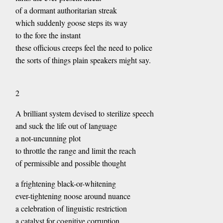
of a dormant authoritarian streak
which suddenly goose steps its way
to the fore the instant
these officious creeps feel the need to police
the sorts of things plain speakers might say.
2
A brilliant system devised to sterilize speech
and suck the life out of language
a not-uncunning plot
to throttle the range and limit the reach
of permissible and possible thought
a frightening black-or-whitening
ever-tightening noose around nuance
a celebration of linguistic restriction
a catalyst for cognitive corruption