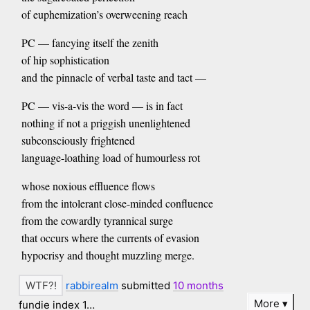
of euphemization’s overweening reach
PC — fancying itself the zenith
of hip sophistication
and the pinnacle of verbal taste and tact —
PC — vis-a-vis the word — is in fact
nothing if not a priggish unenlightened
subconsciously frightened
language-loathing load of humourless rot
whose noxious effluence flows
from the intolerant close-minded confluence
from the cowardly tyrannical surge
that occurs where the currents of evasion
hypocrisy and thought muzzling merge.
rabbirealm
submitted
10 months
More
fundie index 1…