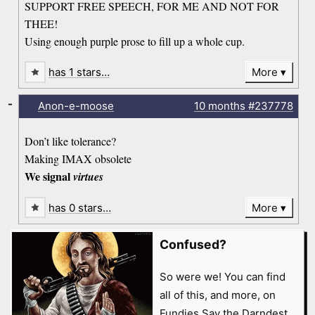
SUPPORT FREE SPEECH, FOR ME AND NOT FOR
THEE!
Using enough purple prose to fill up a whole cup.
has 1 stars…
More
-
Anon-e-moose
10 months
#237778
Don’t like tolerance?
Making IMAX obsolete
We signal
virtues
has 0 stars…
More
Confused?
So were we! You can find
all of this, and more, on
Fundies Say the Darndest