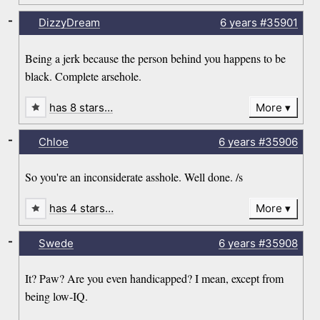
-
DizzyDream
6 years
#35901
Being a jerk because the person behind you happens to be
black. Complete arsehole.
has 8 stars…
More
-
Chloe
6 years
#35906
So you're an inconsiderate asshole. Well done. /s
has 4 stars…
More
-
Swede
6 years
#35908
It? Paw? Are you even handicapped? I mean, except from
being low-IQ.