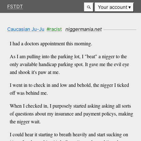
FSTDT
Your account
Caucasian Ju-Ju
#racist
niggermania.net
I had a doctors appointment this morning.
As I am pulling into the parking lot, I "beat" a nigger to the
only available handicap parking spot. It gave me the evil eye
and shook it's paw at me.
I went in to check in and low and behold, the nigger I ticked
off was behind me.
When I checked in, I purposely started asking asking all sorts
of questions about my insurance and payment policys, making
the nigger wait.
I could hear it starting to breath heavily and start sucking on