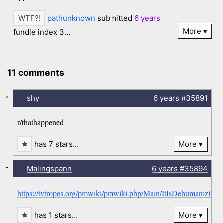
pathunknown
submitted
6 years
More
fundie index 3…
11 comments
-
shy
6 years
#35891
r/thathappened
has 7 stars…
More
-
Malingspann
6 years
#35894
https://tvtropes.org/pmwiki/pmwiki.php/Main/ItIsDehumanizing
has 1 stars…
More