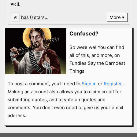
well.
has 0 stars…
More
Confused?
So were we! You can find
all of this, and more, on
Fundies Say the Darndest
Things!
To post a comment, you'll need to
Sign in
or
Register
.
Making an account also allows you to claim credit for
submitting quotes, and to vote on quotes and
comments. You don't even need to give us your email
address.