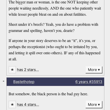
The bigger man or woman, is the one NOT keeping other
people waiting needlessly, AND the one who patiently wait
while lesser people bleat on and on about futilities.
Sheet under it’s breefs? Yeah, you do have a problem with
grammar and spelling, haven’t you, dearie?
If anyone in your story deserves to be an “it”, it’s you, or
perhaps the receptionist (who ought to be irritated by you,
and letting it spill over onto others). IF any of this happened
at all.
has 2 stars…
More
-
Bastethotep
6 years
#35913
But somehow, the black person is the bad guy here.
has 4 stars…
More