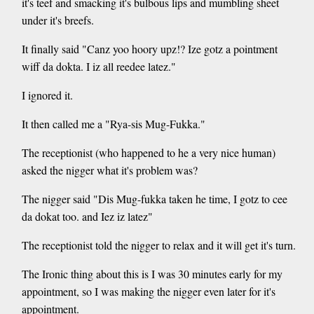
it's teef and smacking it's bulbous lips and mumbling sheet
under it's breefs.
It finally said "Canz yoo hoory upz!? Ize gotz a pointment
wiff da dokta. I iz all reedee latez."
I ignored it.
It then called me a "Rya-sis Mug-Fukka."
The receptionist (who happened to he a very nice human)
asked the nigger what it's problem was?
The nigger said "Dis Mug-fukka taken he time, I gotz to cee
da dokat too. and Iez iz latez"
The receptionist told the nigger to relax and it will get it's turn.
The Ironic thing about this is I was 30 minutes early for my
appointment, so I was making the nigger even later for it's
appointment.