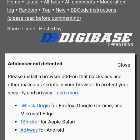
Home
•
Latest
•
All tags
•
All comments
•
Moderation
log
•
Random
•
Top
•
New
•
BBCode instructions
(please read before commenting)
Source code
Hosted by:
Adblocker not detected
Close
Please install a browser add-on that blocks ads and
other malicious scripts in your browser to protect your
security and privacy.
Learn more
uBlock Origin
for Firefox, Google Chrome, and
Microsoft Edge
1Blocker
for Apple Safari
AdAway
for Android