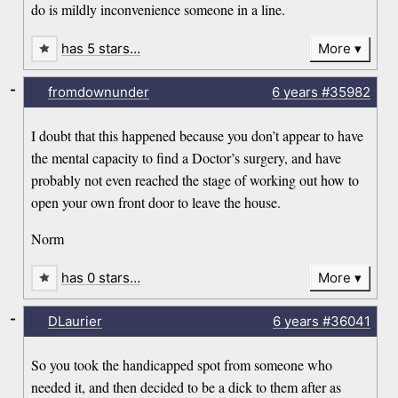
do is mildly inconvenience someone in a line.
has 5 stars…
More
-
fromdownunder
6 years
#35982
I doubt that this happened because you don’t appear to have
the mental capacity to find a Doctor’s surgery, and have
probably not even reached the stage of working out how to
open your own front door to leave the house.
Norm
has 0 stars…
More
-
DLaurier
6 years
#36041
So you took the handicapped spot from someone who
needed it, and then decided to be a dick to them after as