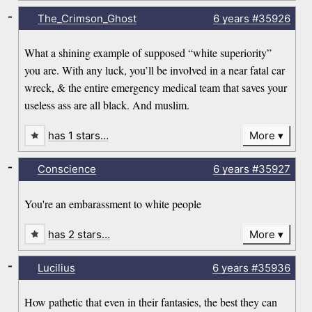
-
The_Crimson_Ghost
6 years
#35926
What a shining example of supposed “white superiority”
you are. With any luck, you’ll be involved in a near fatal car
wreck, & the entire emergency medical team that saves your
useless ass are all black. And muslim.
has 1 stars…
More
-
Conscience
6 years
#35927
You're an embarassment to white people
has 2 stars…
More
-
Lucilius
6 years
#35936
How pathetic that even in their fantasies, the best they can