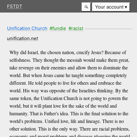
FSTDT
Your account
Unification Church
#fundie
#racist
unification.net
Why did Israel, the chosen nation, crucify Jesus? Because of
selfishness. They thought the messiah would make them great,
take revenge on their enemies and allow them to dominate the
world. But when Jesus came he taught something completely
different. He told people to live for others and embrace the
world. His way was opposite of the Israelites thinking. By the
same token, the Unification Church is not going to govern the
world, but it will plant love for the sake of the world and
humanity. That is Father's idea. This is the final solution to the
world's problems. Unified love, life and lineage. There is no
other solution. This is the only way. There are racial problems,
economic and moral problems and diseases plaguing the world