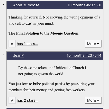
-
Anon-e-moose
10 months
#237601
Thinking for yourself. Not allowing the wrong opinions of a
vile cult to exist in your mind.
The Final Solution to the Moonie Question.
has 1 stars…
More
-
JeanP
10 months
#237644
By the same token, the Unification Church is
not going to govern the world
You just love to bribe political parties by pressuring your
members for their money and getting free workers.
has 2 stars…
More