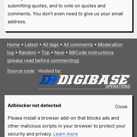
submitting quotes, and to vote on quotes and
comments. You don't even need to give us your email
address.
Home
•
Latest
•
All tags
•
All comments
•
Moderation
log
•
Random
•
Top
•
New
•
BBCode instructions
(please read before commenting)
Source code
Hosted by:
Adblocker not detected
Close
Please install a browser add-on that blocks ads and
other malicious scripts in your browser to protect your
security and privacy.
Learn more