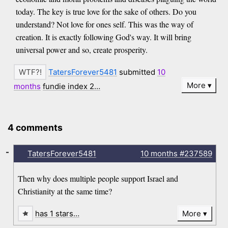
today. The key is true love for the sake of others. Do you
understand? Not love for ones self. This was the way of
creation. It is exactly following God's way. It will bring
universal power and so, create prosperity.
TatersForever5481
submitted
10
More
months
fundie index 2…
4 comments
-
TatersForever5481
10 months
#237589
Then why does multiple people support Israel and
Christianity at the same time?
has 1 stars…
More