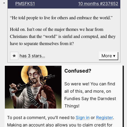
-
PMSFKS1
10 months
#237652
“He told people to live for others and embrace the world.”
Hold on. Isn’t one of the major themes we hear from
Christians that the “world” is sinful and corrupted, and they
have to separate themselves from it?
has 3 stars…
More
Confused?
So were we! You can find
all of this, and more, on
Fundies Say the Darndest
Things!
To post a comment, you'll need to
Sign in
or
Register
.
Making an account also allows you to claim credit for