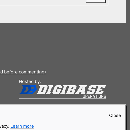
ad before commenting)
Hosted by:
Close
ivacy.
Learn more