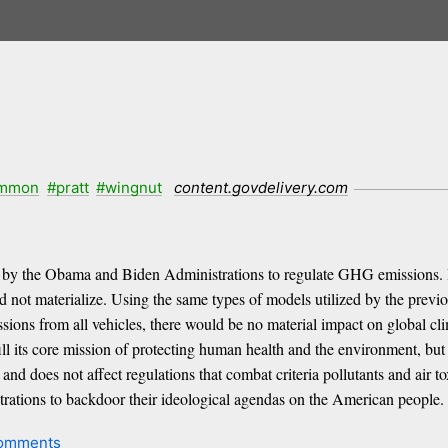
mmon
#pratt
#wingnut
content.govdelivery.com
 by the Obama and Biden Administrations to regulate GHG emissions. 
did not materialize. Using the same types of models utilized by the pre
ssions from all vehicles, there would be no material impact on global cl
l its core mission of protecting human health and the environment, but r
d does not affect regulations that combat criteria pollutants and air to
rations to backdoor their ideological agendas on the American people.
omments