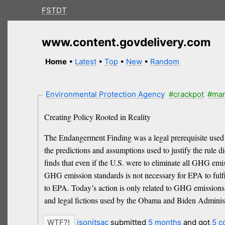
FSTDT
www.content.govdelivery.com
Home
•
Latest
•
Top
•
New
•
Random
Environmental Protection Agency
#crackpot
#ma
Creating Policy Rooted in Reality
The Endangerment Finding was a legal prerequisite used
the predictions and assumptions used to justify the rule 
finds that even if the U.S. were to eliminate all GHG emi
GHG emission standards is not necessary for EPA to fulfil
to EPA. Today’s action is only related to GHG emissions an
and legal fictions used by the Obama and Biden Administ
jsonitsac
submitted
5 months
and got
5 c