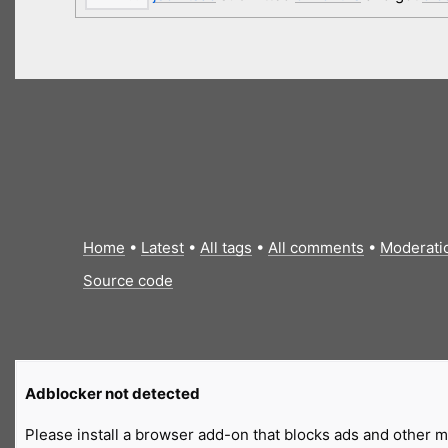
Home
•
Latest
•
All tags
•
All comments
•
Moderati
Source code
Adblocker not detected
Please install a browser add-on that blocks ads and other ma