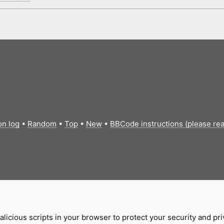
on log
•
Random
•
Top
•
New
•
BBCode instructions (please re
licious scripts in your browser to protect your security and pr