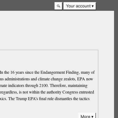
Your account
In the 16 years since the Endangerment Finding, many of
vious administrations and climate change zealots, EPA now
imate indicators through 2100. Therefore, maintaining
egardless, is not within the authority Congress entrusted
xics. The Trump EPA’s final rule dismantles the tactics
More