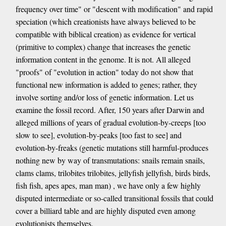
frequency over time" or "descent with modification" and rapid
speciation (which creationists have always believed to be
compatible with biblical creation) as evidence for vertical
(primitive to complex) change that increases the genetic
information content in the genome. It is not. All alleged
"proofs" of "evolution in action" today do not show that
functional new information is added to genes; rather, they
involve sorting and/or loss of genetic information. Let us
examine the fossil record. After, 150 years after Darwin and
alleged millions of years of gradual evolution-by-creeps [too
slow to see], evolution-by-peaks [too fast to see] and
evolution-by-freaks (genetic mutations still harmful-produces
nothing new by way of transmutations: snails remain snails,
clams clams, trilobites trilobites, jellyfish jellyfish, birds birds,
fish fish, apes apes, man man) , we have only a few highly
disputed intermediate or so-called transitional fossils that could
cover a billiard table and are highly disputed even among
evolutionists themselves.