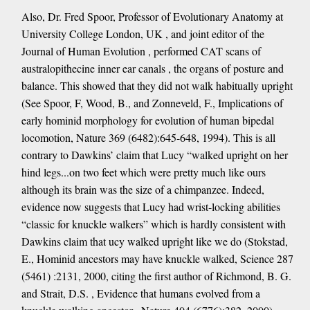
Also, Dr. Fred Spoor, Professor of Evolutionary Anatomy at
University College London, UK , and joint editor of the
Journal of Human Evolution , performed CAT scans of
australopithecine inner ear canals , the organs of posture and
balance. This showed that they did not walk habitually upright
(See Spoor, F, Wood, B., and Zonneveld, F., Implications of
early hominid morphology for evolution of human bipedal
locomotion, Nature 369 (6482):645-648, 1994). This is all
contrary to Dawkins’ claim that Lucy “walked upright on her
hind legs...on two feet which were pretty much like ours
although its brain was the size of a chimpanzee. Indeed,
evidence now suggests that Lucy had wrist-locking abilities
“classic for knuckle walkers” which is hardly consistent with
Dawkins claim that ucy walked upright like we do (Stokstad,
E., Hominid ancestors may have knuckle walked, Science 287
(5461) :2131, 2000, citing the first author of Richmond, B. G.
and Strait, D.S. , Evidence that humans evolved from a