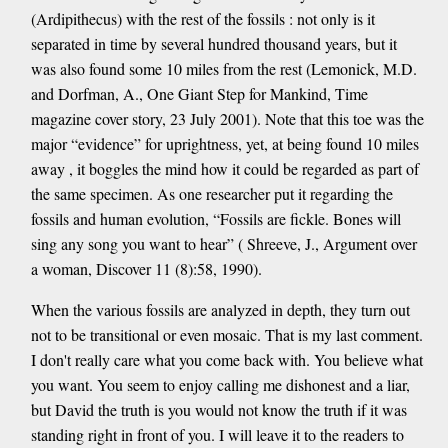
(Ardipithecus) with the rest of the fossils : not only is it
separated in time by several hundred thousand years, but it
was also found some 10 miles from the rest (Lemonick, M.D.
and Dorfman, A., One Giant Step for Mankind, Time
magazine cover story, 23 July 2001). Note that this toe was the
major “evidence” for uprightness, yet, at being found 10 miles
away , it boggles the mind how it could be regarded as part of
the same specimen. As one researcher put it regarding the
fossils and human evolution, “Fossils are fickle. Bones will
sing any song you want to hear” ( Shreeve, J., Argument over
a woman, Discover 11 (8):58, 1990).
When the various fossils are analyzed in depth, they turn out
not to be transitional or even mosaic. That is my last comment.
I don't really care what you come back with. You believe what
you want. You seem to enjoy calling me dishonest and a liar,
but David the truth is you would not know the truth if it was
standing right in front of you. I will leave it to the readers to