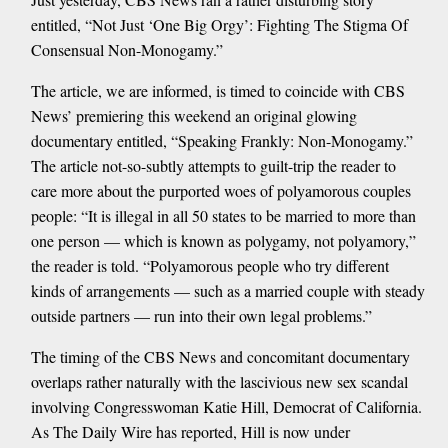
entitled, “Not Just ‘One Big Orgy’: Fighting The Stigma Of
Consensual Non-Monogamy.”
The article, we are informed, is timed to coincide with CBS
News’ premiering this weekend an original glowing
documentary entitled, “Speaking Frankly: Non-Monogamy.”
The article not-so-subtly attempts to guilt-trip the reader to
care more about the purported woes of polyamorous couples
people: “It is illegal in all 50 states to be married to more than
one person — which is known as polygamy, not polyamory,”
the reader is told. “Polyamorous people who try different
kinds of arrangements — such as a married couple with steady
outside partners — run into their own legal problems.”
The timing of the CBS News and concomitant documentary
overlaps rather naturally with the lascivious new sex scandal
involving Congresswoman Katie Hill, Democrat of California.
As The Daily Wire has reported, Hill is now under