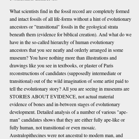
What scientists find in the fossil record are completely formed
and intact fossils of all life-forms without a hint of evolutionary
ancestors or "transitional" fossils in the geological strata
beneath them (evidence for biblical creation). And what do we
have in the so-called hierarchy of human evolutionary
ancestors that you see neatly and orderly arranged in some
museum? You have nothing more than illustrations and
drawings like you see in textbooks, or plaster of Paris
reconstructions of candidates (supposedly intermediate or
transitional) out of the wild imagination of some artist paid to
tell the evolutionary story? All you are seeing in museums are
STORIES ABOUT EVIDENCE, not actual material
evidence of bones and in-between stages of evolutionary
development. Detailed analysis of a number of various "ape-
man" candidates shows that they are either fully ape-like or
fully human, not transitional or even mosaic.
Australopithecines were not ancestral to modern man, and