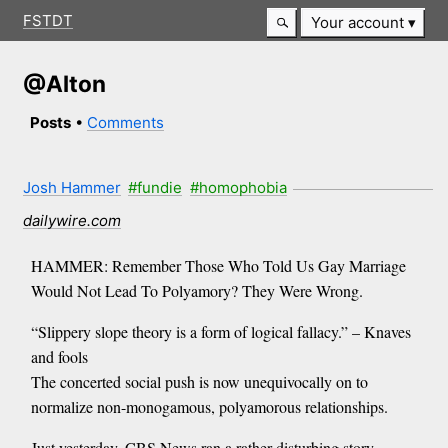
FSTDT
Your account
@Alton
Posts
•
Comments
Josh Hammer
#fundie
#homophobia
dailywire.com
HAMMER: Remember Those Who Told Us Gay Marriage
Would Not Lead To Polyamory? They Were Wrong.
“Slippery slope theory is a form of logical fallacy.” – Knaves
and fools
The concerted social push is now unequivocally on to
normalize non-monogamous, polyamorous relationships.
Just yesterday, CBS News ran a rather disturbing story