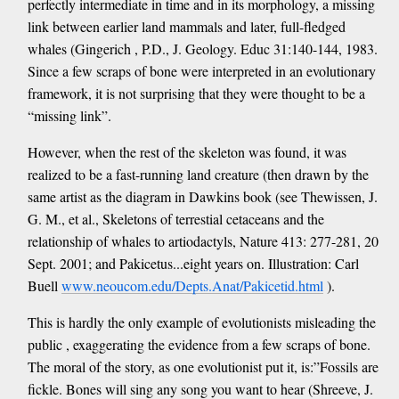
perfectly intermediate in time and in its morphology, a missing
link between earlier land mammals and later, full-fledged
whales (Gingerich , P.D., J. Geology. Educ 31:140-144, 1983.
Since a few scraps of bone were interpreted in an evolutionary
framework, it is not surprising that they were thought to be a
“missing link”.
However, when the rest of the skeleton was found, it was
realized to be a fast-running land creature (then drawn by the
same artist as the diagram in Dawkins book (see Thewissen, J.
G. M., et al., Skeletons of terrestial cetaceans and the
relationship of whales to artiodactyls, Nature 413: 277-281, 20
Sept. 2001; and Pakicetus...eight years on. Illustration: Carl
Buell
www.neoucom.edu/Depts.Anat/Pakicetid.html
).
This is hardly the only example of evolutionists misleading the
public , exaggerating the evidence from a few scraps of bone.
The moral of the story, as one evolutionist put it, is:”Fossils are
fickle. Bones will sing any song you want to hear (Shreeve, J.