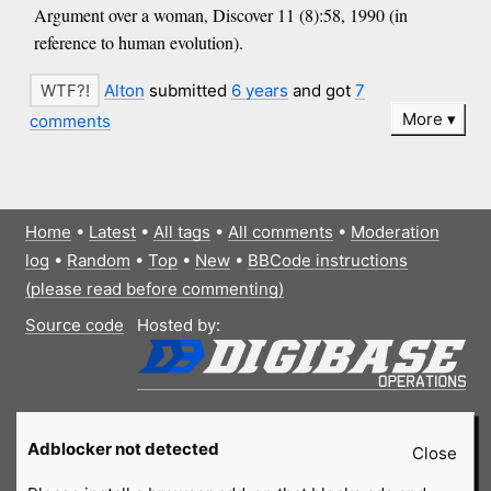
Argument over a woman, Discover 11 (8):58, 1990 (in
reference to human evolution).
Alton
submitted
6 years
and got
7
More
comments
Home
•
Latest
•
All tags
•
All comments
•
Moderation
log
•
Random
•
Top
•
New
•
BBCode instructions
(please read before commenting)
Source code
Hosted by:
Adblocker not detected
Close