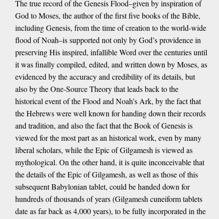
The true record of the Genesis Flood–given by inspiration of
God to Moses, the author of the first five books of the Bible,
including Genesis, from the time of creation to the world-wide
flood of Noah–is supported not only by God’s providence in
preserving His inspired, infallible Word over the centuries until
it was finally compiled, edited, and written down by Moses, as
evidenced by the accuracy and credibility of its details, but
also by the One-Source Theory that leads back to the
historical event of the Flood and Noah’s Ark, by the fact that
the Hebrews were well known for handing down their records
and tradition, and also the fact that the Book of Genesis is
viewed for the most part as an historical work, even by many
liberal scholars, while the Epic of Gilgamesh is viewed as
mythological. On the other hand, it is quite inconceivable that
the details of the Epic of Gilgamesh, as well as those of this
subsequent Babylonian tablet, could be handed down for
hundreds of thousands of years (Gilgamesh cuneiform tablets
date as far back as 4,000 years), to be fully incorporated in the