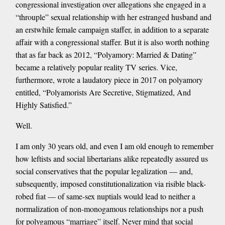
congressional investigation over allegations she engaged in a
“throuple” sexual relationship with her estranged husband and
an erstwhile female campaign staffer, in addition to a separate
affair with a congressional staffer. But it is also worth nothing
that as far back as 2012, “Polyamory: Married & Dating”
became a relatively popular reality TV series. Vice,
furthermore, wrote a laudatory piece in 2017 on polyamory
entitled, “Polyamorists Are Secretive, Stigmatized, And
Highly Satisfied.”
Well.
I am only 30 years old, and even I am old enough to remember
how leftists and social libertarians alike repeatedly assured us
social conservatives that the popular legalization — and,
subsequently, imposed constitutionalization via risible black-
robed fiat — of same-sex nuptials would lead to neither a
normalization of non-monogamous relationships nor a push
for polygamous “marriage” itself. Never mind that social