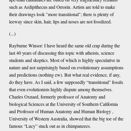
such as Ardipithecus and Orrorin. Artists are told to make
their drawings look "more transitional"; there is plenty of
leeway since skin, hair, lips and noses are not fossilized.
(...)
Rayburne Winsor: I have heard the same old crap during the
last 40 years of discussing this topic with atheists, science
students and skeptics. Most of which is highly speculative in
nature and not surprisingly based on evolutionary assumptions
and predictions (nothing ew). But what real evidence, if any,
do they have. As I said, a few supposedly “transitional” fossils
that even evolutionists highly dispute among themselves.
Charles Oxnard, formerly professor of Anatomy and
biological Sciences at the University of Southern California
and Professor of Human Anatomy and Human Biology ,
University of Western Australia, showed that the big toe of the
famous “Lucy” stuck out as in chimpanzees.