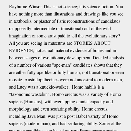
Rayburne Winsor This is not science; it is science fiction. You
have nothing more than illustrations and drawings like you see
in textbooks, or plaster of Paris reconstructions of candidates
(supposedly intermediate or transitional) out of the wild
imagination of some artist paid to tell the evolutionary story?
All you are seeing in museums are STORIES ABOUT
EVIDENCE, not actual material evidence of bones and in-
between stages of evolutionary development. Detailed analysis
of a number of various "ape-man" candidates shows that they
are either fully ape-like or fully human, not transitional or even
mosaic. Australopithecines were not ancestral to modern man,
and Lucy was a knuckle-walker . Homo habilis is a
"taxonomic wastebin". Homo erectus was a variety of Homo
sapiens (Humans), with overlapping cranial capacity and
morphology and even seafaring ability. Homo erectus,
including Java Man, was just a post-Babel variety of Homo
sapiens (modern man), and had seafaring ability. Some of the
ape-man candidates are based on very fragmentary remains