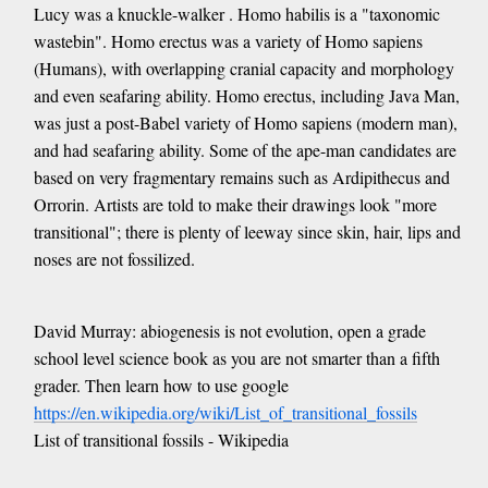
Lucy was a knuckle-walker . Homo habilis is a "taxonomic
wastebin". Homo erectus was a variety of Homo sapiens
(Humans), with overlapping cranial capacity and morphology
and even seafaring ability. Homo erectus, including Java Man,
was just a post-Babel variety of Homo sapiens (modern man),
and had seafaring ability. Some of the ape-man candidates are
based on very fragmentary remains such as Ardipithecus and
Orrorin. Artists are told to make their drawings look "more
transitional"; there is plenty of leeway since skin, hair, lips and
noses are not fossilized.
David Murray: abiogenesis is not evolution, open a grade
school level science book as you are not smarter than a fifth
grader. Then learn how to use google
https://en.wikipedia.org/wiki/List_of_transitional_fossils
List of transitional fossils - Wikipedia