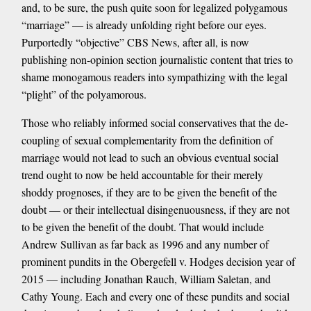
and, to be sure, the push quite soon for legalized polygamous
“marriage” — is already unfolding right before our eyes.
Purportedly “objective” CBS News, after all, is now
publishing non-opinion section journalistic content that tries to
shame monogamous readers into sympathizing with the legal
“plight” of the polyamorous.
Those who reliably informed social conservatives that the de-
coupling of sexual complementarity from the definition of
marriage would not lead to such an obvious eventual social
trend ought to now be held accountable for their merely
shoddy prognoses, if they are to be given the benefit of the
doubt — or their intellectual disingenuousness, if they are not
to be given the benefit of the doubt. That would include
Andrew Sullivan as far back as 1996 and any number of
prominent pundits in the Obergefell v. Hodges decision year of
2015 — including Jonathan Rauch, William Saletan, and
Cathy Young. Each and every one of these pundits and social