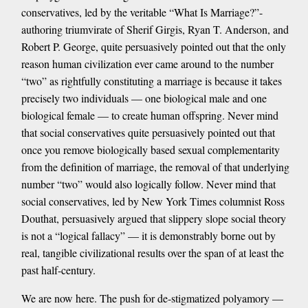
conservatives, led by the veritable “What Is Marriage?”-
authoring triumvirate of Sherif Girgis, Ryan T. Anderson, and
Robert P. George, quite persuasively pointed out that the only
reason human civilization ever came around to the number
“two” as rightfully constituting a marriage is because it takes
precisely two individuals — one biological male and one
biological female — to create human offspring. Never mind
that social conservatives quite persuasively pointed out that
once you remove biologically based sexual complementarity
from the definition of marriage, the removal of that underlying
number “two” would also logically follow. Never mind that
social conservatives, led by New York Times columnist Ross
Douthat, persuasively argued that slippery slope social theory
is not a “logical fallacy” — it is demonstrably borne out by
real, tangible civilizational results over the span of at least the
past half-century.
We are now here. The push for de-stigmatized polyamory —