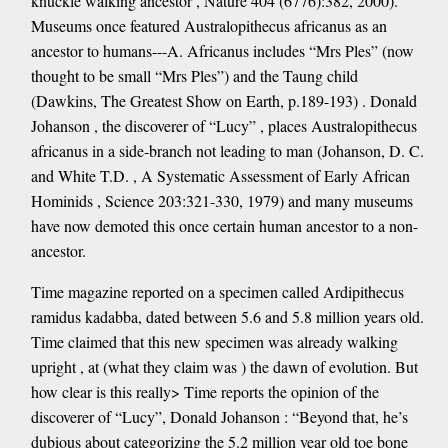
knuckle walking ancestor , Nature 404 (6776):382, 2000).
Museums once featured Australopithecus africanus as an
ancestor to humans---A. Africanus includes “Mrs Ples” (now
thought to be small “Mrs Ples”) and the Taung child
(Dawkins, The Greatest Show on Earth, p.189-193) . Donald
Johanson , the discoverer of “Lucy” , places Australopithecus
africanus in a side-branch not leading to man (Johanson, D. C.
and White T.D. , A Systematic Assessment of Early African
Hominids , Science 203:321-330, 1979) and many museums
have now demoted this once certain human ancestor to a non-
ancestor.
Time magazine reported on a specimen called Ardipithecus
ramidus kadabba, dated between 5.6 and 5.8 million years old.
Time claimed that this new specimen was already walking
upright , at (what they claim was ) the dawn of evolution. But
how clear is this really> Time reports the opinion of the
discoverer of “Lucy”, Donald Johanson : “Beyond that, he’s
dubious about categorizing the 5.2 million year old toe bone