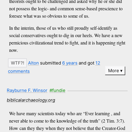
theorists ought to be challenged and asked why he or she did
not possess the logic- and common sense-based prescience to
foresee what was so obvious to some of us.
In the interim, those of us who still proudly self-identify as
social conservatives ought to dig in our heels. We have a new
pernicious civilizational trend to fight, and it is happening right
now.
Alton
submitted
6 years
and got
12
More
comments
Rayburne F. Winsor
#fundie
biblicalarchaeology.org
We have many scientists today who are “Ever learning , and
never able to come to the knowledge of the truth” (2 Tim. 3:7).
How can they they when they not believe that the Creator-God