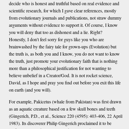
decide who is honest and truthful based on real evidence and
scientific research, for which I gave clear references, mostly
from evolutionary journals and publications, not straw dummy
arguments without evidence to support it. Of course, I know
you will deny that too as dishonest and a lie. Right?
Honestly, I don't feel sorry for guys like you who are
brainwashed by the fairy tale for grown-ups (Evolution) but
the truth is, as both you and I know, you do not want to know
the truth, just promote your evolutionary faith that is nothing
more than a philosophical justification for not wanting to
believe unbelief in a Creator/God. It is not rocket science,
David, as I hope and pray you find out before you exit this life
on earth (and you will).
For example, Pakicetus (whale from Pakistan) was first drawn
as an aquatic creature based on a few skull bones and teeth
(Gingerich, P.D., et al., Science 220 (4595): 403-406, 22 April
1983). Its discoverer Philip Gingerich proclaimed it to be