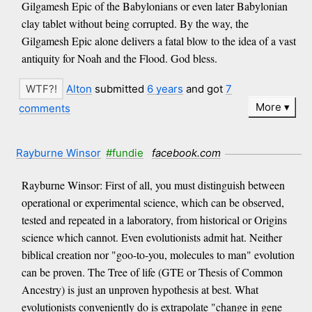
Gilgamesh Epic of the Babylonians or even later Babylonian
clay tablet without being corrupted. By the way, the
Gilgamesh Epic alone delivers a fatal blow to the idea of a vast
antiquity for Noah and the Flood. God bless.
Alton
submitted
6 years
and got
7
More
comments
Rayburne Winsor
#fundie
facebook.com
Rayburne Winsor: First of all, you must distinguish between
operational or experimental science, which can be observed,
tested and repeated in a laboratory, from historical or Origins
science which cannot. Even evolutionists admit hat. Neither
biblical creation nor "goo-to-you, molecules to man" evolution
can be proven. The Tree of life (GTE or Thesis of Common
Ancestry) is just an unproven hypothesis at best. What
evolutionists conveniently do is extrapolate "change in gene