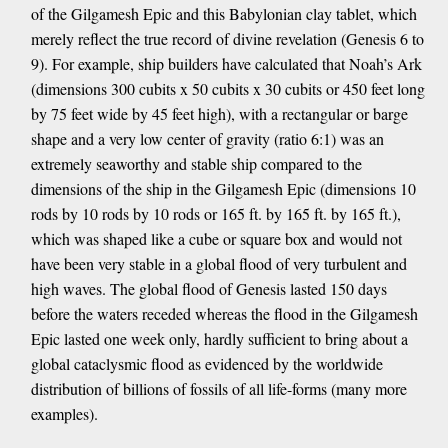
of the Gilgamesh Epic and this Babylonian clay tablet, which
merely reflect the true record of divine revelation (Genesis 6 to
9). For example, ship builders have calculated that Noah’s Ark
(dimensions 300 cubits x 50 cubits x 30 cubits or 450 feet long
by 75 feet wide by 45 feet high), with a rectangular or barge
shape and a very low center of gravity (ratio 6:1) was an
extremely seaworthy and stable ship compared to the
dimensions of the ship in the Gilgamesh Epic (dimensions 10
rods by 10 rods by 10 rods or 165 ft. by 165 ft. by 165 ft.),
which was shaped like a cube or square box and would not
have been very stable in a global flood of very turbulent and
high waves. The global flood of Genesis lasted 150 days
before the waters receded whereas the flood in the Gilgamesh
Epic lasted one week only, hardly sufficient to bring about a
global cataclysmic flood as evidenced by the worldwide
distribution of billions of fossils of all life-forms (many more
examples).