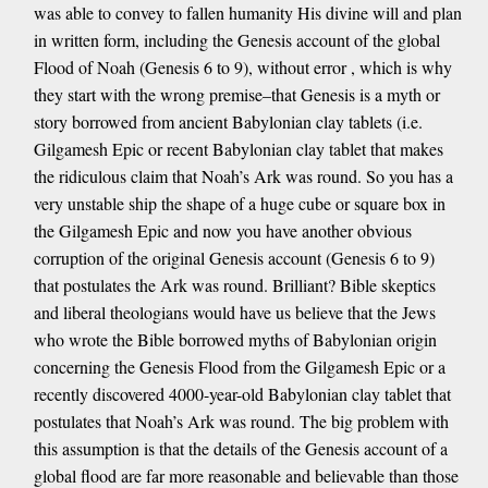
was able to convey to fallen humanity His divine will and plan
in written form, including the Genesis account of the global
Flood of Noah (Genesis 6 to 9), without error , which is why
they start with the wrong premise–that Genesis is a myth or
story borrowed from ancient Babylonian clay tablets (i.e.
Gilgamesh Epic or recent Babylonian clay tablet that makes
the ridiculous claim that Noah’s Ark was round. So you has a
very unstable ship the shape of a huge cube or square box in
the Gilgamesh Epic and now you have another obvious
corruption of the original Genesis account (Genesis 6 to 9)
that postulates the Ark was round. Brilliant? Bible skeptics
and liberal theologians would have us believe that the Jews
who wrote the Bible borrowed myths of Babylonian origin
concerning the Genesis Flood from the Gilgamesh Epic or a
recently discovered 4000-year-old Babylonian clay tablet that
postulates that Noah’s Ark was round. The big problem with
this assumption is that the details of the Genesis account of a
global flood are far more reasonable and believable than those