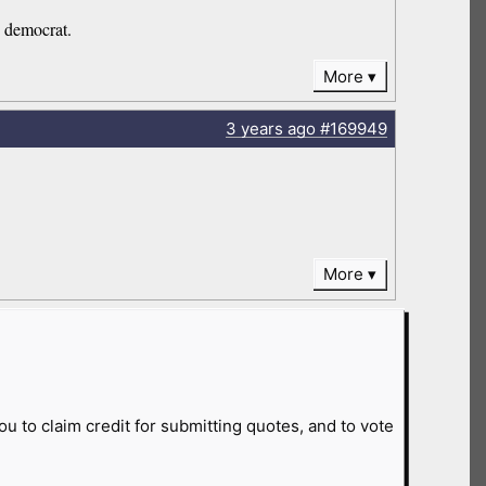
e democrat.
More
3 years
ago
#169949
More
ou to claim credit for submitting quotes, and to vote