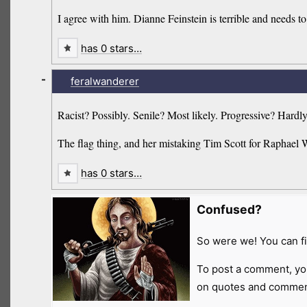
I agree with him. Dianne Feinstein is terrible and needs 
has 0 stars…
-
feralwanderer
Racist? Possibly. Senile? Most likely. Progressive? Hardly
The flag thing, and her mistaking Tim Scott for Raphael 
has 0 stars…
Confused?
So were we! You can fi
To post a comment, yo
on quotes and comment