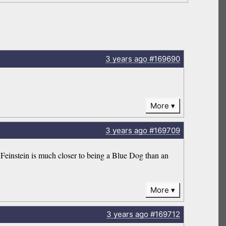
3 years
ago
#169690
More
3 years
ago
#169709
e Feinstein is much closer to being a Blue Dog than an
More
3 years
ago
#169712