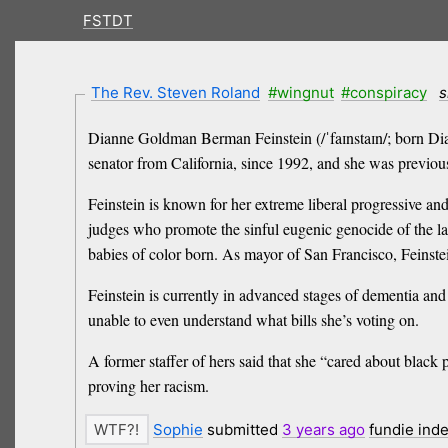
FSTDT
The Rev. Steven Roland
#wingnut
#conspiracy
s
Dianne Goldman Berman Feinstein (/ˈfaɪnstaɪn/; born Dian
senator from California, since 1992, and she was previo
Feinstein is known for her extreme liberal progressive an
judges who promote the sinful eugenic genocide of the l
babies of color born. As mayor of San Francisco, Feinstei
Feinstein is currently in advanced stages of dementia and 
unable to even understand what bills she’s voting on.
A former staffer of hers said that she “cared about blac
proving her racism.
Sophie
submitted
3 years
ago
fundie ind