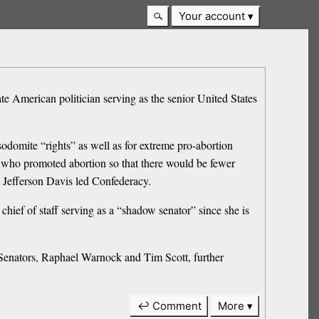
Your account
e American politician serving as the senior United States
sodomite “rights” as well as for extreme pro-abortion
 who promoted abortion so that there would be fewer
t Jefferson Davis led Confederacy.
chief of staff serving as a “shadow senator” since she is
 Senators, Raphael Warnock and Tim Scott, further
↩ Comment
More