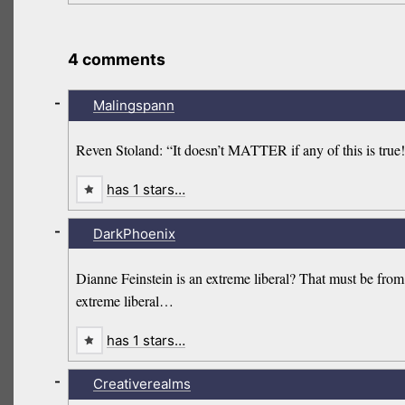
4 comments
-
Malingspann
Reven Stoland: “It doesn’t MATTER if any of this is true!
has 1 stars…
-
DarkPhoenix
Dianne Feinstein is an extreme liberal? That must be from
extreme liberal…
has 1 stars…
-
Creativerealms