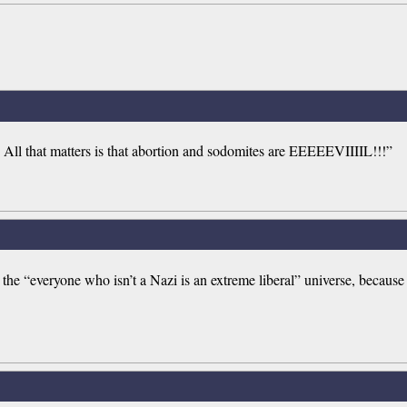
 All that matters is that abortion and sodomites are EEEEEVIIIIL!!!”
 the “everyone who isn’t a Nazi is an extreme liberal” universe, becaus