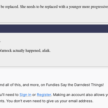
to be replaced. She needs to be replaced with a younger more progressiv
.
Warnock actually happened, afaik.
nd all of this, and more, on Fundies Say the Darndest Things!
u'll need to
Sign in
or
Register
. Making an account also allows y
s. You don't even need to give us your email address.