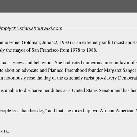
implychristian.shoutwiki.com
ne Emiel Goldman; June 22, 1933) is an extremely sinful racist apostat
usly the mayor of San Francisco from 1978 to 1988.
d racist views and behaviors. She had voted numerous times in favor of 
ate abortion advocate and Planned Parenthood founder Margaret Sanger
n notoriously rose the flag of the extremely racist pro-slavery Democra
is unable to discharge her duties as a United States Senator and has her 
k people less than her dog” and that she mixed up two African American
ex 0…