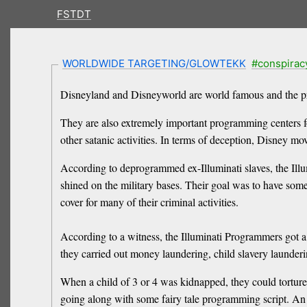
FSTDT
WORLDWIDE TARGETING/GLOWTEKK
#conspirac
Disneyland and Disneyworld are world famous and the p
They are also extremely important programming centers for 
other satanic activities. In terms of deception, Disney 
According to deprogrammed ex-Illuminati slaves, the Illu
shined on the military bases. Their goal was to have some
cover for many of their criminal activities.
According to a witness, the Illuminati Programmers got a b
they carried out money laundering, child slavery launder
When a child of 3 or 4 was kidnapped, they could torture t
going along with some fairy tale programming script. An 