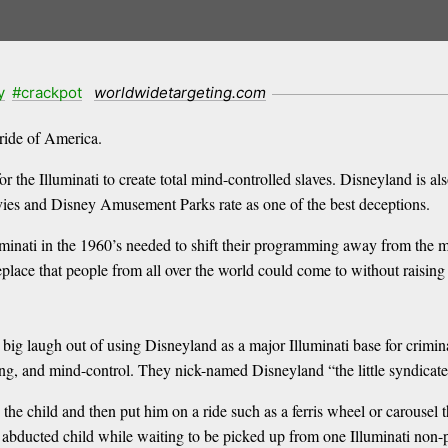
y
#crackpot
worldwidetargeting.com
ride of America.
the Illuminati to create total mind-controlled slaves. Disneyland is als
movies and Disney Amusement Parks rate as one of the best deceptions.
minati in the 1960’s needed to shift their programming away from the m
place that people from all over the world could come to without raising
ig laugh out of using Disneyland as a major Illuminati base for criminal
ing, and mind-control. They nick-named Disneyland “the little syndicate
he child and then put him on a ride such as a ferris wheel or carousel th
abducted child while waiting to be picked up from one Illuminati non-