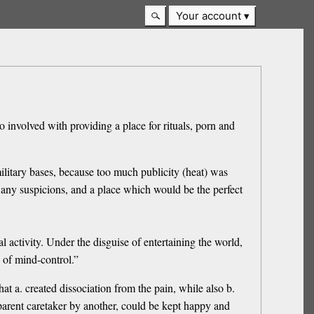
Your account
o involved with providing a place for rituals, porn and
ilitary bases, because too much publicity (heat) was
 any suspicions, and a place which would be the perfect
 activity. Under the disguise of entertaining the world,
 of mind-control.”
at a. created dissociation from the pain, while also b.
parent caretaker by another, could be kept happy and