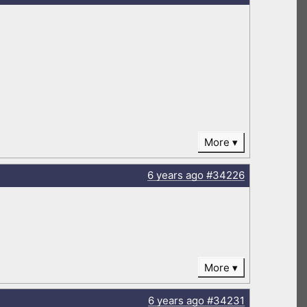
More
6 years
ago
#34226
More
6 years
ago
#34231