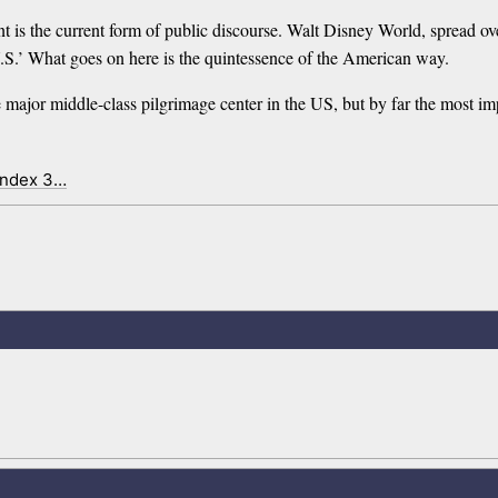
 is the current form of public discourse. Walt Disney World, spread ove
 U.S.’ What goes on here is the quintessence of the American way.
he major middle-class pilgrimage center in the US, but by far the most imp
index 3…