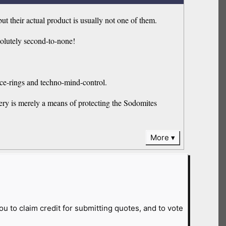
 their actual product is usually not one of them.
solutely second-to-none!
ce-rings and techno-mind-control.
mery is merely a means of protecting the Sodomites
More
ou to claim credit for submitting quotes, and to vote