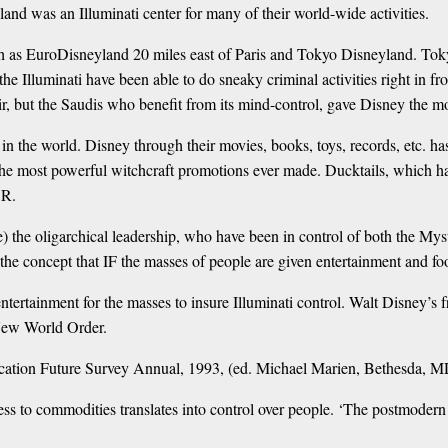
land was an Illuminati center for many of their world-wide activities.
h as EuroDisneyland 20 miles east of Paris and Tokyo Disneyland. Tok
 Illuminati have been able to do sneaky criminal activities right in fron
ir, but the Saudis who benefit from its mind-control, gave Disney the mon
l in the world. Disney through their movies, books, toys, records, etc. 
 most powerful witchcraft promotions ever made. Ducktails, which has
SR.
re) the oligarchical leadership, who have been in control of both the M
concept that IF the masses of people are given entertainment and foo
ntertainment for the masses to insure Illuminati control. Walt Disney’s
 New World Order.
ication Future Survey Annual, 1993, (ed. Michael Marien, Bethesda, MD
ess to commodities translates into control over people. ‘The postmoder