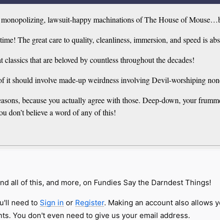
an, monopolizing, lawsuit-happy machinations of The House of Mouse…but
ime! The great care to quality, cleanliness, immersion, and speed is ab
t classics that are beloved by countless throughout the decades!
of it should involve made-up weirdness involving Devil-worshiping non
d reasons, because you actually agree with those. Deep-down, your frum
ou don’t believe a word of any of this!
nd all of this, and more, on Fundies Say the Darndest Things!
u'll need to
Sign in
or
Register
. Making an account also allows y
s. You don't even need to give us your email address.