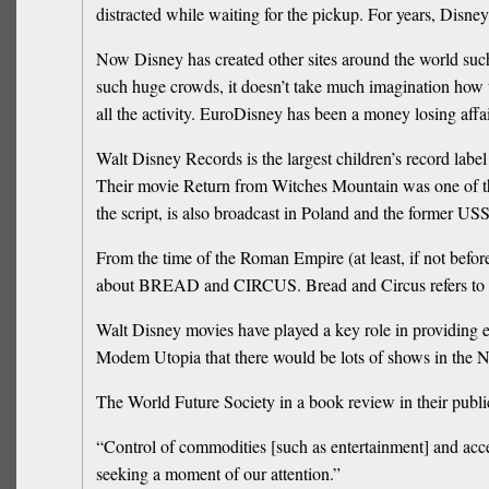
distracted while waiting for the pickup. For years, Disney
Now Disney has created other sites around the world suc
such huge crowds, it doesn’t take much imagination how the
all the activity. EuroDisney has been a money losing affa
Walt Disney Records is the largest children’s record labe
Their movie Return from Witches Mountain was one of the
the script, is also broadcast in Poland and the former US
From the time of the Roman Empire (at least, if not befo
about BREAD and CIRCUS. Bread and Circus refers to the 
Walt Disney movies have played a key role in providing e
Modem Utopia that there would be lots of shows in the
The World Future Society in a book review in their publ
“Control of commodities [such as entertainment] and acc
seeking a moment of our attention.”