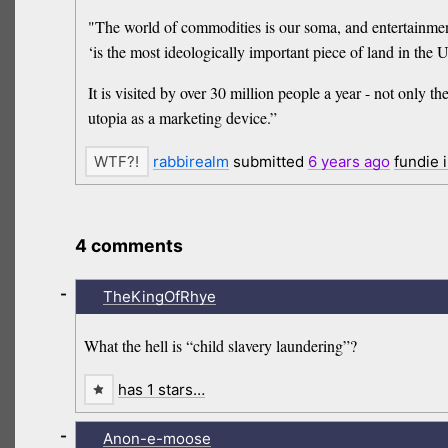
"The world of commodities is our soma, and entertainment
‘is the most ideologically important piece of land in the
It is visited by over 30 million people a year - not only t
utopia as a marketing device.”
rabbirealm
submitted
6 years
ago
fundie 
4 comments
-
TheKingOfRhye
What the hell is “child slavery laundering”?
has 1 stars…
-
Anon-e-moose