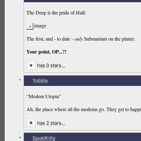
The Deep is the pride of Hull:
image
The first, and - to date -
only
Submarium on the planet.
Your point, OP...?!
has 0 stars…
-
Yutolia
“Modem Utopia”
Ah, the place where all the modems go. They get to happi
has 2 stars…
-
SpukiKitty