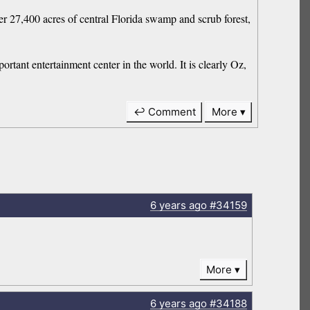
r 27,400 acres of central Florida swamp and scrub forest,
ortant entertainment center in the world. It is clearly Oz,
↩ Comment
More
6 years
ago
#34159
More
6 years
ago
#34188