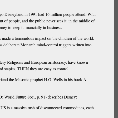
yo Disneyland in 1991 had 16 million people attend. With
t of people, and the public never sees it, in the middle of
ey to keep it financially in business.
has made a tremendous impact on the children of the world.
 deliberate Monarch mind-control triggers written into
ystery Religions and European aristocracy, have known
d staples, THEN they are easy to control.
 friend the Masonic prophet H.G. Wells in his book A
: World Future Soc., p. 91) describes Disney:
n US is a massive rush of disconnected commodities, each