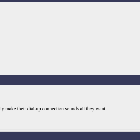
ly make their dial-up connection sounds all they want.