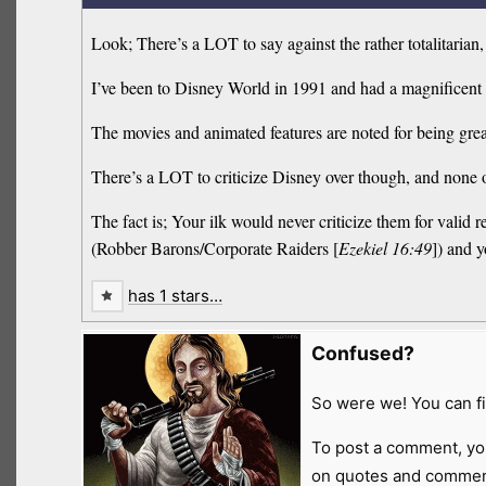
Look; There’s a LOT to say against the rather totalitari
I’ve been to Disney World in 1991 and had a magnificent t
The movies and animated features are noted for being grea
There’s a LOT to criticize Disney over though, and none 
The fact is; Your ilk would never criticize them for vali
(Robber Barons/Corporate Raiders [
Ezekiel 16:49
]) and y
has 1 stars…
Confused?
So were we! You can fi
To post a comment, yo
on quotes and comment