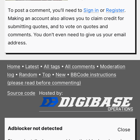
To post a comment, you'll need to
Sign in
or
Register
.
Making an account also allows you to claim credit for
submitting quotes, and to vote on quotes and
comments. You don't even need to give us your email
address.
Home
•
Latest
•
All tags
•
All comments
•
Moderation
log
•
Random
•
Top
•
New
•
BBCode instructions
(please read before commenting)
Source code
Hosted by:
Adblocker not detected
Close