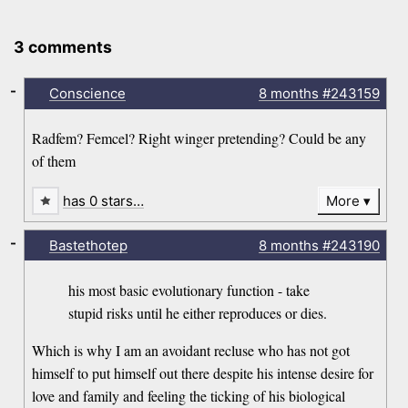
3 comments
-
Conscience
8 months
#243159
Radfem? Femcel? Right winger pretending? Could be any
of them
has 0 stars…
More
-
Bastethotep
8 months
#243190
his most basic evolutionary function - take
stupid risks until he either reproduces or dies.
Which is why I am an avoidant recluse who has not got
himself to put himself out there despite his intense desire for
love and family and feeling the ticking of his biological