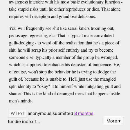
awareness interfere with his most basic evolutionary function -
take stupid risks until he either reproduces or dies. That alone
requires self deception and grandiose delusions.
You will frequently see shit like serial killers trooning out,
pedos age regressing, etc. That is typical male convoluted
guilt-dodging - to ward off the realization that he's a piece of
shit, he will scrap his prior self entirely and try to become
someone else, typically a member of the group he wronged,
which is supposed to enhance his delusion of innocence. He,
of course, won't stop the behavior he is trying to dodge the
guilt of, because he is unable to. He'll just use the mangled
split identity to "okay" it to himself while mitigating guilt and
shame. This is the kind of deranged mess that happens inside
men's minds.
anonymous submitted
8 months
More
fundie index 1…