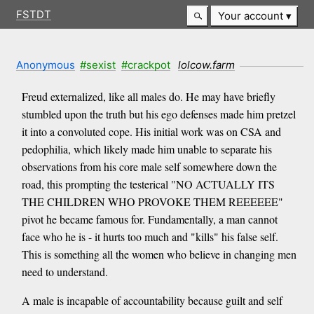
FSTDT
Your account
Anonymous
#sexist
#crackpot
lolcow.farm
Freud externalized, like all males do. He may have briefly
stumbled upon the truth but his ego defenses made him pretzel
it into a convoluted cope. His initial work was on CSA and
pedophilia, which likely made him unable to separate his
observations from his core male self somewhere down the
road, this prompting the testerical "NO ACTUALLY ITS
THE CHILDREN WHO PROVOKE THEM REEEEEE"
pivot he became famous for. Fundamentally, a man cannot
face who he is - it hurts too much and "kills" his false self.
This is something all the women who believe in changing men
need to understand.
A male is incapable of accountability because guilt and self