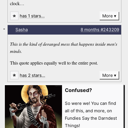
clock…
has 1 stars…
More
-
Sasha
8 months
#243209
This is the kind of deranged mess that happens inside men's
minds.
This quote applies equally well to the entire post.
has 2 stars…
More
Confused?
So were we! You can find
all of this, and more, on
Fundies Say the Darndest
Things!