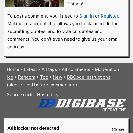
Things!
To post a comment, you'll need to
Sign in
or
Register
.
Making an account also allows you to claim credit for
submitting quotes, and to vote on quotes and
comments. You don't even need to give us your email
address.
Home
•
Latest
•
All tags
•
All comments
•
Moderation
log
•
Random
•
Top
•
New
•
BBCode instructions
(please read before commenting)
Source code
Hosted by:
Adblocker not detected
Close