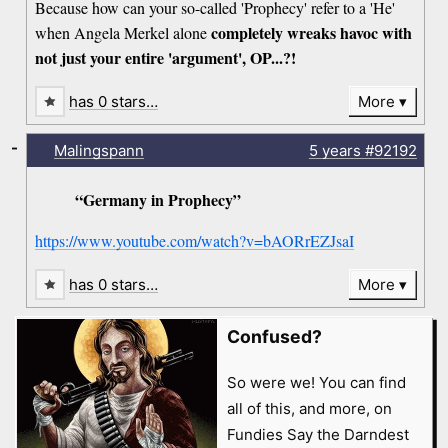
Because how can your so-called 'Prophecy' refer to a 'He'
completely wreaks havoc with
when Angela Merkel alone
not just your entire 'argument', OP...?!
has 0 stars…
More
-
Malingspann
5 years
#92192
“Germany in Prophecy”
https://www.youtube.com/watch?v=bAORrEZJsaI
has 0 stars…
More
Confused?
So were we! You can find
all of this, and more, on
Fundies Say the Darndest