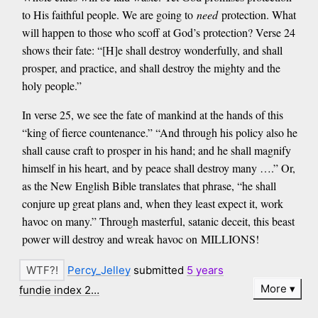
to His faithful people. We are going to
need
protection. What
will happen to those who scoff at God’s protection? Verse 24
shows their fate: “[H]e shall destroy wonderfully, and shall
prosper, and practice, and shall destroy the mighty and the
holy people.”
In verse 25, we see the fate of mankind at the hands of this
“king of fierce countenance.” “And through his policy also he
shall cause craft to prosper in his hand; and he shall magnify
himself in his heart, and by peace shall destroy many ….” Or,
as the New English Bible translates that phrase, “he shall
conjure up great plans and, when they least expect it, work
havoc on many.” Through masterful, satanic deceit, this beast
power will destroy and wreak havoc on MILLIONS!
Percy_Jelley
submitted
5 years
More
fundie index 2…