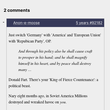
2 comments
-
Anon-e-moose
5 years
#92182
Just switch 'Germany' with 'America' and 'European Union'
with 'Repubican Party', OP.
And through his policy also he shall cause craft
to prosper in his hand; and he shall magnify
himself in his heart, and by peace shall destroy
many …
Donald Fart. There's your 'King of Fierce Countenance': a
political beast.
Nary eight months ago, in Soviet America Millions
destroyed and wreaked havoc on
you
.