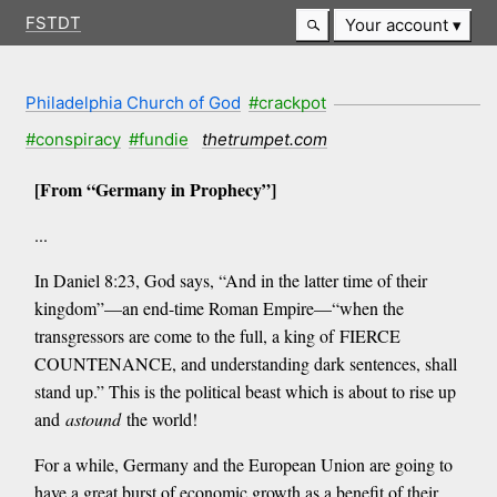
FSTDT
Your account
Philadelphia Church of God
#crackpot
#conspiracy
#fundie
thetrumpet.com
[From “Germany in Prophecy”]
...
In Daniel 8:23, God says, “And in the latter time of their
kingdom”—an end-time Roman Empire—“when the
transgressors are come to the full, a king of FIERCE
COUNTENANCE, and understanding dark sentences, shall
stand up.” This is the political beast which is about to rise up
and
astound
the world!
For a while, Germany and the European Union are going to
have a great burst of economic growth as a benefit of their