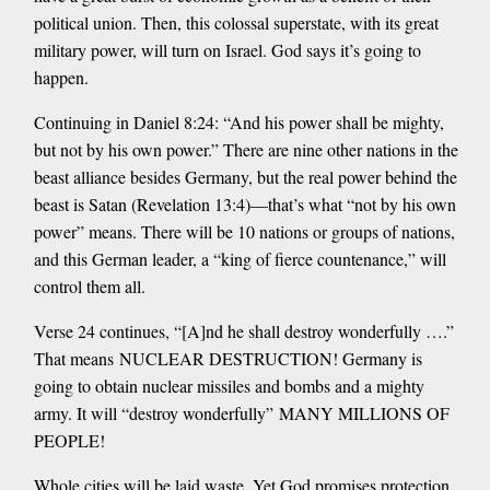
political union. Then, this colossal superstate, with its great
military power, will turn on Israel. God says it’s going to
happen.
Continuing in Daniel 8:24: “And his power shall be mighty,
but not by his own power.” There are nine other nations in the
beast alliance besides Germany, but the real power behind the
beast is Satan (Revelation 13:4)—that’s what “not by his own
power” means. There will be 10 nations or groups of nations,
and this German leader, a “king of fierce countenance,” will
control them all.
Verse 24 continues, “[A]nd he shall destroy wonderfully ….”
That means NUCLEAR DESTRUCTION! Germany is
going to obtain nuclear missiles and bombs and a mighty
army. It will “destroy wonderfully” MANY MILLIONS OF
PEOPLE!
Whole cities will be laid waste. Yet God promises protection