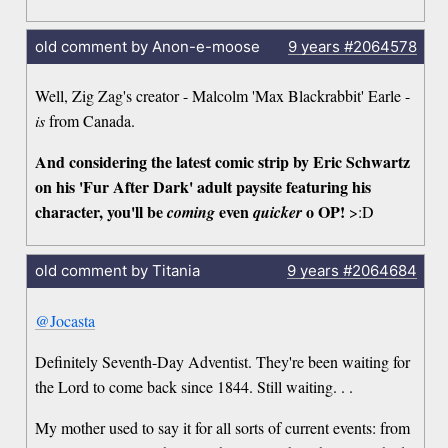
old comment by Anon-e-moose
9 years
#2064578
Well, Zig Zag's creator - Malcolm 'Max Blackrabbit' Earle -
is
from Canada.
And considering the latest comic strip by Eric Schwartz
on his 'Fur After Dark' adult paysite featuring his
character, you'll be
even
o OP!
coming
quicker
>:D
old comment by Titania
9 years
#2064684
@Jocasta
Definitely Seventh-Day Adventist. They're been waiting for
the Lord to come back since 1844. Still waiting. . .
My mother used to say it for all sorts of current events: from