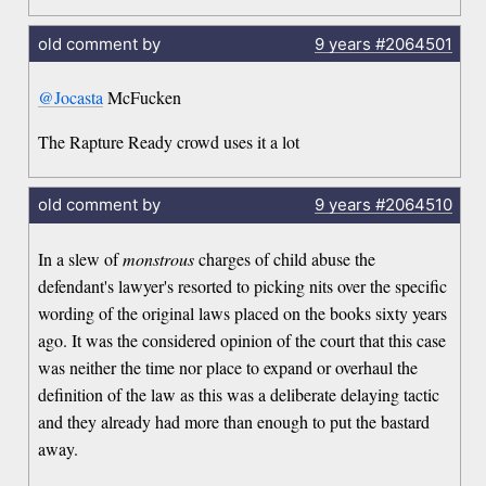
old comment by
9 years
#2064501
@Jocasta
McFucken
The Rapture Ready crowd uses it a lot
old comment by
9 years
#2064510
In a slew of
monstrous
charges of child abuse the
defendant's lawyer's resorted to picking nits over the specific
wording of the original laws placed on the books sixty years
ago. It was the considered opinion of the court that this case
was neither the time nor place to expand or overhaul the
definition of the law as this was a deliberate delaying tactic
and they already had more than enough to put the bastard
away.