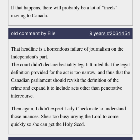
If that happens, there will probably be a lot of "incels"
moving to Canada.
old comment by Elie
9 years
#2064454
That headline is a horrendous failure of journalism on the
Independent's part.
The court didn't declare bestiality legal: It ruled that the legal
definition provided for the act is too narrow, and thus that the
Canadian parliament should revisit the definition of the
crime and expand it to include acts other than penetrative
intercourse.
Then again, I didn't expect Lady Checkmate to understand
those nuances: She's too busy urging the Lord to come
quickly so she can get the Holy Seed.