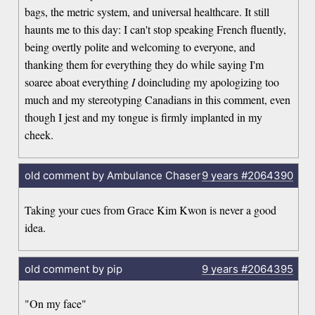
bags, the metric system, and universal healthcare. It still
haunts me to this day: I can't stop speaking French fluently,
being overtly polite and welcoming to everyone, and
thanking them for everything they do while saying I'm
soaree aboat everything
I
doincluding my apologizing too
much and my stereotyping Canadians in this comment, even
though I jest and my tongue is firmly implanted in my
cheek.
old comment by Ambulance Chaser
9 years
#2064390
Taking your cues from Grace Kim Kwon is never a good
idea.
old comment by pip
9 years
#2064395
"On my face"