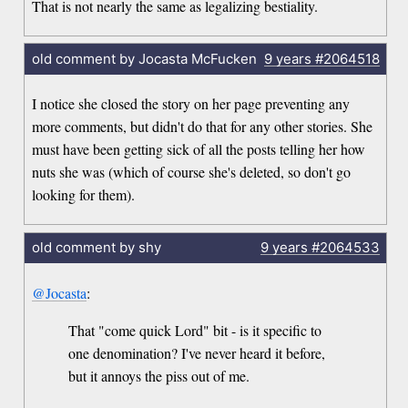
That is not nearly the same as legalizing bestiality.
old comment by Jocasta McFucken
9 years
#2064518
I notice she closed the story on her page preventing any
more comments, but didn't do that for any other stories. She
must have been getting sick of all the posts telling her how
nuts she was (which of course she's deleted, so don't go
looking for them).
old comment by shy
9 years
#2064533
@Jocasta
:
That "come quick Lord" bit - is it specific to
one denomination? I've never heard it before,
but it annoys the piss out of me.