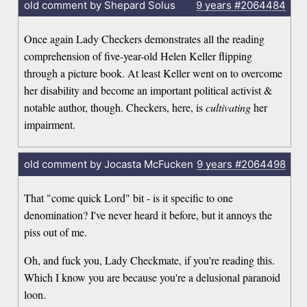
old comment by Shepard Solus
9 years
#2064484
Once again Lady Checkers demonstrates all the reading
comprehension of five-year-old Helen Keller flipping
through a picture book. At least Keller went on to overcome
her disability and become an important political activist &
notable author, though. Checkers, here, is
cultivating
her
impairment.
old comment by Jocasta McFucken
9 years
#2064498
That "come quick Lord" bit - is it specific to one
denomination? I've never heard it before, but it annoys the
piss out of me.
Oh, and fuck you, Lady Checkmate, if you're reading this.
Which I know you are because you're a delusional paranoid
loon.