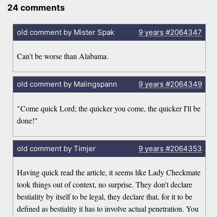
24 comments
old comment by Mister Spak
9 years
#2064347
Can't be worse than Alabama.
old comment by Malingspann
9 years
#2064349
"Come quick Lord; the quicker you come, the quicker I'll be
done!"
old comment by Timjer
9 years
#2064353
Having quick read the article, it seems like Lady Checkmate
took things out of context, no surprise. They don't declare
bestiality by itself to be legal, they declare that, for it to be
defined as bestiality it has to involve actual penetration. You