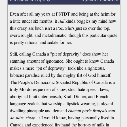
Even after all my years at FSTDT and being at the helm for
a little under six months, it
still
kinda boggles my mind how
this crazy-ass bitch isn't a Poe. She's just so over-the-top,
overwrought, and melodramatic, though this particular quote
is pretty rational and sedate for her.
Still, calling Canada a "pit of depravity" does show her
stunning amount of ignorance. She ought to know Canada
makes a mere "pit of depravity" look like a righteous,
biblicist paradise ruled by the mighty fist of God himself.
The People's Democratic Socialist Republic of Canada is a
truly Mordoresque den of snow, strict hate-speech laws,
aboriginal Inuit untermensch, Kraft Dinner, and French-
language zealots that worship a lipstick-wearing, junkyard-
dwelling pineapple and demand
chacun parle français tout
de suite, sinon...!
I would know, having personally lived in
Canada and experienced firsthand the horrors of milk in