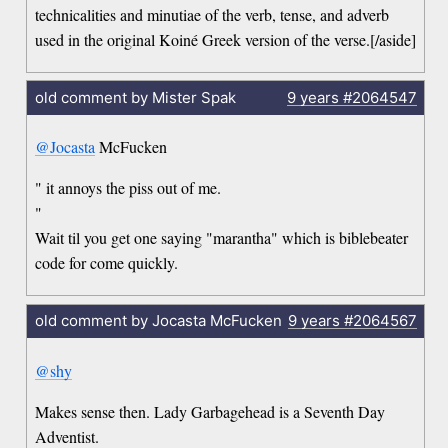
technicalities and minutiae of the verb, tense, and adverb
used in the original Koiné Greek version of the verse.[/aside]
old comment by Mister Spak
9 years
#2064547
@Jocasta
McFucken
" it annoys the piss out of me.
"
Wait til you get one saying "marantha" which is biblebeater
code for come quickly.
old comment by Jocasta McFucken
9 years
#2064567
@shy
Makes sense then. Lady Garbagehead is a Seventh Day
Adventist.