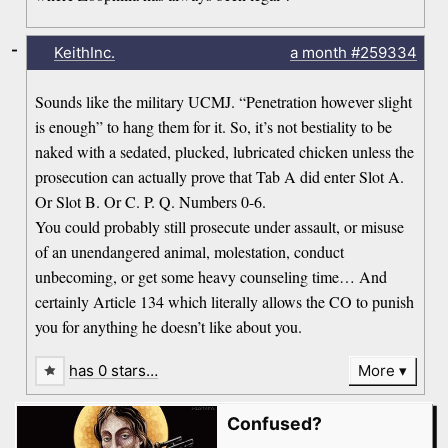
-
KeithInc.
a month
#259334
Sounds like the military UCMJ. “Penetration however slight
is enough” to hang them for it. So, it’s not bestiality to be
naked with a sedated, plucked, lubricated chicken unless the
prosecution can actually prove that Tab A did enter Slot A.
Or Slot B. Or C. P. Q. Numbers 0-6.
You could probably still prosecute under assault, or misuse
of an unendangered animal, molestation, conduct
unbecoming, or get some heavy counseling time… And
certainly Article 134 which literally allows the CO to punish
you for anything he doesn’t like about you.
has 0 stars…
More
Confused?