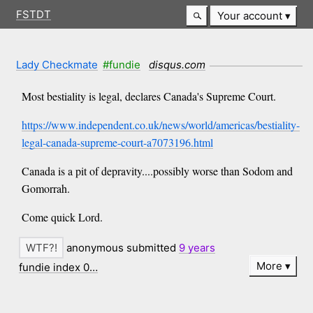
FSTDT
Your account
Lady Checkmate
#fundie
disqus.com
Most bestiality is legal, declares Canada's Supreme Court.
https://www.independent.co.uk/news/world/americas/bestiality-
legal-canada-supreme-court-a7073196.html
Canada is a pit of depravity....possibly worse than Sodom and
Gomorrah.
Come quick Lord.
anonymous submitted
9 years
More
fundie index 0…