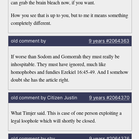
can grab the brain bleach now, if you want.
How you see that is up to you, but to me it means something
completely different.
old comment by
9 years
#2064363
If worse than Sodom and Gomorrah they must really be
inhospitable. They must have ignored, much like
homophobes and fundies Ezekiel 16:45-49. And I somehow
doubt she has the article right.
old comment by Citizen Justin
9 years
#2064370
What Timjer said. This is case of one person exploiting a
legal loophole which will shortly be closed.
old comment by shy
9 years
#2064376