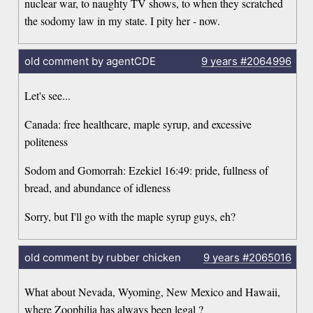
nuclear war, to naughty TV shows, to when they scratched
the sodomy law in my state. I pity her - now.
old comment by agentCDE
9 years
#2064996
Let's see...
Canada: free healthcare, maple syrup, and excessive
politeness
Sodom and Gomorrah: Ezekiel 16:49: pride, fullness of
bread, and abundance of idleness
Sorry, but I'll go with the maple syrup guys, eh?
old comment by rubber chicken
9 years
#2065016
What about Nevada, Wyoming, New Mexico and Hawaii,
where Zoophilia has always been legal ?