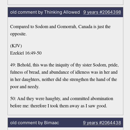
old comment by Thinking Allowed
9 years
#2064398
Compared to Sodom and Gomorrah, Canada is just the
opposite.
(KJV)
Ezekiel 16:49-50
49: Behold, this was the iniquity of thy sister Sodom, pride,
fulness of bread, and abundance of idleness was in her and
in her daughters, neither did she strengthen the hand of the
poor and needy.
50: And they were haughty, and committed abomination
before me: therefore I took them away as I saw good.
old comment by Bimaac
9 years
#2064438