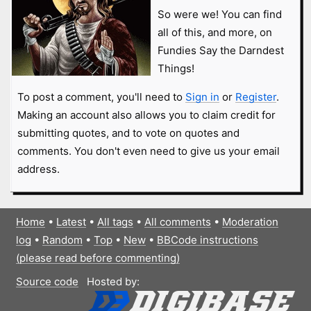
So were we! You can find
all of this, and more, on
Fundies Say the Darndest
Things!
To post a comment, you'll need to
Sign in
or
Register
.
Making an account also allows you to claim credit for
submitting quotes, and to vote on quotes and
comments. You don't even need to give us your email
address.
Home
•
Latest
•
All tags
•
All comments
•
Moderation
log
•
Random
•
Top
•
New
•
BBCode instructions
(please read before commenting)
Source code
Hosted by: