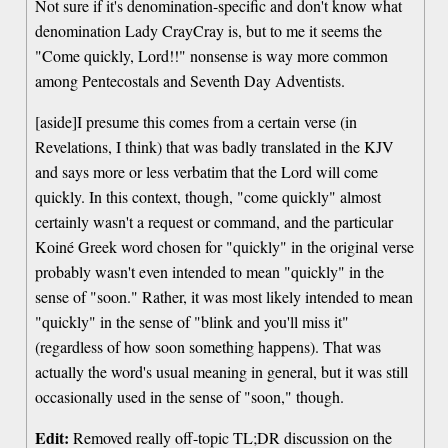
Not sure if it's denomination-specific and don't know what
denomination Lady CrayCray is, but to me it seems the
"Come quickly, Lord!!" nonsense is way more common
among Pentecostals and Seventh Day Adventists.
[aside]I presume this comes from a certain verse (in
Revelations, I think) that was badly translated in the KJV
and says more or less verbatim that the Lord will come
quickly. In this context, though, "come quickly" almost
certainly wasn't a request or command, and the particular
Koiné Greek word chosen for "quickly" in the original verse
probably wasn't even intended to mean "quickly" in the
sense of "soon." Rather, it was most likely intended to mean
"quickly" in the sense of "blink and you'll miss it"
(regardless of how soon something happens). That was
actually the word's usual meaning in general, but it was still
occasionally used in the sense of "soon," though.
Edit:
Removed really off-topic TL;DR discussion on the