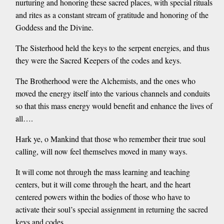
nurturing and honoring these sacred places, with special rituals
and rites as a constant stream of gratitude and honoring of the
Goddess and the Divine.
The Sisterhood held the keys to the serpent energies, and thus
they were the Sacred Keepers of the codes and keys.
The Brotherhood were the Alchemists, and the ones who
moved the energy itself into the various channels and conduits
so that this mass energy would benefit and enhance the lives of
all….
Hark ye, o Mankind that those who remember their true soul
calling, will now feel themselves moved in many ways.
It will come not through the mass learning and teaching
centers, but it will come through the heart, and the heart
centered powers within the bodies of those who have to
activate their soul’s special assignment in returning the sacred
keys and codes.