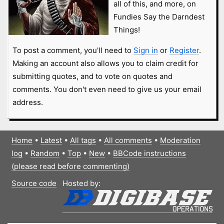
all of this, and more, on
Fundies Say the Darndest
Things!
To post a comment, you'll need to
Sign in
or
Register
.
Making an account also allows you to claim credit for
submitting quotes, and to vote on quotes and
comments. You don't even need to give us your email
address.
Home
•
Latest
•
All tags
•
All comments
•
Moderation
log
•
Random
•
Top
•
New
•
BBCode instructions
(please read before commenting)
Source code
Hosted by: