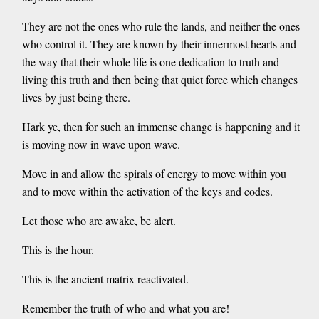
They are not the ones who rule the lands, and neither the ones
who control it. They are known by their innermost hearts and
the way that their whole life is one dedication to truth and
living this truth and then being that quiet force which changes
lives by just being there.
Hark ye, then for such an immense change is happening and it
is moving now in wave upon wave.
Move in and allow the spirals of energy to move within you
and to move within the activation of the keys and codes.
Let those who are awake, be alert.
This is the hour.
This is the ancient matrix reactivated.
Remember the truth of who and what you are!