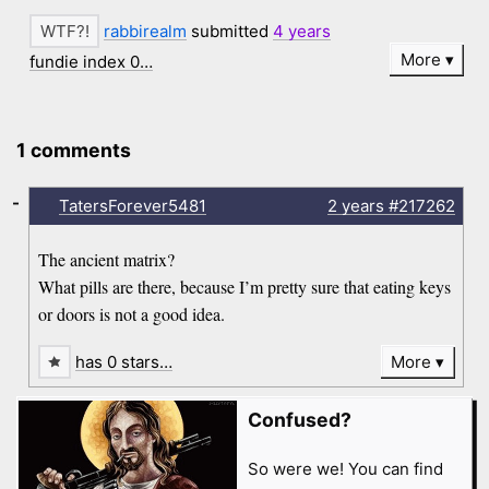
rabbirealm
submitted
4 years
More
fundie index 0…
1 comments
-
TatersForever5481
2 years
#217262
The ancient matrix?
What pills are there, because I’m pretty sure that eating keys
or doors is not a good idea.
has 0 stars…
More
Confused?
So were we! You can find