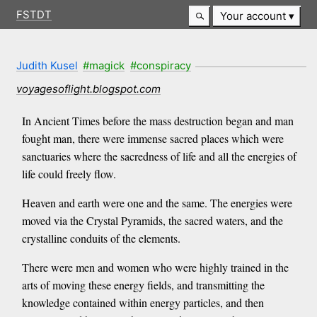
FSTDT
Your account
Judith Kusel
#magick
#conspiracy
voyagesoflight.blogspot.com
In Ancient Times before the mass destruction began and man
fought man, there were immense sacred places which were
sanctuaries where the sacredness of life and all the energies of
life could freely flow.
Heaven and earth were one and the same. The energies were
moved via the Crystal Pyramids, the sacred waters, and the
crystalline conduits of the elements.
There were men and women who were highly trained in the
arts of moving these energy fields, and transmitting the
knowledge contained within energy particles, and then