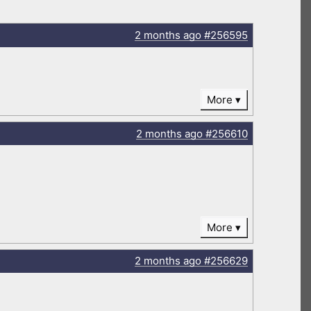
2 months
ago
#256595
More
2 months
ago
#256610
More
2 months
ago
#256629