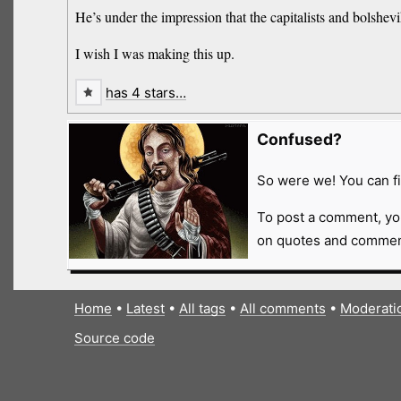
He’s under the impression that the capitalists and bolshev
I wish I was making this up.
has 4 stars…
Confused?
So were we! You can fi
To post a comment, yo
on quotes and comment
Home
•
Latest
•
All tags
•
All comments
•
Moderati
Source code