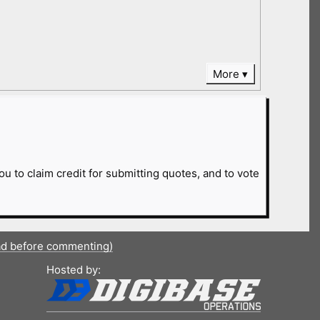
More
ou to claim credit for submitting quotes, and to vote
ad before commenting)
Hosted by: