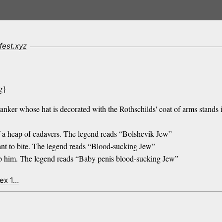
fest.xyz
g}
anker whose hat is decorated with the Rothschilds' coat of arms stands i
f a heap of cadavers. The legend reads “Bolshevik Jew”
nt to bite. The legend reads “Blood-sucking Jew”
rab him. The legend reads “Baby penis blood-sucking Jew”
dex 1…