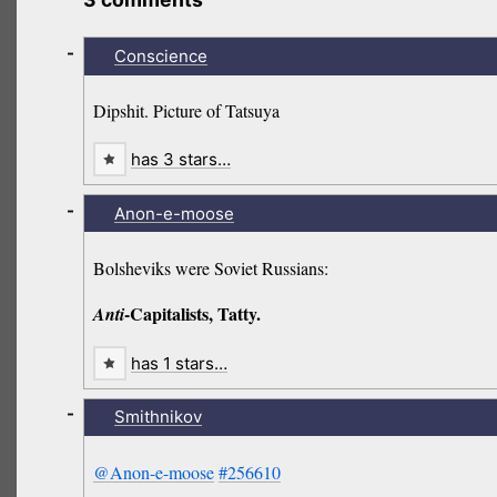
-
Conscience
Dipshit. Picture of Tatsuya
has 3 stars…
-
Anon-e-moose
Bolsheviks were Soviet Russians:
-Capitalists, Tatty.
Anti
has 1 stars…
-
Smithnikov
@Anon-e-moose
#256610