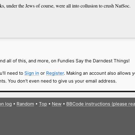
iks, under the Jews of course, were all into collusion to crush NatSoc.
nd all of this, and more, on Fundies Say the Darndest Things!
u'll need to
Sign in
or
Register
. Making an account also allows y
s. You don't even need to give us your email address.
on log
•
Random
•
Top
•
New
•
BBCode instructions (please re