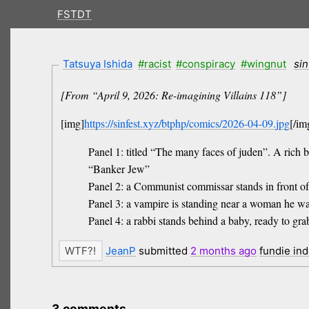
FSTDT
Tatsuya Ishida
#racist
#conspiracy
#wingnut
sin
[From “April 9, 2026: Re-imagining Villains 118”]
[img]
https://sinfest.xyz/btphp/comics/2026-04-09.jpg
[/im
Panel 1: titled “The many faces of juden”. A rich b
“Banker Jew”
Panel 2: a Communist commissar stands in front o
Panel 3: a vampire is standing near a woman he wa
Panel 4: a rabbi stands behind a baby, ready to g
JeanP
submitted
2 months
ago
fundie in
3 comments