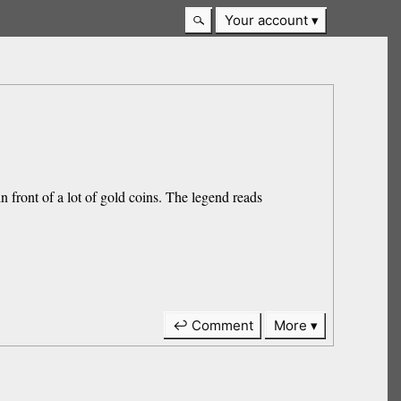
Your account
n front of a lot of gold coins. The legend reads
↩ Comment
More