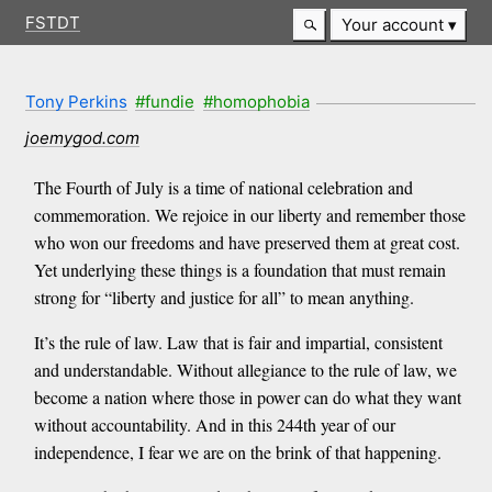
FSTDT
Your account
Tony Perkins
#fundie
#homophobia
joemygod.com
The Fourth of July is a time of national celebration and
commemoration. We rejoice in our liberty and remember those
who won our freedoms and have preserved them at great cost.
Yet underlying these things is a foundation that must remain
strong for “liberty and justice for all” to mean anything.
It’s the rule of law. Law that is fair and impartial, consistent
and understandable. Without allegiance to the rule of law, we
become a nation where those in power can do what they want
without accountability. And in this 244th year of our
independence, I fear we are on the brink of that happening.