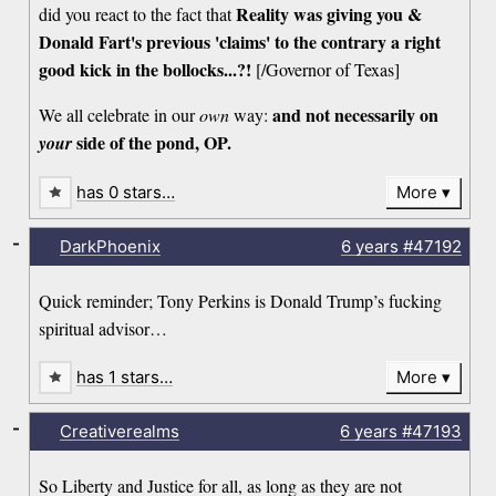
Reality was giving you &
did you react to the fact that
Donald Fart's previous 'claims' to the contrary a right
good kick in the bollocks...?!
[/Governor of Texas]
and not necessarily on
We all celebrate in our
own
way:
side of the pond, OP.
your
has 0 stars…
More
-
DarkPhoenix
6 years
#47192
Quick reminder; Tony Perkins is Donald Trump’s fucking
spiritual advisor…
has 1 stars…
More
-
Creativerealms
6 years
#47193
So Liberty and Justice for all, as long as they are not