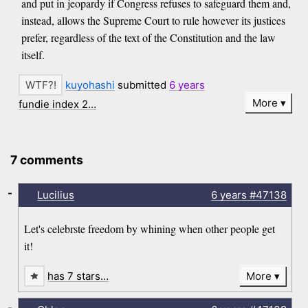
and put in jeopardy if Congress refuses to safeguard them and,
instead, allows the Supreme Court to rule however its justices
prefer, regardless of the text of the Constitution and the law
itself.
kuyohashi
submitted
6 years
More
fundie index 2…
7 comments
-
Lucilius
6 years
#47138
Let's celebrste freedom by whining when other people get
it!
has 7 stars…
More
-