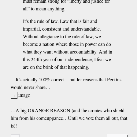
must remain strong for “liberty and justice for
all” to mean anything.
It’s the rule of law. Law that is fair and
impartial, consistent and understandable.
Without allegiance to the rule of law, we
become a nation where those in power can do
what they want without accountability. And in
this 244th year of our independence, I fear we
are on the brink of that happening.
…It’s actually 100% correct…but for reasons that Perkins
would never share…
image
…A big ORANGE REASON (and the cronies who shield
him from his comeuppance…Until we vote them all out, that
is)!