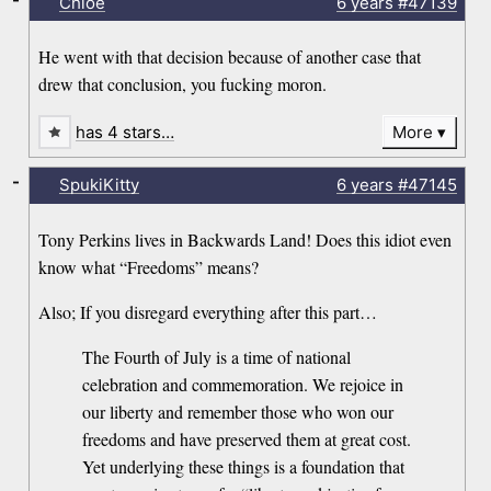
Chloe
6 years
#47139
He went with that decision because of another case that
drew that conclusion, you fucking moron.
has 4 stars…
More
-
SpukiKitty
6 years
#47145
Tony Perkins lives in Backwards Land! Does this idiot even
know what “Freedoms” means?
Also; If you disregard everything after this part…
The Fourth of July is a time of national
celebration and commemoration. We rejoice in
our liberty and remember those who won our
freedoms and have preserved them at great cost.
Yet underlying these things is a foundation that