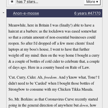
has 7 stars…
More
-
Anon-e-moose
6 years
#47170
Meanwhile, here in Britain I was (finally!) able to have a
haircut at a barbers: as the lockdown was eased somewhat
so that a certain amount of non-essential businesses could
reopen. So after I'd dropped off a few more clients' fixed
laptops at my boss's house, I went to have that further
weight off my mind: then on the way home I bought a curry
& a couple of bottles of cold cider to celebrate that, a couple
of days ago. Here in a country based on Rule of Law.
'Cut, Curry, Cider. Ah,
freedom
. And y'know what, Tone? I
didn't need to be 'Carded' when I bought those bottles of
Strongbow to consume with my Chicken Tikka Masala.
So, Mr. Berkins: as that Coronavirus Curve recently started
going in the general direction of anywhere but
down
, how