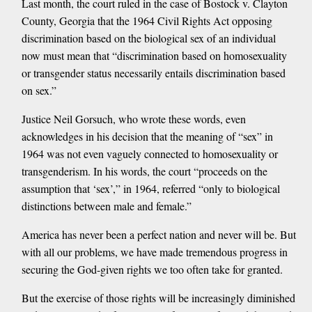
Last month, the court ruled in the case of Bostock v. Clayton
County, Georgia that the 1964 Civil Rights Act opposing
discrimination based on the biological sex of an individual
now must mean that “discrimination based on homosexuality
or transgender status necessarily entails discrimination based
on sex.”
Justice Neil Gorsuch, who wrote these words, even
acknowledges in his decision that the meaning of “sex” in
1964 was not even vaguely connected to homosexuality or
transgenderism. In his words, the court “proceeds on the
assumption that ‘sex’,” in 1964, referred “only to biological
distinctions between male and female.”
America has never been a perfect nation and never will be. But
with all our problems, we have made tremendous progress in
securing the God-given rights we too often take for granted.
But the exercise of those rights will be increasingly diminished