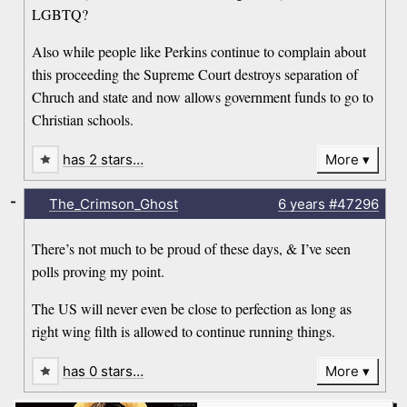
LGBTQ?
Also while people like Perkins continue to complain about
this proceeding the Supreme Court destroys separation of
Chruch and state and now allows government funds to go to
Christian schools.
has 2 stars…
More
-
The_Crimson_Ghost
6 years
#47296
There’s not much to be proud of these days, & I’ve seen
polls proving my point.
The US will never even be close to perfection as long as
right wing filth is allowed to continue running things.
has 0 stars…
More