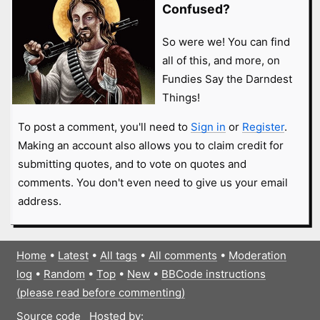
Confused?
So were we! You can find
all of this, and more, on
Fundies Say the Darndest
Things!
To post a comment, you'll need to
Sign in
or
Register
.
Making an account also allows you to claim credit for
submitting quotes, and to vote on quotes and
comments. You don't even need to give us your email
address.
Home
•
Latest
•
All tags
•
All comments
•
Moderation
log
•
Random
•
Top
•
New
•
BBCode instructions
(please read before commenting)
Source code
Hosted by: