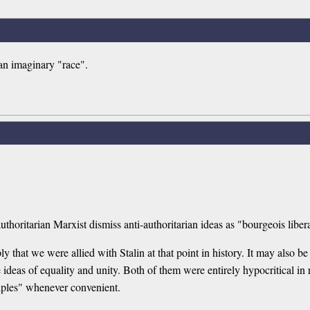
 an imaginary "race".
horitarian Marxist dismiss anti-authoritarian ideas as "bourgeois libera
ly that we were allied with Stalin at that point in history. It may also be 
ideas of equality and unity. Both of them were entirely hypocritical in 
ciples" whenever convenient.