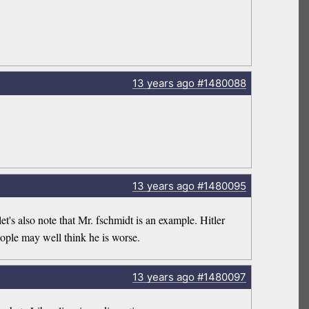
13 years
ago
#1480088
13 years
ago
#1480095
et's also note that Mr. fschmidt is an example. Hitler
eople may well think he is worse.
13 years
ago
#1480097