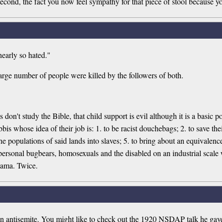
econd, the fact you now feel sympathy for that piece of stool because yo
nearly so hated."
arge number of people were killed by the followers of both.
s don't study the Bible, that child support is evil although it is a basic
is whose idea of their job is: 1. to be racist douchebags; 2. to save the
n the populations of said lands into slaves; 5. to bring about an equival
rsonal bugbears, homosexuals and the disabled on an industrial scale w
bama. Twice.
s an antisemite. You might like to check out the 1920 NSDAP talk he g