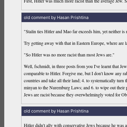
First, Hitler was much more racist than the average Jew. S
old comment by Hasan Prishtina
"Stalin ties Hitler and Mao far exceeds him, yet neither is 
Try getting away with that in Eastern Europe, where are l
"So Hitler was no more racist than most Jews are."
Well, fschmidt, in three posts from you I've learnt that Jew
comparable to Hitler. Forgive me, but I don't know any rabb
countries and take all their land; 4. to systematically tur
minyan to the Nuremburg Laws; and 6. to wipe out their pe
Jews are racist because they overwhelmingly voted for O
old comment by Hasan Prishtina
Hitler didn't ally with conservative Jews because he wa