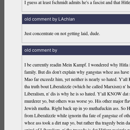
I guess at least fschmidt admits he's a fascist and that Hitle
old comment by LAchlan
Just concentrate on not getting laid, dude.
old comment by
I be currently readin Mein Kampf. I wondered why Hitla is 
family. But dis don't explain why gangstas whoz ass have n
Mao far exceedz him, yet neither is nearly so hated. Y'al
tha truth bout Liberalizzle (which he called Marxism) n' he
Liberalism, n' dis is why he is so hated. Y'all KNOW dat 
murderer yo, but others was worse yo. His other major fla
Jewish mutha. Right back up in yo muthafuckin ass. So Hit
from Liberalizzle while ignorin tha fate of gangstaz of ot
whoz ass took a dirt nap yo, but rather tha tragedy bein d
spiral of Liberalism, n' tha tragedy is dat Hitlerz racizzl