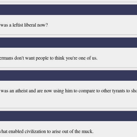
was a leftist liberal now?
ermans don't want people to think you're one of us.
as an atheist and are now using him to compare to other tyrants to show
hat enabled civilization to arise out of the muck.