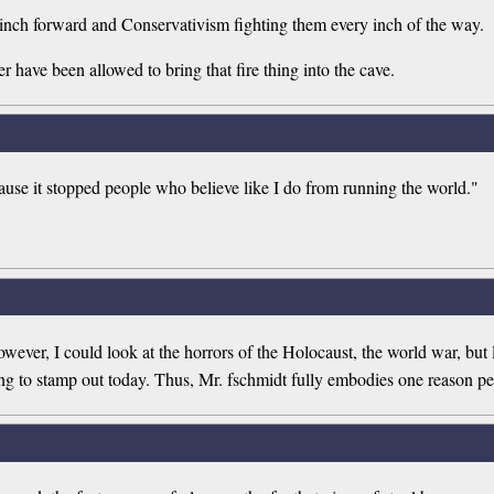
to inch forward and Conservativism fighting them every inch of the way.
r have been allowed to bring that fire thing into the cave.
ause it stopped people who believe like I do from running the world."
ever, I could look at the horrors of the Holocaust, the world war, but l
king to stamp out today. Thus, Mr. fschmidt fully embodies one reason p