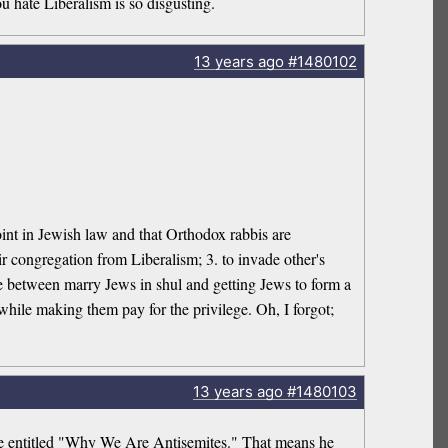
u hate Liberalism is so disgusting.
13 years
ago
#1480102
 point in Jewish law and that Orthodox rabbis are
ir congregation from Liberalism; 3. to invade other's
ence between marry Jews in shul and getting Jews to form a
hile making them pay for the privilege. Oh, I forgot;
13 years
ago
#1480103
ave entitled "Why We Are Antisemites." That means he