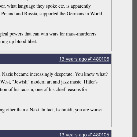
or, what language they spoke etc. is apparently
in Poland and Russia, supported the Germans in World
agical powers that can win wars for mass-murderers
ring up blood libel.
13 years
ago
#1480106
the Nazis became increasingly desperate. You know what?
 West, "Jewish" modern art and jazz music. Hitler's
ion of his racism, one of his chief reasons for
ng other than a Nazi. In fact, fschmidt, you are worse
13 years
ago
#1480105