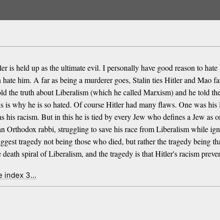
 is held up as the ultimate evil. I personally have good reason to hate
ate him. A far as being a murderer goes, Stalin ties Hitler and Mao fa
old the truth about Liberalism (which he called Marxism) and he told the 
this is why he is so hated. Of course Hitler had many flaws. One was hi
s his racism. But in this he is tied by every Jew who defines a Jew as
Orthodox rabbi, struggling to save his race from Liberalism while ignor
biggest tragedy not being those who died, but rather the tragedy being th
death spiral of Liberalism, and the tragedy is that Hitler's racism prev
e index 3…