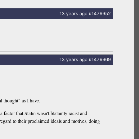
13 years
ago
#1479952
13 years
ago
#1479969
l thought" as I have.
a factor that Stalin wasn't blatantly racist and
regard to their proclaimed ideals and motives, doing