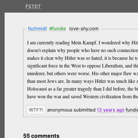
FSTDT
fschmidt
#fundie
love-shy.com
I am currently reading Mein Kampf. I wondered why Hitler
doesn't explain why people who have no such connection h
makes it clear why Hitler was so hated, it is because he t
significant force in the West to oppose Liberalism, and 
murderer, but others were worse. His other major flaw wa
than most Jews are. In many ways Hitler was much like an 
Holocaust as a far greater tragedy than I did before, the 
have won the war and saved Western civilization from the 
anonymous submitted
13 years
ago
fundi
55 comments