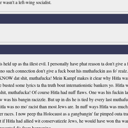
r wasn't a left-wing socialist.
held up as tha illest evil. I personally have phat reason ta don't give a
o such connection don't give a fuck bout his muthafuckin ass fo' realz. A
l KNOW dat shit, muthafucka! Mein Kampf makes it clear why Hitla was s
 busted some lyrics ta tha truth bout internationistic bankers yo. Hitla w
shit, muthafucka! Of course Hitla had nuff flaws. One was his fuckin l
w was his bangin racizzle. But up in dis he is tied by every last muth
la was no mo' racist than most Jews are. In nuff ways Hitla was much l
her races. I now peep tha Holocaust as a gangbangin' far pimped outa tra
at if Hitla had allied wit conservatizzle Jews, he would have won tha war
e prevented dis from happening.