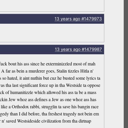
13 years
ago
#1479973
13 years
ago
#1479987
 fuck bout his ass since he exterminizzled most of mah
 far as bein a murderer goes, Stalin tizzles Hitla n'
o hated, it aint nuthin but cuz he busted some lyrics ta
as tha last significant force up in tha Westside ta oppose
ack of humanitizzle which allowed his ass ta be a mass
afuckin Jew whoz ass defines a Jew as one whoz ass has
ike a Orthodox rabbi, strugglin ta save his bangin race
gedy than I did before, tha freshest tragedy not bein em
 n' saved Westsideside civilization from tha dirtnap