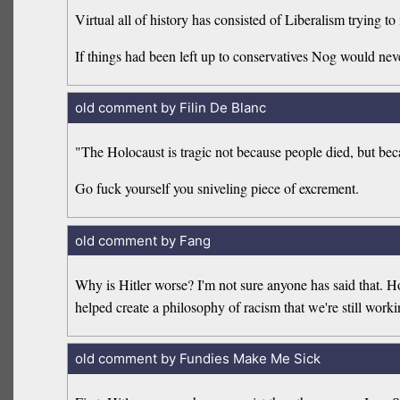
Virtual all of history has consisted of Liberalism trying 
If things had been left up to conservatives Nog would neve
old comment by Filin De Blanc
"The Holocaust is tragic not because people died, but bec
Go fuck yourself you sniveling piece of excrement.
old comment by Fang
Why is Hitler worse? I'm not sure anyone has said that. How
helped create a philosophy of racism that we're still wor
old comment by Fundies Make Me Sick