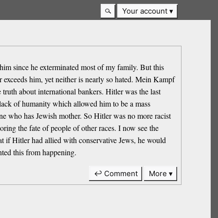
Your account
 him since he exterminated most of my family. But this
r exceeds him, yet neither is nearly so hated. Mein Kampf
truth about international bankers. Hitler was the last
s lack of humanity which allowed him to be a mass
 one who has Jewish mother. So Hitler was no more racist
ing the fate of people of other races. I now see the
at if Hitler had allied with conservative Jews, he would
ented this from happening.
↩ Comment
More