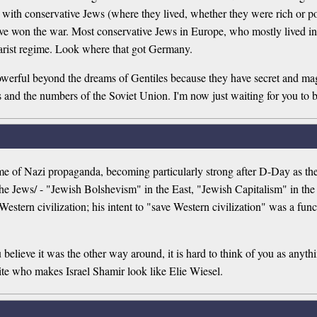
with conservative Jews (where they lived, whether they were rich or po
ave won the war. Most conservative Jews in Europe, who mostly lived 
sarist regime. Look where that got Germany.
 powerful beyond the dreams of Gentiles because they have secret and m
and the numbers of the Soviet Union. I'm now just waiting for you to b
theme of Nazi propaganda, becoming particularly strong after D-Day as 
he Jews/ - "Jewish Bolshevism" in the East, "Jewish Capitalism" in the
estern civilization; his intent to "save Western civilization" was a funct
elieve it was the other way around, it is hard to think of you as anythi
ite who makes Israel Shamir look like Elie Wiesel.