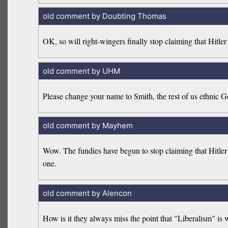
old comment by Doubting Thomas
OK, so will right-wingers finally stop claiming that Hitler 
old comment by UHM
Please change your name to Smith, the rest of us ethnic G
old comment by Mayhem
Wow. The fundies have begun to stop claiming that Hitler w
one.
old comment by Alencon
How is it they always miss the point that "Liberalism" is w