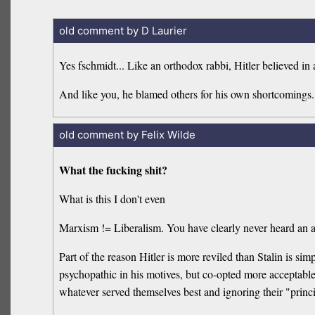
old comment by D Laurier
Yes fschmidt... Like an orthodox rabbi, Hitler believed in
And like you, he blamed others for his own shortcomings.
old comment by Felix Wilde
What the fucking shit?
What is this I don't even
Marxism != Liberalism. You have clearly never heard an aut
Part of the reason Hitler is more reviled than Stalin is simp
psychopathic in his motives, but co-opted more acceptable 
whatever served themselves best and ignoring their "prin