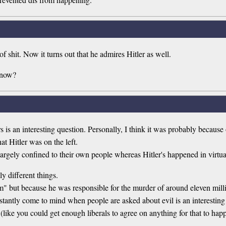
f shit. Now it turns out that he admires Hitler as well.
 now?
is an interesting question. Personally, I think it was probably because
at Hitler was on the left.
e largely confined to their own people whereas Hitler's happened in virtu
ly different things.
sm" but because he was responsible for the murder of around eleven mill
stantly come to mind when people are asked about evil is an interesting
(like you could get enough liberals to agree on anything for that to hap