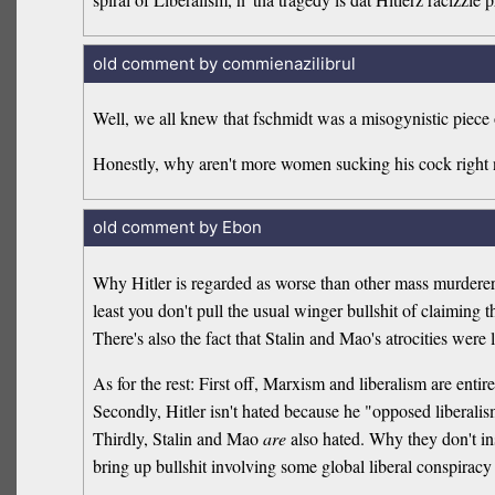
old comment by commienazilibrul
Well, we all knew that fschmidt was a misogynistic piece o
Honestly, why aren't more women sucking his cock right
old comment by Ebon
Why Hitler is regarded as worse than other mass murderers 
least you don't pull the usual winger bullshit of claiming th
There's also the fact that Stalin and Mao's atrocities wer
As for the rest: First off, Marxism and liberalism are entire
Secondly, Hitler isn't hated because he "opposed liberali
Thirdly, Stalin and Mao
are
also hated. Why they don't in
bring up bullshit involving some global liberal conspiracy 