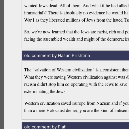
wanted Jews dead. All of them. And what if he had allied 
immaterial)? There is absolutely no evidence he would h
War I as they liberated millions of Jews from the hated T
So, we've now learned that the Jews are racist, rich and
facing the assembled wealth and might of the democracies 
old comment by Hasan Prishtina
The "salvation of Western civilization" is a consistent 
What they were saving Western civilization against was /t
racism didn't stop him co-operating with the Jews to save W
exterminating the Jews.
Western civilization saved Europe from Nazism and if you b
than a mere Holocaust denier; you are the kind of antisem
old comment by Flah