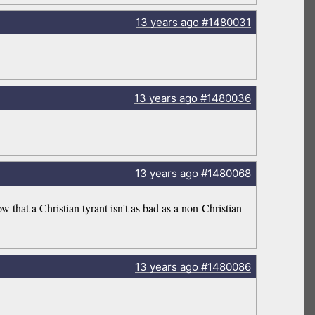
13 years
ago
#1480031
13 years
ago
#1480036
13 years
ago
#1480068
 that a Christian tyrant isn't as bad as a non-Christian
13 years
ago
#1480086