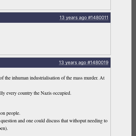
13 years
ago
#1480011
13 years
ago
#1480019
 of the inhuman industrialisation of the mass murder. At
ally every country the Nazis occupied.
ion people.
 question and one could discuss that withoput needing to
pen).