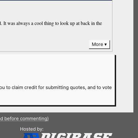
l. It was always a cool thing to look up at back in the
More
ou to claim credit for submitting quotes, and to vote
ad before commenting)
Hosted by: