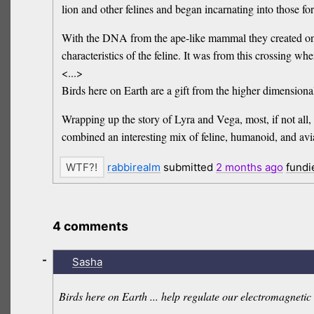
lion and other felines and began incarnating into those fo
With the DNA from the ape-like mammal they created on A
characteristics of the feline. It was from this crossing w
<...>
Birds here on Earth are a gift from the higher dimension
Wrapping up the story of Lyra and Vega, most, if not all,
combined an interesting mix of feline, humanoid, and avi
rabbirealm
submitted
2 months
ago
fundi
4 comments
-
Sasha
Birds here on Earth ... help regulate our electromagneti