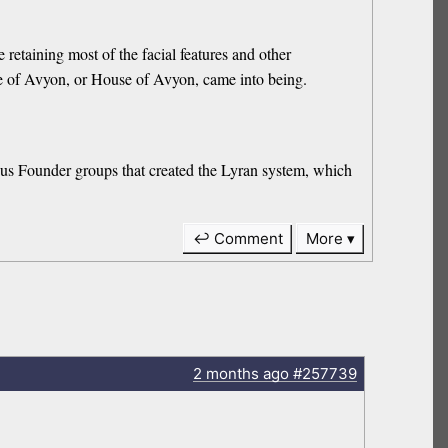
etaining most of the facial features and other
Line of Avyon, or House of Avyon, came into being.
ious Founder groups that created the Lyran system, which
↩ Comment
More
2 months
ago
#257739