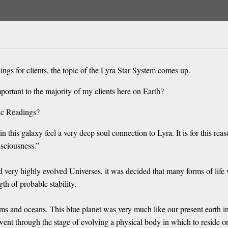
gs for clients, the topic of the Lyra Star System comes up.
mportant to the majority of my clients here on Earth?
ic Readings?
in this galaxy feel a very deep soul connection to Lyra. It is for this rea
sciousness.”
very highly evolved Universes, it was decided that many forms of life 
th of probable stability.
ms and oceans. This blue planet was very much like our present earth in
 went through the stage of evolving a physical body in which to reside o