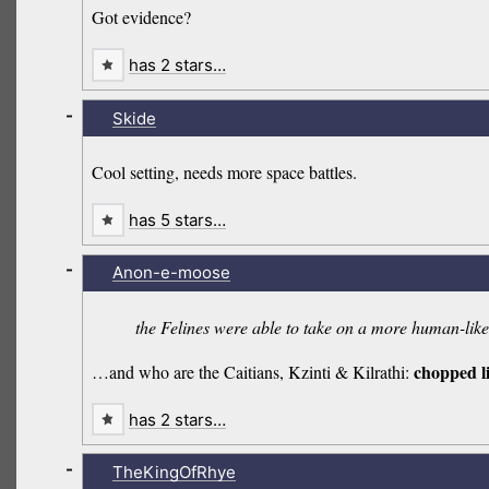
Got evidence?
has 2 stars…
-
Skide
Cool setting, needs more space battles.
has 5 stars…
-
Anon-e-moose
the Felines were able to take on a more human-like b
chopped l
…and who are the Caitians, Kzinti & Kilrathi:
has 2 stars…
-
TheKingOfRhye