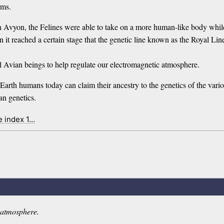
rms.
vyon, the Felines were able to take on a more human-like body while r
hen it reached a certain stage that the genetic line known as the Royal 
al Avian beings to help regulate our electromagnetic atmosphere.
 Earth humans today can claim their ancestry to the genetics of the var
an genetics.
e index 1…
c atmosphere.