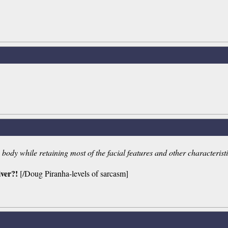
ody while retaining most of the facial features and other characteristic
iver?!
[/Doug Piranha-levels of sarcasm]