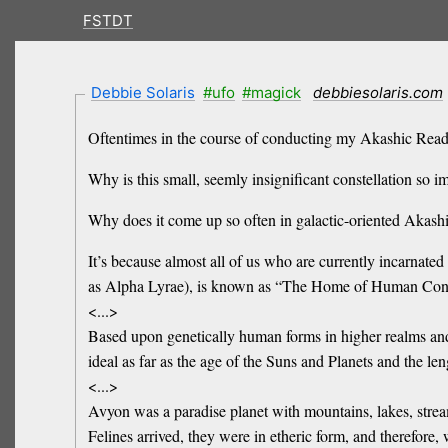
FSTDT
Debbie Solaris
#ufo
#magick
debbiesolaris.com
Oftentimes in the course of conducting my Akashic Readin
Why is this small, seemly insignificant constellation so i
Why does it come up so often in galactic-oriented Akash
It’s because almost all of us who are currently incarnated 
as Alpha Lyrae), is known as “The Home of Human Con
<...>
Based upon genetically human forms in higher realms and 
ideal as far as the age of the Suns and Planets and the leng
<...>
Avyon was a paradise planet with mountains, lakes, strea
Felines arrived, they were in etheric form, and therefore,