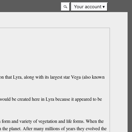
Your account
son that Lyra, along with its largest star Vega (also known
would be created here in Lyra because it appeared to be
 form and variety of vegetation and life forms. When the
n the planet. After many millions of years they evolved the