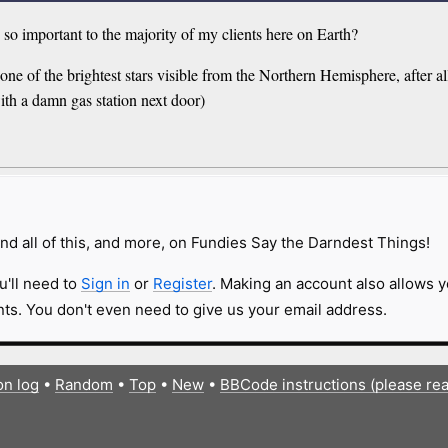
n so important to the majority of my clients here on Earth?
 one of the brightest stars visible from the Northern Hemisphere, after al
ith a damn gas station next door)
nd all of this, and more, on Fundies Say the Darndest Things!
u'll need to
Sign in
or
Register
. Making an account also allows y
s. You don't even need to give us your email address.
on log
•
Random
•
Top
•
New
•
BBCode instructions (please re