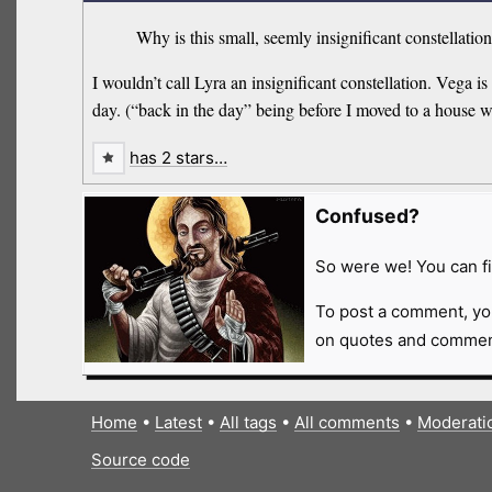
Why is this small, seemly insignificant constellatio
I wouldn’t call Lyra an insignificant constellation. Vega is
day. (“back in the day” being before I moved to a house w
has 2 stars…
Confused?
So were we! You can fi
To post a comment, yo
on quotes and comment
Home
•
Latest
•
All tags
•
All comments
•
Moderati
Source code