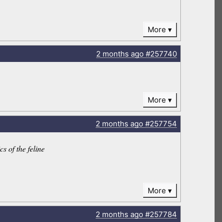
More
2 months
ago
#257740
More
2 months
ago
#257754
s of the feline
More
2 months
ago
#257784