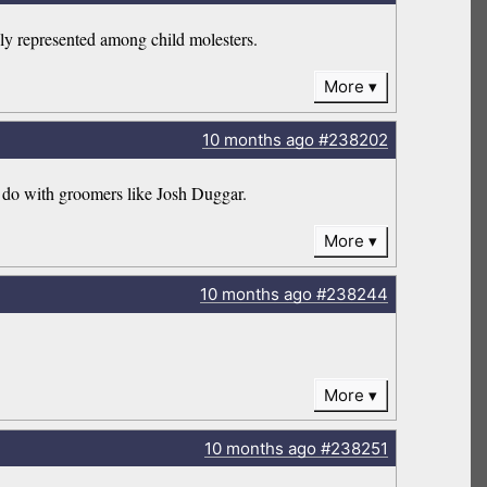
ely represented among child molesters.
More
10 months
ago
#238202
o do with groomers like Josh Duggar.
More
10 months
ago
#238244
More
10 months
ago
#238251