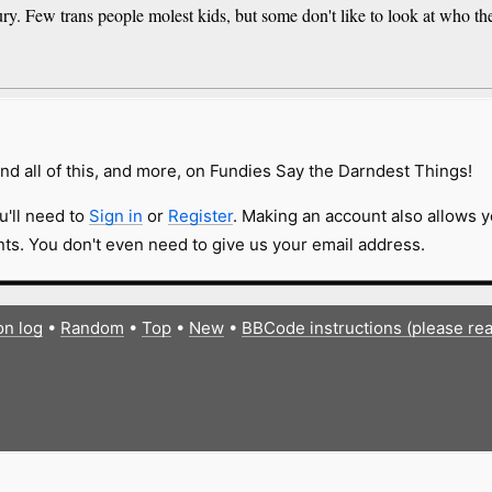
ury. Few trans people molest kids, but some don't like to look at who th
nd all of this, and more, on Fundies Say the Darndest Things!
u'll need to
Sign in
or
Register
. Making an account also allows y
s. You don't even need to give us your email address.
on log
•
Random
•
Top
•
New
•
BBCode instructions (please re