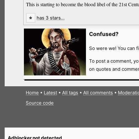
This is starting to become the blood libel of the 21st Cent
has 3 stars…
Confused?
So were we! You can fi
To post a comment, yo
on quotes and comment
Home
•
Latest
•
All tags
•
All comments
•
Moderati
Source code
Adblocker not detected