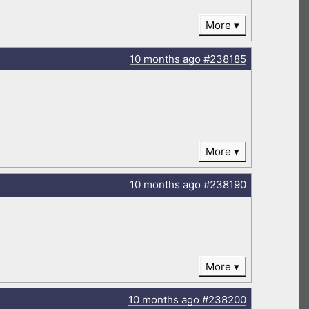
More
10 months
ago
#238185
More
10 months
ago
#238190
More
10 months
ago
#238200