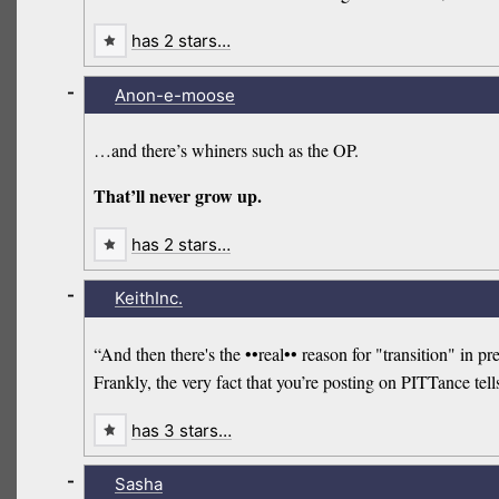
has 2 stars…
-
Anon-e-moose
…and there’s whiners such as the OP.
That’ll never grow up.
has 2 stars…
-
KeithInc.
“And then there's the ••real•• reason for "transition" in 
Frankly, the very fact that you’re posting on PITTance tel
has 3 stars…
-
Sasha