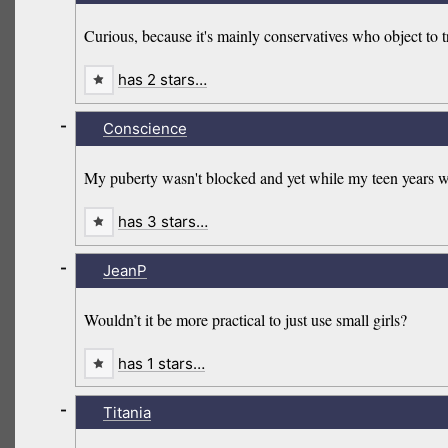
Curious, because it's mainly conservatives who object to 
has 2 stars…
-
Conscience
My puberty wasn't blocked and yet while my teen years we
has 3 stars…
-
JeanP
Wouldn’t it be more practical to just use small girls?
has 1 stars…
-
Titania