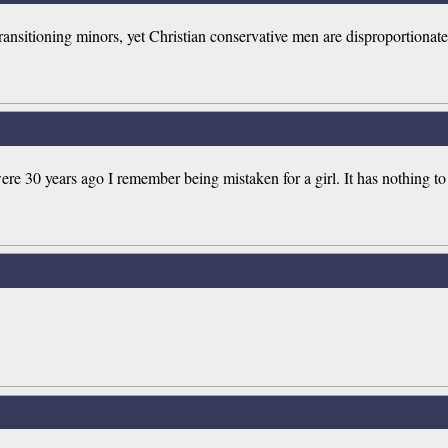
transitioning minors, yet Christian conservative men are disproportionat
re 30 years ago I remember being mistaken for a girl. It has nothing t