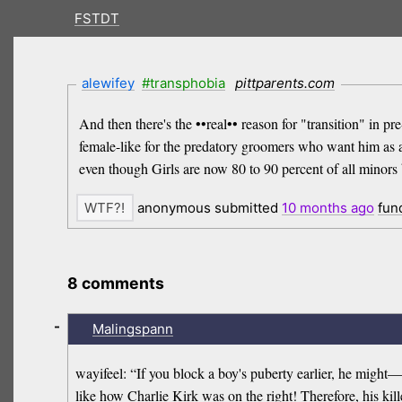
FSTDT
alewifey
#transphobia
pittparents.com
And then there's the ••real•• reason for "transition" in
female-like for the predatory groomers who want him as a 
even though Girls are now 80 to 90 percent of all minors 
anonymous submitted
10 months
ago
fun
8 comments
-
Malingspann
wayifeel: “If you block a boy's puberty earlier, he might
like how Charlie Kirk was on the right! Therefore, his kil