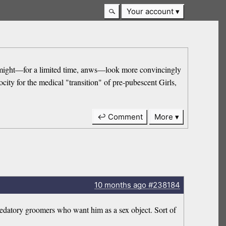
Your account
 he might—for a limited time, anws—look more convincingly
ity for the medical "transition" of pre-pubescent Girls,
↩ Comment
More
10 months
ago
#238184
redatory groomers who want him as a sex object. Sort of