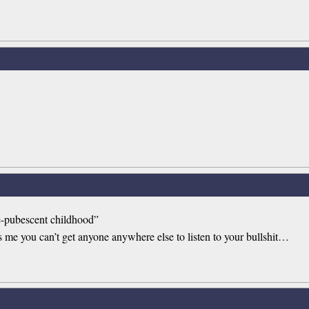
pre-pubescent childhood”
ls me you can’t get anyone anywhere else to listen to your bullshit…