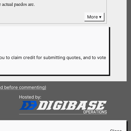
e actual paedos are.
More
ou to claim credit for submitting quotes, and to vote
ad before commenting)
Hosted by: