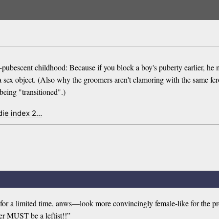
 pre-pubescent childhood: Because if you block a boy's puberty earlier,
sex object. (Also why the groomers aren't clamoring with the same feroc
being "transitioned".)
die index 2…
—for a limited time, anws—look more convincingly female-like for the p
ler MUST be a leftist!!”