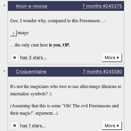
-
Anon-e-moose
7 months
#245375
Gee, I wonder why, compared to this Freemason…:
image
is you, OP.
…the only cunt here
has 3 stars…
More
-
Croquemitaine
7 months
#245580
It's not the magicians who love to use after-image illusions to
internalize symbols? :)
(Assuming that this is some "Oh! The evil Freemasons and
their magic!" argument...)
has 1 stars…
More