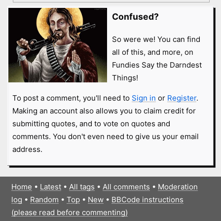
Confused?
So were we! You can find
all of this, and more, on
Fundies Say the Darndest
Things!
To post a comment, you'll need to
Sign in
or
Register
.
Making an account also allows you to claim credit for
submitting quotes, and to vote on quotes and
comments. You don't even need to give us your email
address.
Home
•
Latest
•
All tags
•
All comments
•
Moderation
log
•
Random
•
Top
•
New
•
BBCode instructions
(please read before commenting)