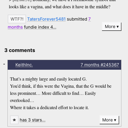
looks like a vagina, and what does it have in the middle?
TatersForever5481
submitted
7
More
months
fundie index 4…
3 comments
-
KeithInc.
7 months
#245367
That’s a mighty large and easily located G.
You’d think, if this were the Vagina, that the G would be
less prominent… More difficult to find… Easily
overlooked…
Where it takes a dedicated effort to locate it.
has 3 stars…
More