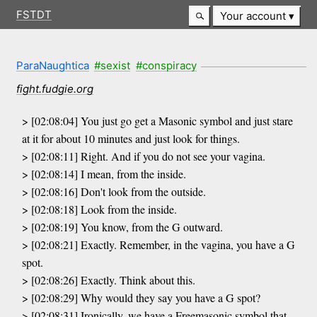
FSTDT
Your account
ParaNaughtica
#sexist
#conspiracy
fight.fudgie.org
> [02:08:04] You just go get a Masonic symbol and just stare
at it for about 10 minutes and just look for things.
> [02:08:11] Right. And if you do not see your vagina.
> [02:08:14] I mean, from the inside.
> [02:08:16] Don't look from the outside.
> [02:08:18] Look from the inside.
> [02:08:19] You know, from the G outward.
> [02:08:21] Exactly. Remember, in the vagina, you have a G
spot.
> [02:08:26] Exactly. Think about this.
> [02:08:29] Why would they say you have a G spot?
> [02:08:31] Ironically, we have a Freemasonic symbol that