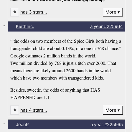
has 3 stars…
More
-
KeithInc.
a year
#225964
“ the odds on two members of the Spice Girls both having a
transgender child are about 0.13%, or a one in 768 chance.”
Google estimates 2 million bands in the world.
Two million divided by 768 is just a titch over 2600. That
means there are likely around 2600 bands in the world
which have two members with transgendered kids.
Besides, sweetie. the odds of anything that HAS
HAPPENED are 1:1.
has 4 stars…
More
-
JeanP
a year
#225995