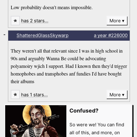
Low probability doesn’t means impossible.
has 2 stars…
More
-
ShatteredGlassSkywarp
a year
#226000
They weren't all that relevant since I was in high school in
90s amd arguably Wanna Be could be advocating
polyamoiry wjich I support. Had I known then they'd trigger
homophobes and transphobes anf fundies I'd have bought
their albums
has 1 stars…
More
Confused?
So were we! You can find
all of this, and more, on