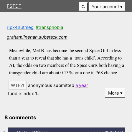
FSTDT
Your account
ripx4nutmeg
#transphobia
grahamlinehan.substack.com
Meanwhile, Mel B has become the second Spice Girl in less
than a year to reveal that she has a ‘trans child’. According to
AI, the odds on two members of the Spice Girls both having a
transgender child are about 0.13%, or a one in 768 chance.
anonymous submitted
a year
More
fundie index 1…
8 comments
-