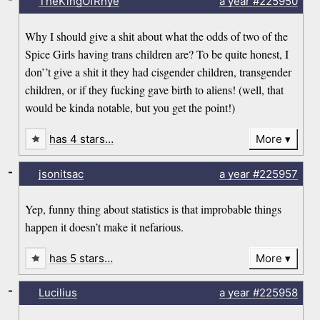
TheKingOfRhye
a year
#225950
Why I should give a shit about what the odds of two of the
Spice Girls having trans children are? To be quite honest, I
don’’t give a shit it they had cisgender children, transgender
children, or if they fucking gave birth to aliens! (well, that
would be kinda notable, but you get the point!)
has 4 stars…
More
-
jsonitsac
a year
#225957
Yep, funny thing about statistics is that improbable things
happen it doesn’t make it nefarious.
has 5 stars…
More
-
Lucilius
a year
#225958