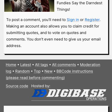
Fundies Say the Darndest
Things!
To post a comment, you'll need to
Sign in
or
Register
.
Making an account also allows you to claim credit for
submitting quotes, and to vote on quotes and
comments. You don't even need to give us your email
address.
Home
•
Latest
•
All tags
•
All comments
•
Moderation
log
•
Random
•
Top
•
New
•
BBCode instructions
(please read before commenting)
Source code
Hosted by: