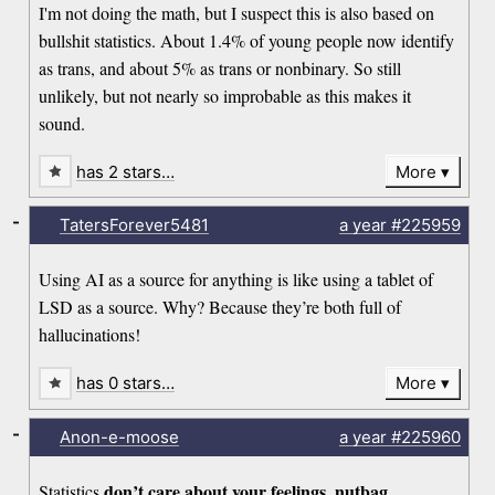
I'm not doing the math, but I suspect this is also based on
bullshit statistics. About 1.4% of young people now identify
as trans, and about 5% as trans or nonbinary. So still
unlikely, but not nearly so improbable as this makes it
sound.
has 2 stars…
More
-
TatersForever5481
a year
#225959
Using AI as a source for anything is like using a tablet of
LSD as a source. Why? Because they’re both full of
hallucinations!
has 0 stars…
More
-
Anon-e-moose
a year
#225960
don’t care about your feelings, nutbag.
Statistics