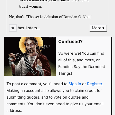
truest women.
No, that's "The sexist delusion of Brendan O’Neill".
has 1 stars…
More
Confused?
So were we! You can find
all of this, and more, on
Fundies Say the Darndest
Things!
To post a comment, you'll need to
Sign in
or
Register
.
Making an account also allows you to claim credit for
submitting quotes, and to vote on quotes and
comments. You don't even need to give us your email
address.