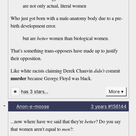
are not only actual, literal women
Who just got born with a male-anatomy body due to a pre-
birth development error.
but are
better
women than biological women.
That’s something trans-opposers have made up to justify
their opposition.
Like white racists claiming Derek Chauvin
didn’t
commit
murder
because George Floyd was black.
has 3 stars…
More
-
Anon-e-moose
3 years
#156144
...now where have we said that they're
better
? Do you say
that women aren't equal to
men
?: