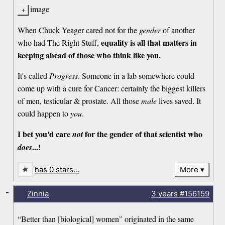
image
When Chuck Yeager cared not for the
gender
of another
equality is all that matters in
who had The Right Stuff,
keeping ahead of those who think like you.
It's called
Progress
. Someone in a lab somewhere could
come up with a cure for Cancer: certainly the biggest killers
of men, testicular & prostate. All those
male
lives saved. It
could happen to
you
.
I bet you'd care
for the gender of that scientist who
not
...!
does
has 0 stars…
More
-
Zinnia
3 years
#156159
“Better than [biological] women” originated in the same