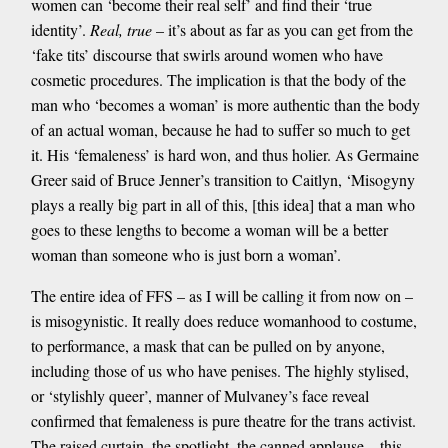
women can ‘become their real self’ and find their ‘true
identity’.
Real, true
– it’s about as far as you can get from the
‘fake tits’ discourse that swirls around women who have
cosmetic procedures. The implication is that the body of the
man who ‘becomes a woman’ is more authentic than the body
of an actual woman, because he had to suffer so much to get
it. His ‘femaleness’ is hard won, and thus holier. As Germaine
Greer said of Bruce Jenner’s transition to Caitlyn, ‘Misogyny
plays a really big part in all of this, [this idea] that a man who
goes to these lengths to become a woman will be a better
woman than someone who is just born a woman’.
The entire idea of FFS – as I will be calling it from now on –
is misogynistic. It really does reduce womanhood to costume,
to performance, a mask that can be pulled on by anyone,
including those of us who have penises. The highly stylised,
or ‘stylishly queer’, manner of Mulvaney’s face reveal
confirmed that femaleness is pure theatre for the trans activist.
The raised curtain, the spotlight, the canned applause – this