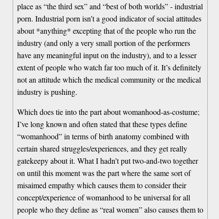
place as “the third sex” and “best of both worlds” - industrial
porn. Industrial porn isn’t a good indicator of social attitudes
about *anything* excepting that of the people who run the
industry (and only a very small portion of the performers
have any meaningful input on the industry), and to a lesser
extent of people who watch far too much of it. It’s definitely
not an attitude which the medical community or the medical
industry is pushing.
Which does tie into the part about womanhood-as-costume;
I’ve long known and often stated that these types define
“womanhood” in terms of birth anatomy combined with
certain shared struggles/experiences, and they get really
gatekeepy about it. What I hadn’t put two-and-two together
on until this moment was the part where the same sort of
misaimed empathy which causes them to consider their
concept/experience of womanhood to be universal for all
people who they define as “real women” also causes them to