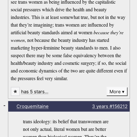
see trans women as being influenced by the capitalistic
social pressures which drive the health and beauty
industries. This is at least somewhat true, but not in the way
that they’re imagining; trans women are influenced by
artificial beauty standards aimed at women
because they’re
women
, not because the beauty industry has started
marketing hyper-feminine beauty standards to men. I also
suspect there may be some false equivalency between the
health/beauty industry and cosmetic surgery; if so, the social
and economic dynamics of the two are quite different even if
the pressures feel very similar.
has 5 stars…
More
-
Croquemitaine
3 years
#156212
trans ideology: its belief that transwomen are
not only actual, literal women but are better
women than biological women. They’re the