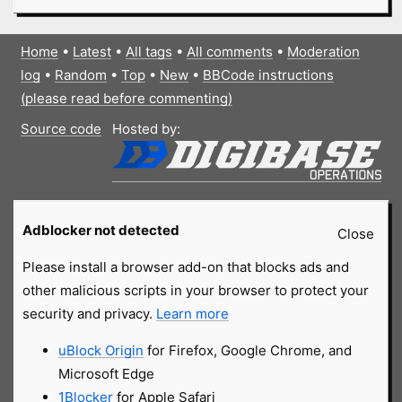
Home
•
Latest
•
All tags
•
All comments
•
Moderation
log
•
Random
•
Top
•
New
•
BBCode instructions
(please read before commenting)
Source code
Hosted by:
Adblocker not detected
Close
Please install a browser add-on that blocks ads and
other malicious scripts in your browser to protect your
security and privacy.
Learn more
uBlock Origin
for Firefox, Google Chrome, and
Microsoft Edge
1Blocker
for Apple Safari