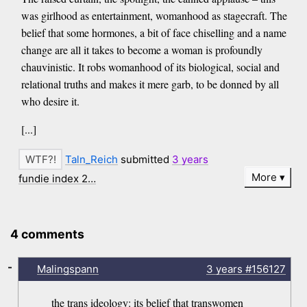
was girlhood as entertainment, womanhood as stagecraft. The
belief that some hormones, a bit of face chiselling and a name
change are all it takes to become a woman is profoundly
chauvinistic. It robs womanhood of its biological, social and
relational truths and makes it mere garb, to be donned by all
who desire it.
[...]
Taln_Reich
submitted
3 years
More
fundie index 2…
4 comments
-
Malingspann
3 years
#156127
the trans ideology: its belief that transwomen