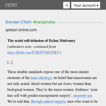
FSTDT
Your account
Brendan O’Neill
#transphobia
spiked-online.com
The sexist self-delusion of Dylan Mulvaney
(submitters note: continued from
https://fstdt.com/Y.XKYF9Z65XK9
)
[...]
These double standards expose one of the most sinister
elements of the
trans ideology
: its belief that transwomen are
not only actual, literal women but are
better
women than
biological women. They’re the truest women. Embrace ‘your
true self with gender-reassignment surgery’,
surgeons say
.
We’re told that,
through radical surgery
, men who want to be