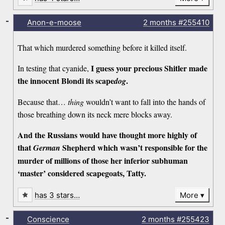
-
Anon-e-moose
2 months
#255410
That which murdered something before it killed itself.
I guess your precious Shitler made
In testing that cyanide,
the innocent Blondi its scape
.
dog
Because that…
thing
wouldn’t want to fall into the hands of
those breathing down its neck mere blocks away.
And the Russians would have thought more highly of
that
Shepherd which wasn’t responsible for the
German
murder of millions of those her inferior subhuman
‘master’ considered scapegoats, Tatty.
has 3 stars…
More
-
Conscience
2 months
#255423