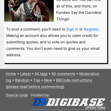
all of this, and more, on
Fundies Say the Darndest
Things!
To post a comment, you'll need to
Sign in
or
Register
.
Making an account also allows you to claim credit for
submitting quotes, and to vote on quotes and
comments. You don't even need to give us your email
address.
Home
•
Latest
•
All tags
•
All comments
•
Moderation
log
•
Random
•
Top
•
New
•
BBCode instructions
(please read before commenting)
Source code
Hosted by: