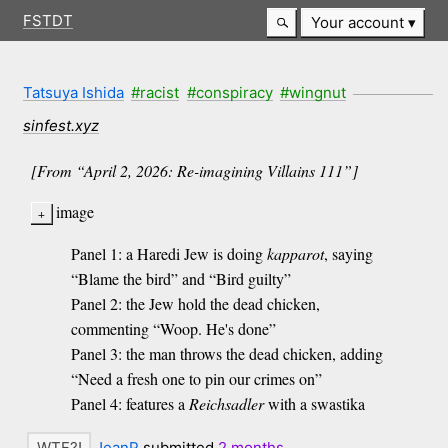
FSTDT
Your account
Tatsuya Ishida
#racist
#conspiracy
#wingnut
sinfest.xyz
[From “April 2, 2026: Re-imagining Villains 111”]
image
Panel 1: a Haredi Jew is doing
kapparot
, saying
“Blame the bird” and “Bird guilty”
Panel 2: the Jew hold the dead chicken,
commenting “Woop. He's done”
Panel 3: the man throws the dead chicken, adding
“Need a fresh one to pin our crimes on”
Panel 4: features a
Reichsadler
with a swastika
JeanP
submitted
2 months