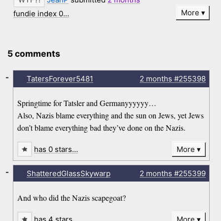
More
fundie index 0…
5 comments
-
TatersForever5481
2 months
#255398
Springtime for Tatsler and Germanyyyyyy…
Also, Nazis blame everything and the sun on Jews, yet Jews
don’t blame everything bad they’ve done on the Nazis.
has 0 stars…
More
-
ShatteredGlassSkywarp
2 months
#255399
And who did the Nazis scapegoat?
has 4 stars…
More