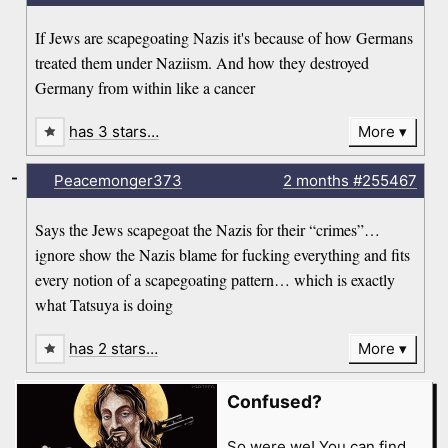
If Jews are scapegoating Nazis it's because of how Germans
treated them under Naziism. And how they destroyed
Germany from within like a cancer
has 3 stars…
More
-
Peacemonger373
2 months
#255467
Says the Jews scapegoat the Nazis for their “crimes”…
ignore show the Nazis blame for fucking everything and fits
every notion of a scapegoating pattern… which is exactly
what Tatsuya is doing
has 2 stars…
More
Confused?
So were we! You can find