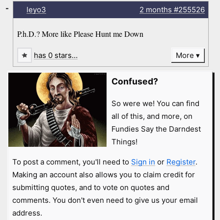
-
leyo3
2 months
#255526
P.h.D.? More like Please Hunt me Down
has 0 stars…
More
Confused?
So were we! You can find
all of this, and more, on
Fundies Say the Darndest
Things!
To post a comment, you'll need to
Sign in
or
Register
.
Making an account also allows you to claim credit for
submitting quotes, and to vote on quotes and
comments. You don't even need to give us your email
address.