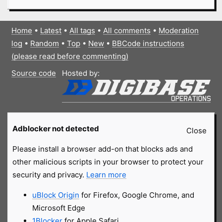
Home
•
Latest
•
All tags
•
All comments
•
Moderation
log
•
Random
•
Top
•
New
•
BBCode instructions
(please read before commenting)
Source code
Hosted by:
Adblocker not detected
Close
Please install a browser add-on that blocks ads and
other malicious scripts in your browser to protect your
security and privacy.
Learn more
uBlock Origin
for Firefox, Google Chrome, and
Microsoft Edge
1Blocker
for Apple Safari