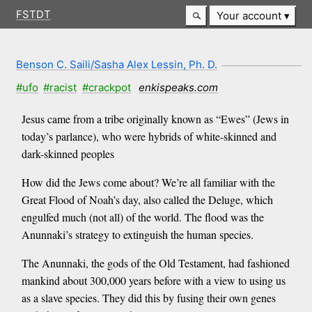
FSTDT
Your account
Benson C. Saili/Sasha Alex Lessin, Ph. D.
#ufo
#racist
#crackpot
enkispeaks.com
Jesus came from a tribe originally known as “Ewes” (Jews in
today’s parlance), who were hybrids of white-skinned and
dark-skinned peoples
How did the Jews come about? We’re all familiar with the
Great Flood of Noah’s day, also called the Deluge, which
engulfed much (not all) of the world. The flood was the
Anunnaki’s strategy to extinguish the human species.
The Anunnaki, the gods of the Old Testament, had fashioned
mankind about 300,000 years before with a view to using us
as a slave species. They did this by fusing their own genes