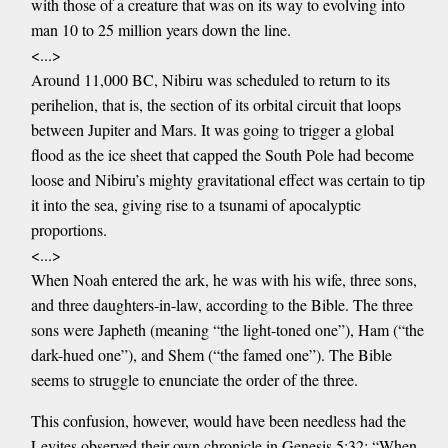
with those of a creature that was on its way to evolving into
man 10 to 25 million years down the line.
<...>
Around 11,000 BC, Nibiru was scheduled to return to its
perihelion, that is, the section of its orbital circuit that loops
between Jupiter and Mars. It was going to trigger a global
flood as the ice sheet that capped the South Pole had become
loose and Nibiru’s mighty gravitational effect was certain to tip
it into the sea, giving rise to a tsunami of apocalyptic
proportions.
<...>
When Noah entered the ark, he was with his wife, three sons,
and three daughters-in-law, according to the Bible. The three
sons were Japheth (meaning “the light-toned one”), Ham (“the
dark-hued one”), and Shem (“the famed one”). The Bible
seems to struggle to enunciate the order of the three.
This confusion, however, would have been needless had the
Levites observed their own chronicle in Genesis 5:32: “When