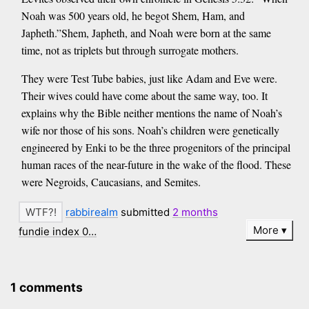
Noah was 500 years old, he begot Shem, Ham, and
Japheth.”Shem, Japheth, and Noah were born at the same
time, not as triplets but through surrogate mothers.
They were Test Tube babies, just like Adam and Eve were.
Their wives could have come about the same way, too. It
explains why the Bible neither mentions the name of Noah’s
wife nor those of his sons. Noah’s children were genetically
engineered by Enki to be the three progenitors of the principal
human races of the near-future in the wake of the flood. These
were Negroids, Caucasians, and Semites.
rabbirealm
submitted
2 months
More
fundie index 0…
1 comments