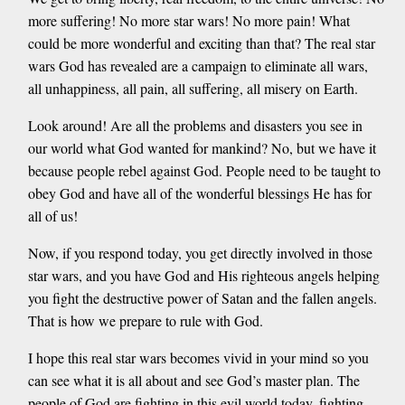
more suffering! No more star wars! No more pain! What
could be more wonderful and exciting than that? The real star
wars God has revealed are a campaign to eliminate all wars,
all unhappiness, all pain, all suffering, all misery on Earth.
Look around! Are all the problems and disasters you see in
our world what God wanted for mankind? No, but we have it
because people rebel against God. People need to be taught to
obey God and have all of the wonderful blessings He has for
all of us!
Now, if you respond today, you get directly involved in those
star wars, and you have God and His righteous angels helping
you fight the destructive power of Satan and the fallen angels.
That is how we prepare to rule with God.
I hope this real star wars becomes vivid in your mind so you
can see what it is all about and see God’s master plan. The
people of God are fighting in this evil world today, fighting