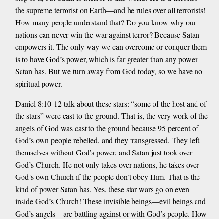
the supreme terrorist on Earth—and he rules over all terrorists!
How many people understand that? Do you know why our
nations can never win the war against terror? Because Satan
empowers it. The only way we can overcome or conquer them
is to have God’s power, which is far greater than any power
Satan has. But we turn away from God today, so we have no
spiritual power.
Daniel 8:10-12 talk about these stars: “some of the host and of
the stars” were cast to the ground. That is, the very work of the
angels of God was cast to the ground because 95 percent of
God’s own people rebelled, and they transgressed. They left
themselves without God’s power, and Satan just took over
God’s Church. He not only takes over nations, he takes over
God’s own Church if the people don’t obey Him. That is the
kind of power Satan has. Yes, these star wars go on even
inside God’s Church! These invisible beings—evil beings and
God’s angels—are battling against or with God’s people. How