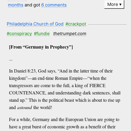
More
months
and got
6 comments
Philadelphia Church of God
#crackpot
#conspiracy
#fundie
thetrumpet.com
[From “Germany in Prophecy”]
...
In Daniel 8:23, God says, “And in the latter time of their
kingdom”—an end-time Roman Empire—“when the
transgressors are come to the full, a king of FIERCE
COUNTENANCE, and understanding dark sentences, shall
stand up.” This is the political beast which is about to rise up
and
astound
the world!
For a while, Germany and the European Union are going to
have a great burst of economic growth as a benefit of their