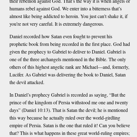
their rebellion against God. That’s the way it is when angels or
humans rebel against God. We enter into a bitterness that’s
almost like being addicted to heroin. You just can’t shake it, if
you’re not very careful. It is extremely dangerous.
Daniel recorded how Satan even fought to prevent his
prophetic book from being recorded in the first place. God had
given the prophecy to Gabriel to deliver to Daniel. Gabriel is
one of the three archangels mentioned in the Bible. The only
others of this highest angelic rank are Michael—and, formerly,
Lucifer. As Gabriel was delivering the book to Daniel, Satan
the devil attacked.
In Daniel’s prophecy Gabriel is recorded as saying, “But the
prince of the kingdom of Persia withstood me one and twenty
days” (Daniel 10:13). That is Satan the devil; he is mentioned
this way because he actually ruled over the world-girdling
empire of Persia. Satan is the one that ruled it! Can you believe
that? This is what happens in these great world-ruling empires;