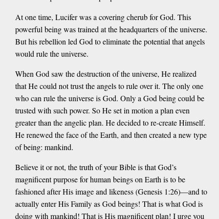
At one time, Lucifer was a covering cherub for God. This
powerful being was trained at the headquarters of the universe.
But his rebellion led God to eliminate the potential that angels
would rule the universe.
When God saw the destruction of the universe, He realized
that He could not trust the angels to rule over it. The only one
who can rule the universe is God. Only a God being could be
trusted with such power. So He set in motion a plan even
greater than the angelic plan. He decided to re-create Himself.
He renewed the face of the Earth, and then created a new type
of being: mankind.
Believe it or not, the truth of your Bible is that God’s
magnificent purpose for human beings on Earth is to be
fashioned after His image and likeness (Genesis 1:26)—and to
actually enter His Family as God beings! That is what God is
doing with mankind! That is His magnificent plan! I urge you