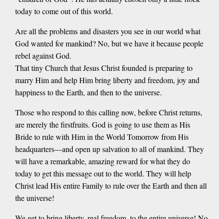
today to come out of this world.
Are all the problems and disasters you see in our world what
God wanted for mankind? No, but we have it because people
rebel against God.
That tiny Church that Jesus Christ founded is preparing to
marry Him and help Him bring liberty and freedom, joy and
happiness to the Earth, and then to the universe.
Those who respond to this calling now, before Christ returns,
are merely the firstfruits. God is going to use them as His
Bride to rule with Him in the World Tomorrow from His
headquarters—and open up salvation to all of mankind. They
will have a remarkable, amazing reward for what they do
today to get this message out to the world. They will help
Christ lead His entire Family to rule over the Earth and then all
the universe!
We get to bring liberty, real freedom, to the entire universe! No