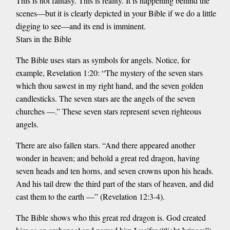
This is not fantasy. This is reality. It is happening behind the
scenes—but it is clearly depicted in your Bible if we do a little
digging to see—and its end is imminent.
Stars in the Bible
The Bible uses stars as symbols for angels. Notice, for
example, Revelation 1:20: “The mystery of the seven stars
which thou sawest in my right hand, and the seven golden
candlesticks. The seven stars are the angels of the seven
churches —.” These seven stars represent seven righteous
angels.
There are also fallen stars. “And there appeared another
wonder in heaven; and behold a great red dragon, having
seven heads and ten horns, and seven crowns upon his heads.
And his tail drew the third part of the stars of heaven, and did
cast them to the earth —” (Revelation 12:3-4).
The Bible shows who this great red dragon is. God created