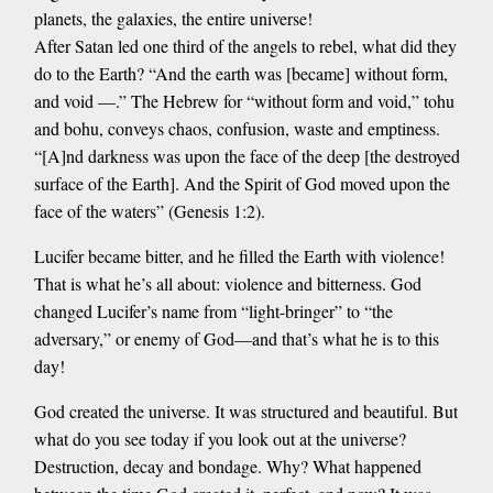
planets, the galaxies, the entire universe!
After Satan led one third of the angels to rebel, what did they
do to the Earth? “And the earth was [became] without form,
and void —.” The Hebrew for “without form and void,” tohu
and bohu, conveys chaos, confusion, waste and emptiness.
“[A]nd darkness was upon the face of the deep [the destroyed
surface of the Earth]. And the Spirit of God moved upon the
face of the waters” (Genesis 1:2).
Lucifer became bitter, and he filled the Earth with violence!
That is what he’s all about: violence and bitterness. God
changed Lucifer’s name from “light-bringer” to “the
adversary,” or enemy of God—and that’s what he is to this
day!
God created the universe. It was structured and beautiful. But
what do you see today if you look out at the universe?
Destruction, decay and bondage. Why? What happened