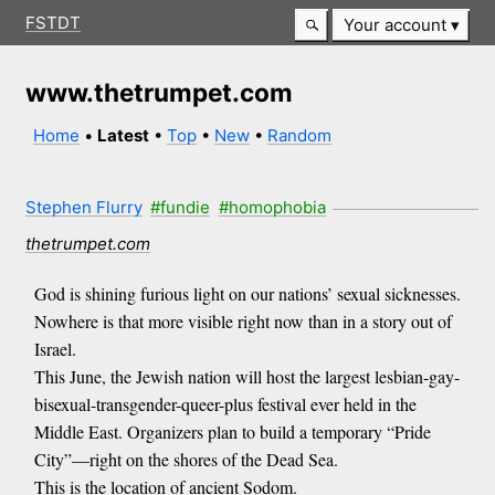
FSTDT
Your account
www.thetrumpet.com
Home
•
Latest
•
Top
•
New
•
Random
Stephen Flurry
#fundie
#homophobia
thetrumpet.com
God is shining furious light on our nations’ sexual sicknesses.
Nowhere is that more visible right now than in a story out of
Israel.
This June, the Jewish nation will host the largest lesbian-gay-
bisexual-transgender-queer-plus festival ever held in the
Middle East. Organizers plan to build a temporary “Pride
City”—right on the shores of the Dead Sea.
This is the location of ancient Sodom.