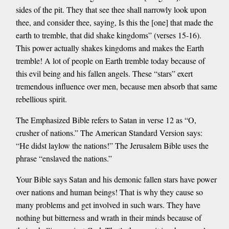
sides of the pit. They that see thee shall narrowly look upon
thee, and consider thee, saying, Is this the [one] that made the
earth to tremble, that did shake kingdoms” (verses 15-16).
This power actually shakes kingdoms and makes the Earth
tremble! A lot of people on Earth tremble today because of
this evil being and his fallen angels. These “stars” exert
tremendous influence over men, because men absorb that same
rebellious spirit.
The Emphasized Bible refers to Satan in verse 12 as “O,
crusher of nations.” The American Standard Version says:
“He didst laylow the nations!” The Jerusalem Bible uses the
phrase “enslaved the nations.”
Your Bible says Satan and his demonic fallen stars have power
over nations and human beings! That is why they cause so
many problems and get involved in such wars. They have
nothing but bitterness and wrath in their minds because of