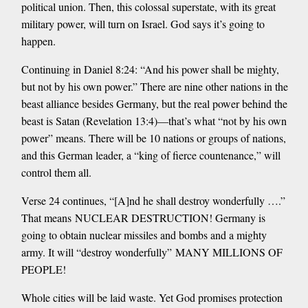
political union. Then, this colossal superstate, with its great
military power, will turn on Israel. God says it’s going to
happen.
Continuing in Daniel 8:24: “And his power shall be mighty,
but not by his own power.” There are nine other nations in the
beast alliance besides Germany, but the real power behind the
beast is Satan (Revelation 13:4)—that’s what “not by his own
power” means. There will be 10 nations or groups of nations,
and this German leader, a “king of fierce countenance,” will
control them all.
Verse 24 continues, “[A]nd he shall destroy wonderfully ….”
That means NUCLEAR DESTRUCTION! Germany is
going to obtain nuclear missiles and bombs and a mighty
army. It will “destroy wonderfully” MANY MILLIONS OF
PEOPLE!
Whole cities will be laid waste. Yet God promises protection