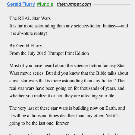
Gerald Flurry
#fundie
thetrumpet.com
The REAL Star Wars
It is far more astounding than any science-fiction fantasy—and
it is absolute reality!
By Gerald Flurry
From the July 2015 Trumpet Print Edition
Most of you have heard about the science-fiction fantasy Star
Wars movie series. But did you know that the Bible talks about
a real star wars that is more astounding than any fiction? The
real star wars have been going on for thousands of years, and
whether you realize it or not, they are affecting your life.
The very last of these star wars is building now on Earth, and
it will be a thousand times deadlier than any other. Yet it’s
going to be the last one, forever.