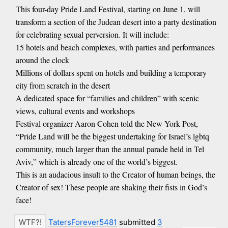
This four-day Pride Land Festival, starting on June 1, will
transform a section of the Judean desert into a party destination
for celebrating sexual perversion. It will include:
15 hotels and beach complexes, with parties and performances
around the clock
Millions of dollars spent on hotels and building a temporary
city from scratch in the desert
A dedicated space for “families and children” with scenic
views, cultural events and workshops
Festival organizer Aaron Cohen told the New York Post,
“Pride Land will be the biggest undertaking for Israel’s lgbtq
community, much larger than the annual parade held in Tel
Aviv,” which is already one of the world’s biggest.
This is an audacious insult to the Creator of human beings, the
Creator of sex! These people are shaking their fists in God’s
face!
TatersForever5481
submitted
3