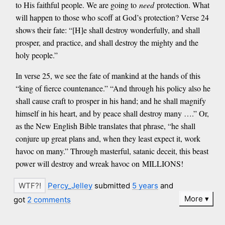
to His faithful people. We are going to
need
protection. What
will happen to those who scoff at God’s protection? Verse 24
shows their fate: “[H]e shall destroy wonderfully, and shall
prosper, and practice, and shall destroy the mighty and the
holy people.”
In verse 25, we see the fate of mankind at the hands of this
“king of fierce countenance.” “And through his policy also he
shall cause craft to prosper in his hand; and he shall magnify
himself in his heart, and by peace shall destroy many ….” Or,
as the New English Bible translates that phrase, “he shall
conjure up great plans and, when they least expect it, work
havoc on many.” Through masterful, satanic deceit, this beast
power will destroy and wreak havoc on MILLIONS!
Percy_Jelley
submitted
5 years
and
More
got
2 comments