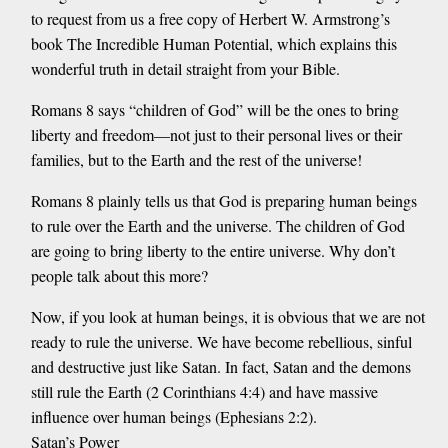
to request from us a free copy of Herbert W. Armstrong’s
book The Incredible Human Potential, which explains this
wonderful truth in detail straight from your Bible.
Romans 8 says “children of God” will be the ones to bring
liberty and freedom—not just to their personal lives or their
families, but to the Earth and the rest of the universe!
Romans 8 plainly tells us that God is preparing human beings
to rule over the Earth and the universe. The children of God
are going to bring liberty to the entire universe. Why don’t
people talk about this more?
Now, if you look at human beings, it is obvious that we are not
ready to rule the universe. We have become rebellious, sinful
and destructive just like Satan. In fact, Satan and the demons
still rule the Earth (2 Corinthians 4:4) and have massive
influence over human beings (Ephesians 2:2).
Satan’s Power