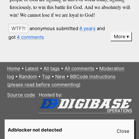
ferociously, to win this battle for God. And we absolutely will
win! We cannot lose if we are loyal to God!
anonymous submitted
8 years
and
More
got
4 comments
Home
•
Latest
•
All tags
•
All comments
•
Moderation
log
•
Random
•
Top
•
New
•
BBCode instructions
(please read before commenting)
Source code
Hosted by:
Adblocker not detected
Close