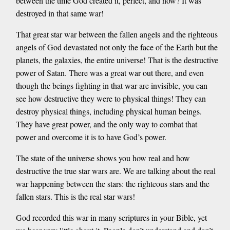
between the time God created it, perfect, and now? It was
destroyed in that same war!
That great star war between the fallen angels and the righteous
angels of God devastated not only the face of the Earth but the
planets, the galaxies, the entire universe! That is the destructive
power of Satan. There was a great war out there, and even
though the beings fighting in that war are invisible, you can
see how destructive they were to physical things! They can
destroy physical things, including physical human beings.
They have great power, and the only way to combat that
power and overcome it is to have God’s power.
The state of the universe shows you how real and how
destructive the true star wars are. We are talking about the real
war happening between the stars: the righteous stars and the
fallen stars. This is the real star wars!
God recorded this war in many scriptures in your Bible, yet