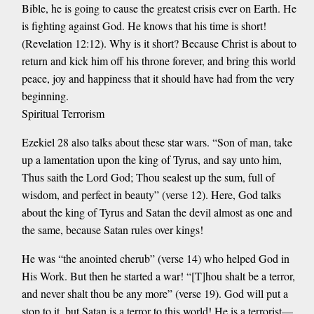
Bible, he is going to cause the greatest crisis ever on Earth. He
is fighting against God. He knows that his time is short!
(Revelation 12:12). Why is it short? Because Christ is about to
return and kick him off his throne forever, and bring this world
peace, joy and happiness that it should have had from the very
beginning.
Spiritual Terrorism
Ezekiel 28 also talks about these star wars. “Son of man, take
up a lamentation upon the king of Tyrus, and say unto him,
Thus saith the Lord God; Thou sealest up the sum, full of
wisdom, and perfect in beauty” (verse 12). Here, God talks
about the king of Tyrus and Satan the devil almost as one and
the same, because Satan rules over kings!
He was “the anointed cherub” (verse 14) who helped God in
His Work. But then he started a war! “[T]hou shalt be a terror,
and never shalt thou be any more” (verse 19). God will put a
stop to it, but Satan is a terror to this world! He is a terrorist—