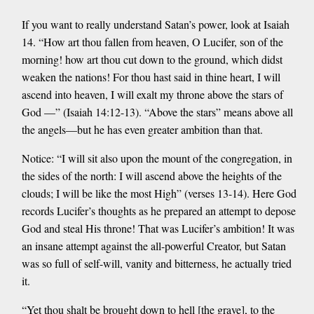
If you want to really understand Satan’s power, look at Isaiah
14. “How art thou fallen from heaven, O Lucifer, son of the
morning! how art thou cut down to the ground, which didst
weaken the nations! For thou hast said in thine heart, I will
ascend into heaven, I will exalt my throne above the stars of
God —” (Isaiah 14:12-13). “Above the stars” means above all
the angels—but he has even greater ambition than that.
Notice: “I will sit also upon the mount of the congregation, in
the sides of the north: I will ascend above the heights of the
clouds; I will be like the most High” (verses 13-14). Here God
records Lucifer’s thoughts as he prepared an attempt to depose
God and steal His throne! That was Lucifer’s ambition! It was
an insane attempt against the all-powerful Creator, but Satan
was so full of self-will, vanity and bitterness, he actually tried
it.
“Yet thou shalt be brought down to hell [the grave], to the