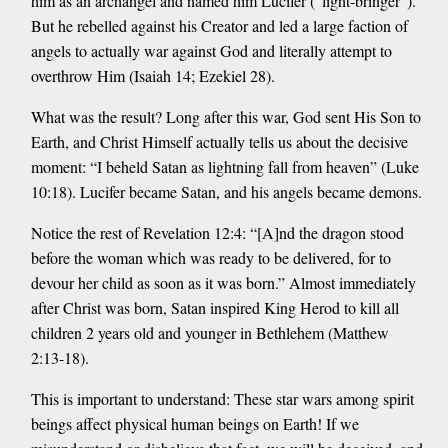
him as an archangel and named him Lucifer (“light-bringer”).
But he rebelled against his Creator and led a large faction of
angels to actually war against God and literally attempt to
overthrow Him (Isaiah 14; Ezekiel 28).
What was the result? Long after this war, God sent His Son to
Earth, and Christ Himself actually tells us about the decisive
moment: “I beheld Satan as lightning fall from heaven” (Luke
10:18). Lucifer became Satan, and his angels became demons.
Notice the rest of Revelation 12:4: “[A]nd the dragon stood
before the woman which was ready to be delivered, for to
devour her child as soon as it was born.” Almost immediately
after Christ was born, Satan inspired King Herod to kill all
children 2 years old and younger in Bethlehem (Matthew
2:13-18).
This is important to understand: These star wars among spirit
beings affect physical human beings on Earth! If we