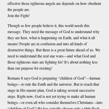
effective those righteous angels are depends on how obedient
the people are.
Join the Fight!
Though so few people believe it, this world needs this
message. They need the message of God to understand why
they are here, what is happening on Earth, and what it all
means! People are in confusion and into all kinds of
destructive things. But there is a great future ahead of us. We
need to understand the real star wars—and what God and
those righteous stars are fighting for! It’s about nothing less
than our purpose for existing!
Romans 8 says God is preparing “children of God”—human
beings—to rule the Earth and the universe. But to reach that
stage in His master plan, God is taking several successive
steps. Right now, God is not yet trying to make all human
beings—or even all who consider themselves Christians—into
“children of God”! He has actually chosen only a little flock