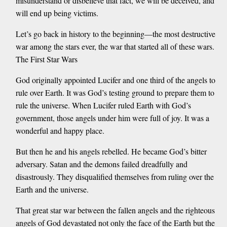
misunderstand or disbelieve that fact, we will be deceived, and
will end up being victims.
Let’s go back in history to the beginning—the most destructive
war among the stars ever, the war that started all of these wars.
The First Star Wars
God originally appointed Lucifer and one third of the angels to
rule over Earth. It was God’s testing ground to prepare them to
rule the universe. When Lucifer ruled Earth with God’s
government, those angels under him were full of joy. It was a
wonderful and happy place.
But then he and his angels rebelled. He became God’s bitter
adversary. Satan and the demons failed dreadfully and
disastrously. They disqualified themselves from ruling over the
Earth and the universe.
That great star war between the fallen angels and the righteous
angels of God devastated not only the face of the Earth but the