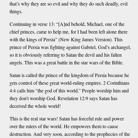
that’s why they are so evil and why they do such deadly, evil
things.
Continuing in verse 13: “[A]nd behold, Michael, one of the
chief princes, came to help me, for I had been left alone there
with the kings of Persia” (New King James Version). This
prince of Persia was fighting against Gabriel, God’s archangel,
so it is obviously referring to Satan the devil and his fallen
angels. This was a great battle in the star wars of the Bible.
Satan is called the prince of the kingdom of Persia because he
gets control of these great world-ruling empires. 2 Corinthians
4:4 calls him “the god of this world.” People worship him and
they don’t worship God. Revelation 12:9 says Satan has
deceived the whole world!
This is the real star wars! Satan has forceful rule and power
over the rulers of the world. He empowers them to cause
destruction. And very soon, according to the prophecies of the