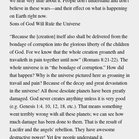
we hear very little about it. People don’t understand and don’t
believe in these wars—and their effect on what is happening
on Earth right now.
Sons of God Will Rule the Universe
“Because the [creation] itself also shall be delivered from the
bondage of corruption into the glorious liberty of the children
of God. For we know that the whole creation groaneth and
travaileth in pain together until now” (Romans 8:21-22). The
whole universe is in “the bondage of corruption.” How did
that happen? Why is the universe pictured here as groaning in
travail and pain? Because of the decay and great devastation
in the universe! All those desolate planets have been greatly
damaged. God never creates anything unless it is very good
(e.g. Genesis 1:4, 10, 12, 18, etc.). That means something
went terribly wrong with all these planets; we can see how
much damage has been done to them. That is the result of
Lucifer and the angels’ rebellion. They have awesome
destructive power! Yet few people understand it.