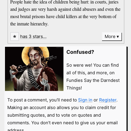
People hate the idea of children being hurt: in courts, juries
and judges are very harsh against child abusers and even the
most brutal prisons have child killers at the very bottom of
the inmate hierarchy.
has 3 stars…
More
Confused?
So were we! You can find
all of this, and more, on
Fundies Say the Darndest
Things!
To post a comment, you'll need to
Sign in
or
Register
.
Making an account also allows you to claim credit for
submitting quotes, and to vote on quotes and
comments. You don't even need to give us your email
address.