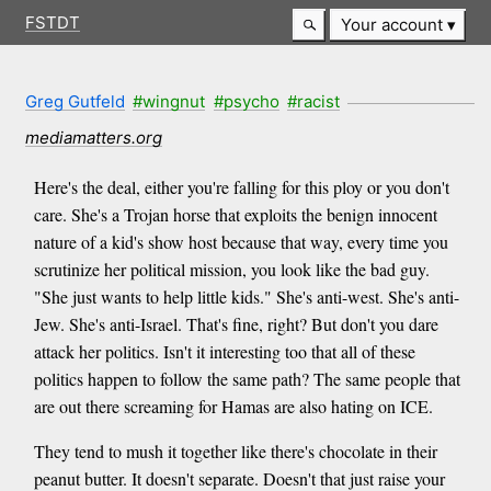
FSTDT
Your account
Greg Gutfeld
#wingnut
#psycho
#racist
mediamatters.org
Here's the deal, either you're falling for this ploy or you don't
care. She's a Trojan horse that exploits the benign innocent
nature of a kid's show host because that way, every time you
scrutinize her political mission, you look like the bad guy.
"She just wants to help little kids." She's anti-west. She's anti-
Jew. She's anti-Israel. That's fine, right? But don't you dare
attack her politics. Isn't it interesting too that all of these
politics happen to follow the same path? The same people that
are out there screaming for Hamas are also hating on ICE.
They tend to mush it together like there's chocolate in their
peanut butter. It doesn't separate. Doesn't that just raise your