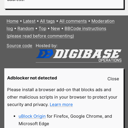
Home
•
Latest
•
All tags
•
All comments
•
Moderation
log
•
Random
•
Top
•
New
•
BBCode instructions
(please read before commenting)
Source code
Hosted by:
Adblocker not detected
Close
Please install a browser add-on that blocks ads and
other malicious scripts in your browser to protect your
security and privacy.
Learn more
uBlock Origin
for Firefox, Google Chrome, and
Microsoft Edge