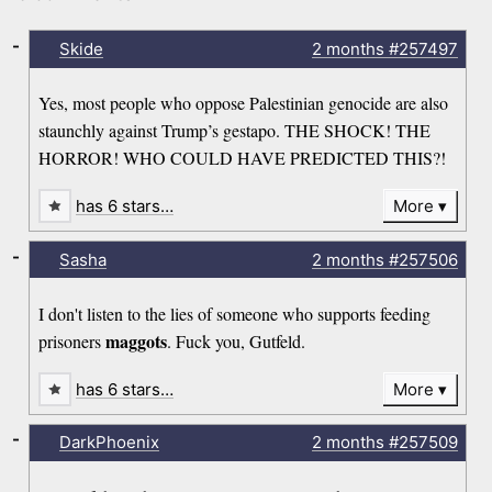
-
Skide
2 months
#257497
Yes, most people who oppose Palestinian genocide are also
staunchly against Trump’s gestapo. THE SHOCK! THE
HORROR! WHO COULD HAVE PREDICTED THIS?!
has 6 stars…
More
-
Sasha
2 months
#257506
I don't listen to the lies of someone who supports feeding
maggots
prisoners
. Fuck you, Gutfeld.
has 6 stars…
More
-
DarkPhoenix
2 months
#257509