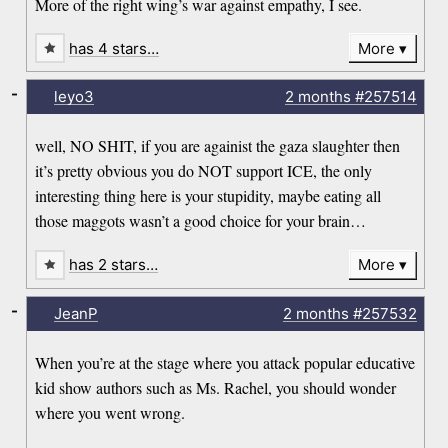
More of the right wing’s war against empathy, I see.
has 4 stars…
More
-
leyo3
2 months
#257514
well, NO SHIT, if you are againist the gaza slaughter then
it’s pretty obvious you do NOT support ICE, the only
interesting thing here is your stupidity, maybe eating all
those maggots wasn’t a good choice for your brain…
has 2 stars…
More
-
JeanP
2 months
#257532
When you’re at the stage where you attack popular educative
kid show authors such as Ms. Rachel, you should wonder
where you went wrong.