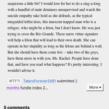
suspicions a little bit? I would love for her to do a sing-a-long
with a handful of male detainees unsupervised and watch the
suicide empathy take hold as she defends, as the typical
misguided leftist does, this innocent trapped man who is a
refugee, who might be a felon, but I don't know. He was just
trying to cross the Rio Grande. These naive virtue signalers
will help a felon that will lead to their own death. She can
operate in her stupidity as long as the felons are behind a wall.
But she should have them come live -- take two of the guys,
have them move in with you, Ms. Rachel. People have done
that, and have you read what happens? It's pretty interesting. I
wouldn't advise it.
TatersForever5481
submitted
2
More
months
fundie index 2…
5 comments