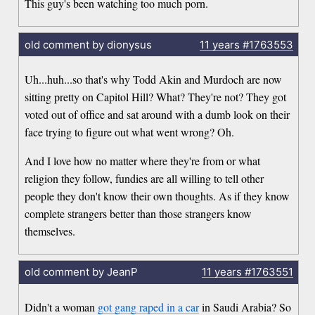
This guy's been watching too much porn.
old comment by dionysus
11 years
#1763553
Uh...huh...so that's why Todd Akin and Murdoch are now
sitting pretty on Capitol Hill? What? They're not? They got
voted out of office and sat around with a dumb look on their
face trying to figure out what went wrong? Oh.
And I love how no matter where they're from or what
religion they follow, fundies are all willing to tell other
people they don't know their own thoughts. As if they know
complete strangers better than those strangers know
themselves.
old comment by JeanP
11 years
#1763551
Didn't a woman
got gang raped in a car
in Saudi Arabia? So