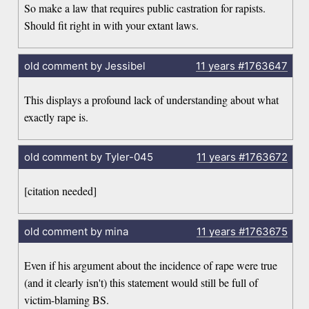
So make a law that requires public castration for rapists.
Should fit right in with your extant laws.
old comment by Jessibel
11 years
#1763647
This displays a profound lack of understanding about what
exactly rape is.
old comment by Tyler-045
11 years
#1763672
[citation needed]
old comment by mina
11 years
#1763675
Even if his argument about the incidence of rape were true
(and it clearly isn't) this statement would still be full of
victim-blaming BS.