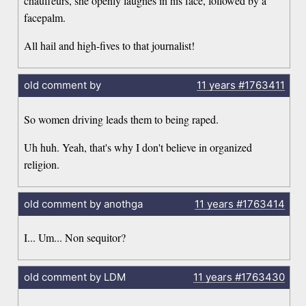
chauffeurs, she openly laughes in his face, followed by a
facepalm.
All hail and high-fives to that journalist!
old comment by
11 years
#1763411
So women driving leads them to being raped.
Uh huh. Yeah, that's why I don't believe in organized
religion.
old comment by anothga
11 years
#1763414
I... Um... Non sequitor?
old comment by LDM
11 years
#1763430