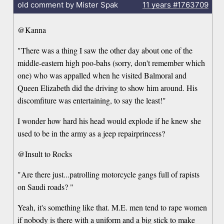
old comment by Mister Spak
11 years
#1763709
@Kanna
"There was a thing I saw the other day about one of the
middle-eastern high poo-bahs (sorry, don't remember which
one) who was appalled when he visited Balmoral and
Queen Elizabeth did the driving to show him around. His
discomfiture was entertaining, to say the least!"
I wonder how hard his head would explode if he knew she
used to be in the army as a jeep repairprincess?
@Insult to Rocks
"Are there just...patrolling motorcycle gangs full of rapists
on Saudi roads? "
Yeah, it's something like that. M.E. men tend to rape women
if nobody is there with a uniform and a big stick to make