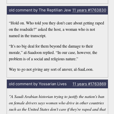
old comment by The Reptilian Jew
11 years
#1763830
“Hold on. Who told you they don’t care about getting raped
on the roadside?” asked the host, a woman who is not
named in the transcript.
“It’s no big deal for them beyond the damage to their
morale,” al-Saadoon replied. “In our case, however, the
problem is of a social and religious nature.”
Way to go not giving any sort of ansver, al-SaaLoon.
old comment by Yossarian Lives
11 years
#1763869
"A Saudi Arabian historian trying to justify the nation's ban
on female drivers says women who drive in other countries
such as the United States don't care if they're raped and that