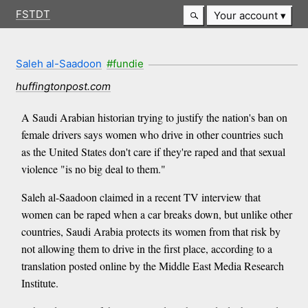
FSTDT
Your account
Saleh al-Saadoon
#fundie
huffingtonpost.com
A Saudi Arabian historian trying to justify the nation's ban on
female drivers says women who drive in other countries such
as the United States don't care if they're raped and that sexual
violence "is no big deal to them."
Saleh al-Saadoon claimed in a recent TV interview that
women can be raped when a car breaks down, but unlike other
countries, Saudi Arabia protects its women from that risk by
not allowing them to drive in the first place, according to a
translation posted online by the Middle East Media Research
Institute.