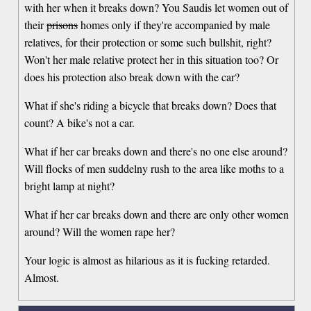
with her when it breaks down? You Saudis let women out of
their
prisons
homes only if they're accompanied by male
relatives, for their protection or some such bullshit, right?
Won't her male relative protect her in this situation too? Or
does his protection also break down with the car?
What if she's riding a bicycle that breaks down? Does that
count? A bike's not a car.
What if her car breaks down and there's no one else around?
Will flocks of men suddelny rush to the area like moths to a
bright lamp at night?
What if her car breaks down and there are only other women
around? Will the women rape her?
Your logic is almost as hilarious as it is fucking retarded.
Almost.