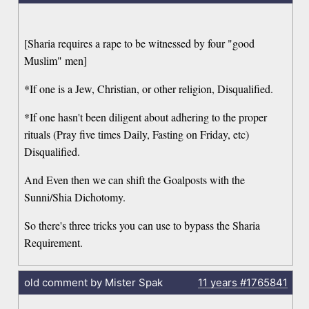
[Sharia requires a rape to be witnessed by four "good
Muslim" men]
*If one is a Jew, Christian, or other religion, Disqualified.
*If one hasn't been diligent about adhering to the proper
rituals (Pray five times Daily, Fasting on Friday, etc)
Disqualified.
And Even then we can shift the Goalposts with the
Sunni/Shia Dichotomy.
So there's three tricks you can use to bypass the Sharia
Requirement.
old comment by Mister Spak
11 years
#1765841