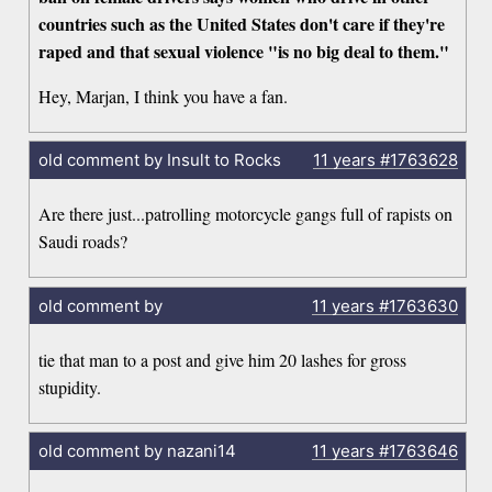
countries such as the United States don't care if they're
raped and that sexual violence "is no big deal to them."
Hey, Marjan, I think you have a fan.
old comment by Insult to Rocks
11 years
#1763628
Are there just...patrolling motorcycle gangs full of rapists on
Saudi roads?
old comment by
11 years
#1763630
tie that man to a post and give him 20 lashes for gross
stupidity.
old comment by nazani14
11 years
#1763646