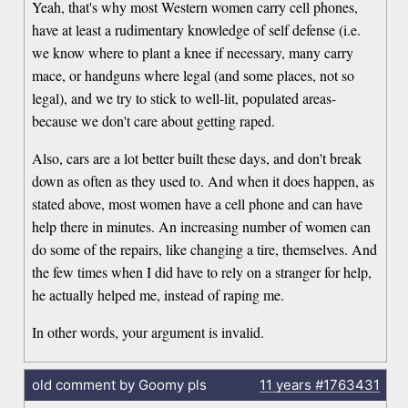
Yeah, that's why most Western women carry cell phones,
have at least a rudimentary knowledge of self defense (i.e.
we know where to plant a knee if necessary, many carry
mace, or handguns where legal (and some places, not so
legal), and we try to stick to well-lit, populated areas-
because we don't care about getting raped.
Also, cars are a lot better built these days, and don't break
down as often as they used to. And when it does happen, as
stated above, most women have a cell phone and can have
help there in minutes. An increasing number of women can
do some of the repairs, like changing a tire, themselves. And
the few times when I did have to rely on a stranger for help,
he actually helped me, instead of raping me.
In other words, your argument is invalid.
old comment by Goomy pls
11 years
#1763431