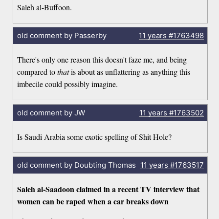
Saleh al-Buffoon.
old comment by Passerby
11 years
#1763498
There's only one reason this doesn't faze me, and being
compared to
that
is about as unflattering as anything this
imbecile could possibly imagine.
old comment by JW
11 years
#1763502
Is Saudi Arabia some exotic spelling of Shit Hole?
old comment by Doubting Thomas
11 years
#1763517
Saleh al-Saadoon claimed in a recent TV interview that
women can be raped when a car breaks down