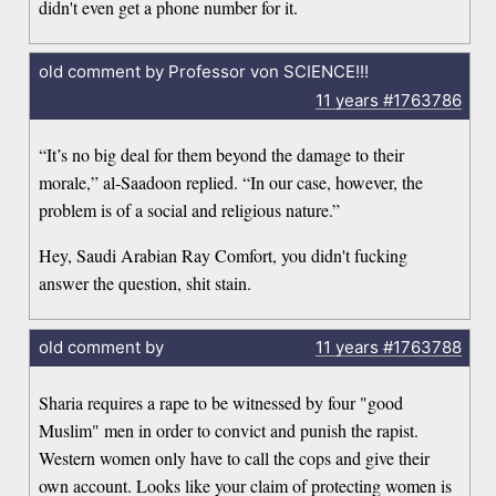
didn't even get a phone number for it.
old comment by Professor von SCIENCE!!!
11 years
#1763786
“It’s no big deal for them beyond the damage to their
morale,” al-Saadoon replied. “In our case, however, the
problem is of a social and religious nature.”
Hey, Saudi Arabian Ray Comfort, you didn't fucking
answer the question, shit stain.
old comment by
11 years
#1763788
Sharia requires a rape to be witnessed by four "good
Muslim" men in order to convict and punish the rapist.
Western women only have to call the cops and give their
own account. Looks like your claim of protecting women is