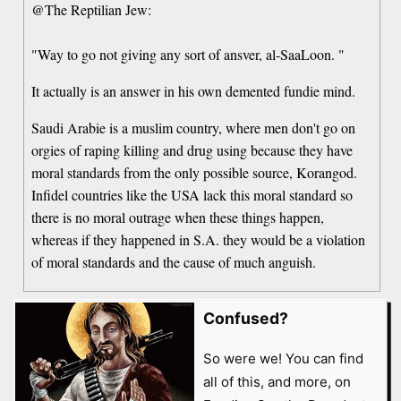
@The Reptilian Jew:
"Way to go not giving any sort of ansver, al-SaaLoon. "
It actually is an answer in his own demented fundie mind.
Saudi Arabie is a muslim country, where men don't go on
orgies of raping killing and drug using because they have
moral standards from the only possible source, Korangod.
Infidel countries like the USA lack this moral standard so
there is no moral outrage when these things happen,
whereas if they happened in S.A. they would be a violation
of moral standards and the cause of much anguish.
Confused?
So were we! You can find
all of this, and more, on