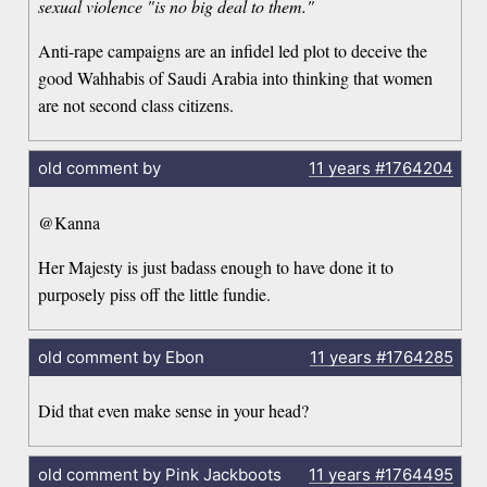
sexual violence "is no big deal to them."
Anti-rape campaigns are an infidel led plot to deceive the
good Wahhabis of Saudi Arabia into thinking that women
are not second class citizens.
old comment by
11 years
#1764204
@Kanna
Her Majesty is just badass enough to have done it to
purposely piss off the little fundie.
old comment by Ebon
11 years
#1764285
Did that even make sense in your head?
old comment by Pink Jackboots
11 years
#1764495