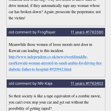
drive instead, if they automatically rape any woman whose
car has broken down? Again; prosecute the perpetrator, not
the victim!
old comment by Frogflayer
11 years
#1763580
Meanwhile those women of loose morals next door in
Kuwait can leading to this incident.
http://www.independent.co.uk/news/world/middle-
east/kuwaiti-woman-arrested-in-saudi-arabia-for-driving-her-
diabetic-father-to-hospital-8920942.html
old comment by NN-Kaja
11 years
#1763602
So their society is like a rape equivalent of a zombie movie,
you can't even stop your car and get out without the
possibility of getting raped?