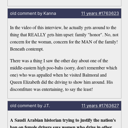
old comment by Kanna
11 years
#1763623
In the video of this interview, he actually gets around to the
thing that REALLY gets him upset: family "honor". No, not
concern for the woman, concern for the MAN of the family!
Beneath contempt.
There was a thing I saw the other day about one of the
middle-eastern high poo-bahs (sorry, don't remember which
one) who was appalled when he visited Balmoral and
Queen Elizabeth did the driving to show him around. His
discomfiture was entertaining, to say the least!
old comment by J.T.
11 years
#1763627
A Saudi Arabian historian trying to justify the nation's
ban on female drivers says women who drive in other