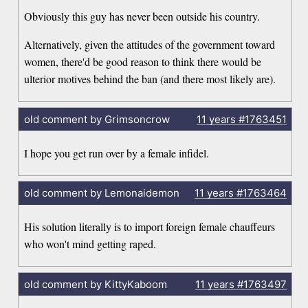
Obviously this guy has never been outside his country.
Alternatively, given the attitudes of the government toward
women, there'd be good reason to think there would be
ulterior motives behind the ban (and there most likely are).
old comment by Grimsoncrow
11 years
#1763451
I hope you get run over by a female infidel.
old comment by Lemonaidemon
11 years
#1763464
His solution literally is to import foreign female chauffeurs
who won't mind getting raped.
old comment by KittyKaboom
11 years
#1763497