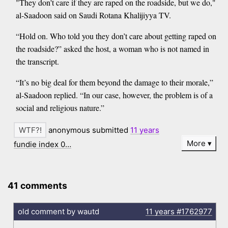
"They don't care if they are raped on the roadside, but we do,"
al-Saadoon said on Saudi Rotana Khalijiyya TV.
“Hold on. Who told you they don’t care about getting raped on
the roadside?” asked the host, a woman who is not named in
the transcript.
“It’s no big deal for them beyond the damage to their morale,”
al-Saadoon replied. “In our case, however, the problem is of a
social and religious nature.”
anonymous submitted
11 years
More
fundie index 0…
41 comments
old comment by wautd
11 years
#1762977