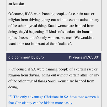
all bullshit.
Of course, if SA were banning people of a certain race or
religion from driving, going out without certain attire, or any
of the other myriad things Saudi women are banned from
doing, they'd be getting all kinds of sanctions for human
rights abuses, but it's only women, so, meh. We wouldn't
want to be too intolerant of their "culture".
old comment by pyro
11 years
#1763801
> Of course, if SA were banning people of a certain race or
religion from driving, going out without certain attire, or any
of the other myriad things Saudi women are banned from
doing,
If? The only advantage Christians in SA have over women is
that Christianity can be hidden more easily.