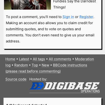
Fundies Say the Darndest
Things!
To post a comment, you'll need to
Sign in
or
Register
.
Making an account also allows you to claim credit for
submitting quotes, and to vote on quotes and
comments. You don't even need to give us your email
address.
Home
•
Latest
•
All tags
•
All comments
•
Moderation
log
•
Random
•
Top
•
New
•
BBCode instructions
(please read before commenting)
Source code
Hosted by: