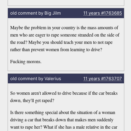
old comment by Big Jilm
11 years
#1763685
Maybe the problem in your country is the mass amounts of
men who are eager to rape someone stranded on the side of
the road? Maybe you should teach your men to not rape
rather than prevent women from learning to drive?
Fucking morons.
old comment by Valerius
11 years
#1763707
So women aren't allowed to drive because if the car breaks
down, they'll get raped?
Is there something special about the situation of a woman
driving a car that breaks down that makes men suddenly
want to rape her? What if she has a male relative in the car