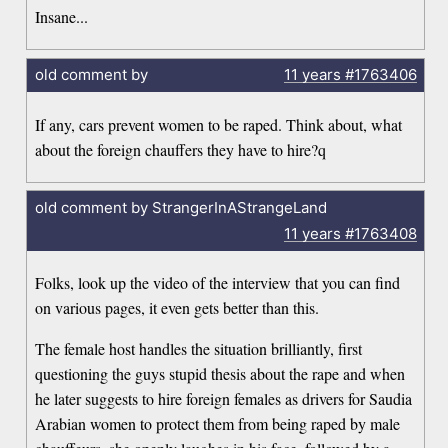
Insane...
old comment by
11 years
#1763406
If any, cars prevent women to be raped. Think about, what
about the foreign chauffers they have to hire?q
old comment by StrangerInAStrangeLand
11 years
#1763408
Folks, look up the video of the interview that you can find
on various pages, it even gets better than this.
The female host handles the situation brilliantly, first
questioning the guys stupid thesis about the rape and when
he later suggests to hire foreign females as drivers for Saudia
Arabian women to protect them from being raped by male