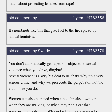
much about protecting females from rape!
old comment by
11 years
#1763556
It's numbnuts like this that give fuel to the fire spread by
radical feminists.
old comment by Swede
11 years
#1763579
You don't automatically get raped or subjected to sexual
violence when you drive, dingbat!
Sexual violence is a very big deal to us, that's why it's a very
serious crime, and why we prosecute the perpetrator, not the
victim like you do.
Women can also be raped when a bike breaks down, or
when they are walking, or when they ride a car that
someone else is driving. Why not refuse to allow men to