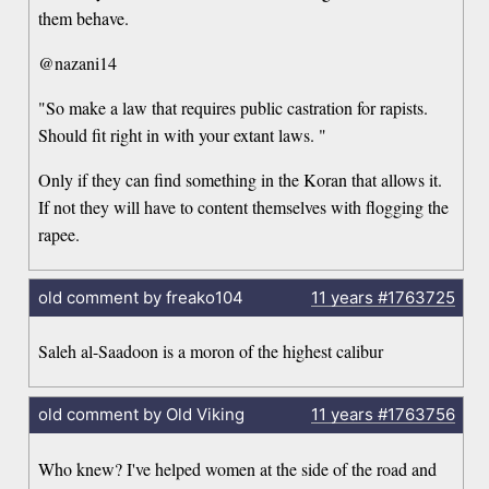
them behave.
@nazani14
"So make a law that requires public castration for rapists.
Should fit right in with your extant laws. "
Only if they can find something in the Koran that allows it.
If not they will have to content themselves with flogging the
rapee.
old comment by freako104
11 years
#1763725
Saleh al-Saadoon is a moron of the highest calibur
old comment by Old Viking
11 years
#1763756
Who knew? I've helped women at the side of the road and