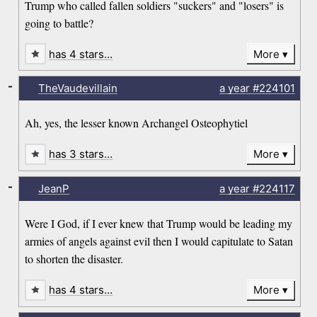
Trump who called fallen soldiers "suckers" and "losers" is
going to battle?
has 4 stars…
More
-
TheVaudevillain
a year
#224101
Ah, yes, the lesser known Archangel Osteophytiel
has 3 stars…
More
-
JeanP
a year
#224117
Were I God, if I ever knew that Trump would be leading my
armies of angels against evil then I would capitulate to Satan
to shorten the disaster.
has 4 stars…
More