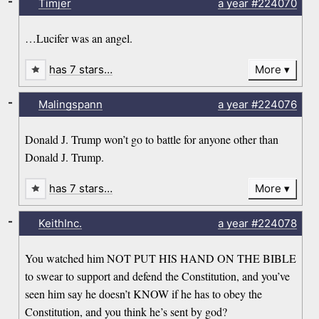
-
Timjer
a year
#224070
…Lucifer was an angel.
has 7 stars…
More
-
Malingspann
a year
#224076
Donald J. Trump won’t go to battle for anyone other than
Donald J. Trump.
has 7 stars…
More
-
KeithInc.
a year
#224078
You watched him NOT PUT HIS HAND ON THE BIBLE
to swear to support and defend the Constitution, and you’ve
seen him say he doesn’t KNOW if he has to obey the
Constitution, and you think he’s sent by god?