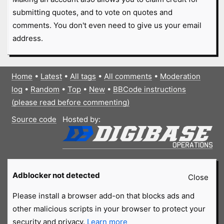
submitting quotes, and to vote on quotes and
comments. You don't even need to give us your email
address.
Home
•
Latest
•
All tags
•
All comments
•
Moderation
log
•
Random
•
Top
•
New
•
BBCode instructions
(please read before commenting)
Source code
Hosted by:
Adblocker not detected
Close
Please install a browser add-on that blocks ads and
other malicious scripts in your browser to protect your
security and privacy.
Learn more