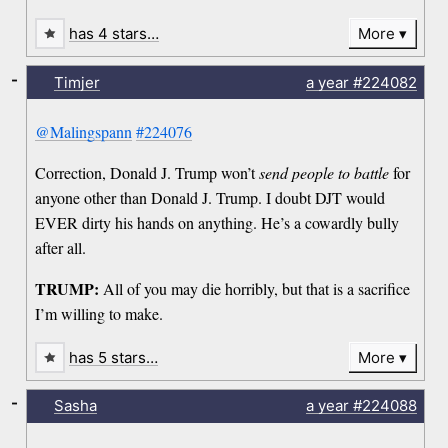
has 4 stars…
More
-
Timjer
a year
#224082
@Malingspann
#224076
Correction, Donald J. Trump won’t
send people to battle
for
anyone other than Donald J. Trump. I doubt DJT would
EVER dirty his hands on anything. He’s a cowardly bully
after all.
TRUMP:
All of you may die horribly, but that is a sacrifice
I’m willing to make.
has 5 stars…
More
-
Sasha
a year
#224088