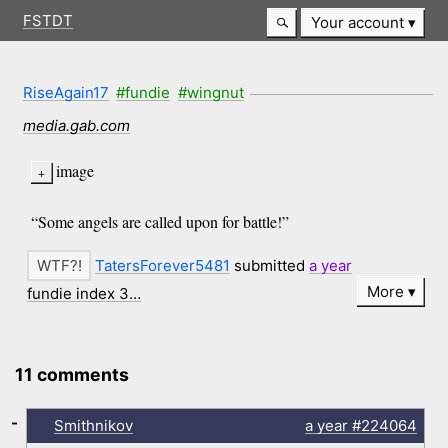
FSTDT
Your account
RiseAgain17
#fundie
#wingnut
media.gab.com
image
“Some angels are called upon for battle!”
TatersForever5481
submitted
a year
More
fundie index 3…
11 comments
-
Smithnikov
a year
#224064