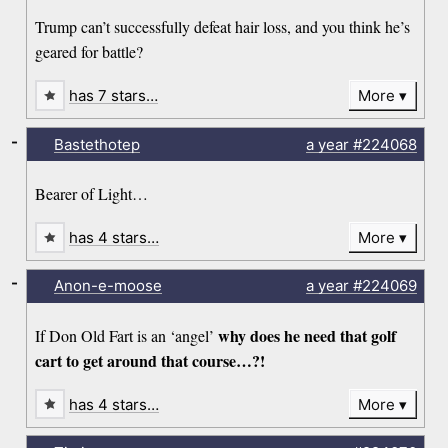
Trump can’t successfully defeat hair loss, and you think he’s
geared for battle?
has 7 stars…
More
-
Bastethotep
a year
#224068
Bearer of Light…
has 4 stars…
More
-
Anon-e-moose
a year
#224069
why does he need that golf
If Don Old Fart is an ‘angel’
cart to get around that course…?!
has 4 stars…
More