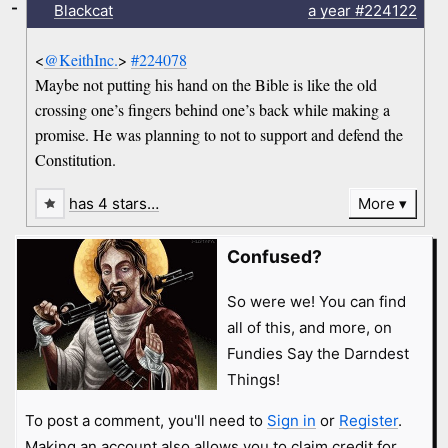
-
Blackcat
a year
#224122
<
@KeithInc.
>
#224078
Maybe not putting his hand on the Bible is like the old
crossing one’s fingers behind one’s back while making a
promise. He was planning to not to support and defend the
Constitution.
has 4 stars…
More
Confused?
So were we! You can find
all of this, and more, on
Fundies Say the Darndest
Things!
To post a comment, you'll need to
Sign in
or
Register
.
Making an account also allows you to claim credit for