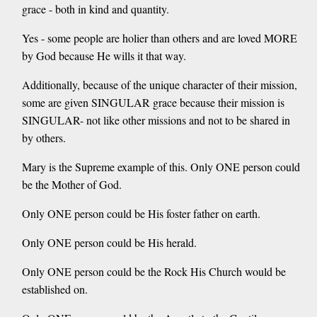
grace - both in kind and quantity.
Yes - some people are holier than others and are loved MORE
by God because He wills it that way.
Additionally, because of the unique character of their mission,
some are given SINGULAR grace because their mission is
SINGULAR- not like other missions and not to be shared in
by others.
Mary is the Supreme example of this. Only ONE person could
be the Mother of God.
Only ONE person could be His foster father on earth.
Only ONE person could be His herald.
Only ONE person could be the Rock His Church would be
established on.