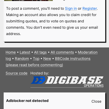
To post a comment, you'll need to
Sign in
or
Register
.
Making an account also allows you to claim credit for
submitting quotes, and to vote on quotes and
comments. You don't even need to give us your email
address.
Home
•
Latest
•
All tags
•
All comments
•
Moderation
log
•
Random
•
Top
•
New
•
BBCode instructions
(please read before commenting)
Source code
Hosted by:
Adblocker not detected
Close