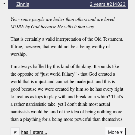
-
Zinnia
2 years
#214823
Yes - some people are holier than others and are loved
MORE by God because He wills it that way.
That is certainly a valid interpretation of the Old Testament.
If true, however, that would not be a being worthy of
worship.
I’m always baffled by this kind of thinking. It sounds like
the opposite of “just world fallacy” - that God created a
world that is unjust and cannot be made just, and this is
good because we were created by him so he has every right
to treat us as toys to play with and break on a whim? That’s
a rather narcissistic take, yet I don’t think most actual
narcissists would be fond of the idea of being nothing more
than a plaything for a being more powerful than themselves.
has 1 stars…
More