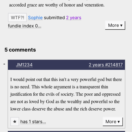
accorded grace are worthy of honor and veneration.
Sophie
submitted
2 years
More
fundie index 0…
5 comments
-
JM1234
2 years
#214817
I would point out that this isn’t a very powerful god but there
is no need. This whole argument is a transparent thin
justification for the evils of society. The poor and oppressed
are not as loved by God as the wealthy and powerful so the
lower class deserve the abuse and the rich deserve power.
has 1 stars…
More