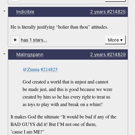
-
Indicible
2 years
#214825
He is literally justifying “holier than thou” attitudes.
has 1 stars…
More
-
Malingspann
2 years
#214829
@Zinnia
#214823
God created a world that is unjust and cannot
be made just, and this is good because we were
created by him so he has every right to treat us
as toys to play with and break on a whim?
It makes God the ultimate “It would be bad if any of the
BAD GUYS did it! But I’M not one of them,
’cause I am ME!”