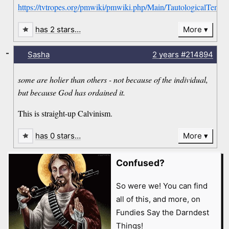
https://tvtropes.org/pmwiki/pmwiki.php/Main/TautologicalTempl
has 2 stars…
More
-
Sasha
2 years
#214894
some are holier than others - not because of the individual,
but because God has ordained it.
This is straight-up Calvinism.
has 0 stars…
More
Confused?
So were we! You can find
all of this, and more, on
Fundies Say the Darndest
Things!