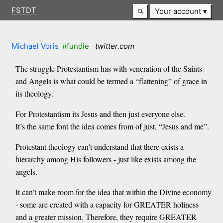
FSTDT
Your account
Michael Voris
#fundie
twitter.com
The struggle Protestantism has with veneration of the Saints
and Angels is what could be termed a “flattening” of grace in
its theology.
For Protestantism its Jesus and then just everyone else.
It’s the same font the idea comes from of just, “Jesus and me”.
Protestant theology can’t understand that there exists a
hierarchy among His followers - just like exists among the
angels.
It can’t make room for the idea that within the Divine economy
- some are created with a capacity for GREATER holiness
and a greater mission. Therefore, they require GREATER