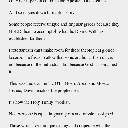
Only ONE person could be the Apostle to the Gentiles.
And so it goes down through history.
Some people receive unique and singular graces because they
NEED them to accomplish what the Divine Will has
established for them.
Protestantism can’t make room for these theological glories
because it refuses to allow that some are holier than others -
not because of the individual, but because God has ordained
it.
This was true even in the OT - Noah, Abraham, Moses,
Joshua, David, each of the prophets etc.
It’s how the Holy Trinity “works”.
Not everyone is equal in grace given and mission assigned.
Those who have a unique calling and cooperate with the