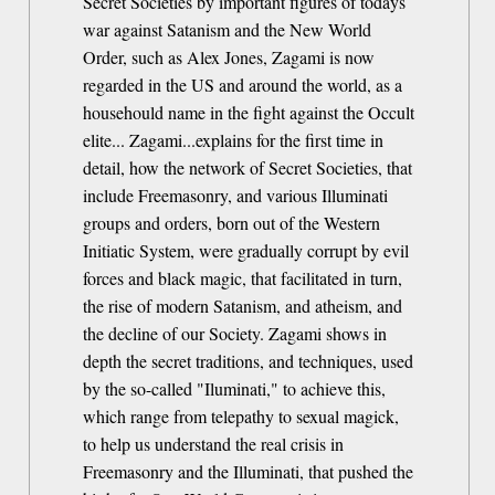
Secret Societies by important figures of todays
war against Satanism and the New World
Order, such as Alex Jones, Zagami is now
regarded in the US and around the world, as a
househould name in the fight against the Occult
elite... Zagami...explains for the first time in
detail, how the network of Secret Societies, that
include Freemasonry, and various Illuminati
groups and orders, born out of the Western
Initiatic System, were gradually corrupt by evil
forces and black magic, that facilitated in turn,
the rise of modern Satanism, and atheism, and
the decline of our Society. Zagami shows in
depth the secret traditions, and techniques, used
by the so-called "Iluminati," to achieve this,
which range from telepathy to sexual magick,
to help us understand the real crisis in
Freemasonry and the Illuminati, that pushed the