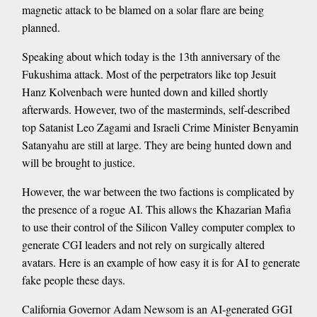
magnetic attack to be blamed on a solar flare are being
planned.
Speaking about which today is the 13th anniversary of the
Fukushima attack. Most of the perpetrators like top Jesuit
Hanz Kolvenbach were hunted down and killed shortly
afterwards. However, two of the masterminds, self-described
top Satanist Leo Zagami and Israeli Crime Minister Benyamin
Satanyahu are still at large. They are being hunted down and
will be brought to justice.
However, the war between the two factions is complicated by
the presence of a rogue AI. This allows the Khazarian Mafia
to use their control of the Silicon Valley computer complex to
generate CGI leaders and not rely on surgically altered
avatars. Here is an example of how easy it is for AI to generate
fake people these days.
California Governor Adam Newsom is an AI-generated GGI