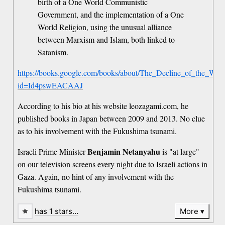
birth of a One World Communistic
Government, and the implementation of a One
World Religion, using the unusual alliance
between Marxism and Islam, both linked to
Satanism.
https://books.google.com/books/about/The_Decline_of_the_Weste
id=Id4pswEACAAJ
According to his bio at his website leozagami.com, he
published books in Japan between 2009 and 2013. No clue
as to his involvement with the Fukushima tsunami.
Benjamin Netanyahu
Israeli Prime Minister
is "at large"
on our television screens every night due to Israeli actions in
Gaza. Again, no hint of any involvement with the
Fukushima tsunami.
has 1 stars…
More