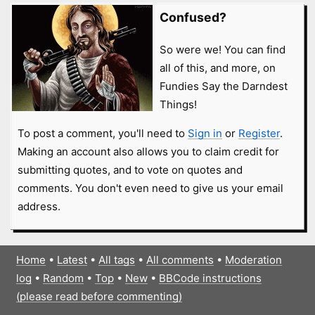
Confused?
So were we! You can find
all of this, and more, on
Fundies Say the Darndest
Things!
To post a comment, you'll need to
Sign in
or
Register
.
Making an account also allows you to claim credit for
submitting quotes, and to vote on quotes and
comments. You don't even need to give us your email
address.
Home
•
Latest
•
All tags
•
All comments
•
Moderation
log
•
Random
•
Top
•
New
•
BBCode instructions
(please read before commenting)