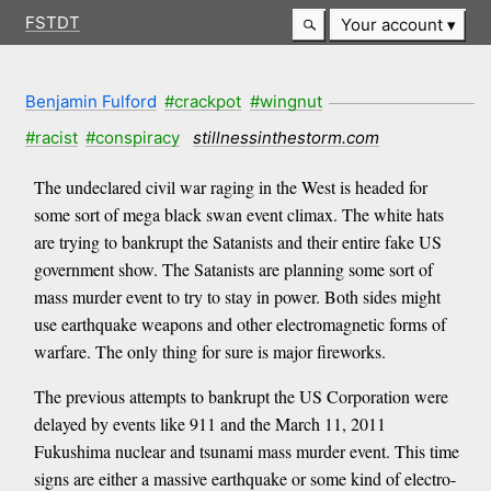
FSTDT
Your account
Benjamin Fulford
#crackpot
#wingnut
#racist
#conspiracy
stillnessinthestorm.com
The undeclared civil war raging in the West is headed for
some sort of mega black swan event climax. The white hats
are trying to bankrupt the Satanists and their entire fake US
government show. The Satanists are planning some sort of
mass murder event to try to stay in power. Both sides might
use earthquake weapons and other electromagnetic forms of
warfare. The only thing for sure is major fireworks.
The previous attempts to bankrupt the US Corporation were
delayed by events like 911 and the March 11, 2011
Fukushima nuclear and tsunami mass murder event. This time
signs are either a massive earthquake or some kind of electro-