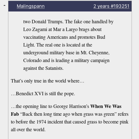
-
Malingspann
2 years
#193251
two Donald Trumps. The fake one handled by
Leo Zagami at Mar a Largo brags about
vaccinating Americans and promotes Bud
Light. The real one is located at the
underground military base in Mt. Cheyenne,
Colorado and is leading a military campaign
against the Satanists.
That’s only true in the world where…
…Benedict XVI is still the pope.
When We Was
…the opening line to George Harrison’s
Fab
“Back then long time ago when grass was green” refers
to before the 1974 incident that caused grass to become pink
all over the world.