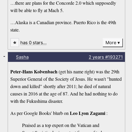
…there are plans for the Concorde 2.0 which supposedly
will be able to fly at Mach 5.
…Alaska is a Canadian province. Puerto Rico is the 49th
state.
has 0 stars…
More
-
Sasha
2 years
#193271
Peter-Hans Kolvenbach
(get his name right) was the 29th
Superior General of the Society of Jesus. He wasn't "hunted
down and killed" shortly after 2011; he died of natural
causes in 2016 at the age of 87. And he had nothing to do
with the Fukushima disaster.
Leo Lyon Zagami
As per Google Books' blurb on
:
Praised as a top expert on the Vatican and