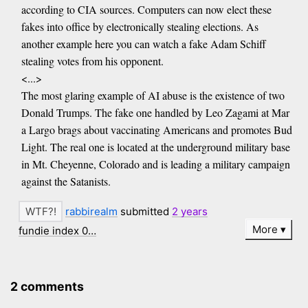
according to CIA sources. Computers can now elect these
fakes into office by electronically stealing elections. As
another example here you can watch a fake Adam Schiff
stealing votes from his opponent.
<...>
The most glaring example of AI abuse is the existence of two
Donald Trumps. The fake one handled by Leo Zagami at Mar
a Largo brags about vaccinating Americans and promotes Bud
Light. The real one is located at the underground military base
in Mt. Cheyenne, Colorado and is leading a military campaign
against the Satanists.
rabbirealm
submitted
2 years
More
fundie index 0…
2 comments