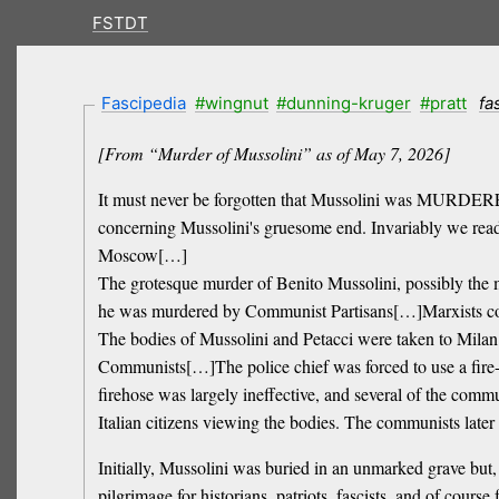
FSTDT
Fascipedia
#wingnut
#dunning-kruger
#pratt
fa
[From “Murder of Mussolini” as of May 7, 2026]
It must never be forgotten that Mussolini was MURDERED 
concerning Mussolini's gruesome end. Invariably we read o
Moscow[…]
The grotesque murder of Benito Mussolini, possibly the m
he was murdered by Communist Partisans[…]Marxists contin
The bodies of Mussolini and Petacci were taken to Milan 
Communists[…]The police chief was forced to use a fire-
firehose was largely ineffective, and several of the co
Italian citizens viewing the bodies. The communists later
Initially, Mussolini was buried in an unmarked grave but
pilgrimage for historians, patriots, fascists, and of cours