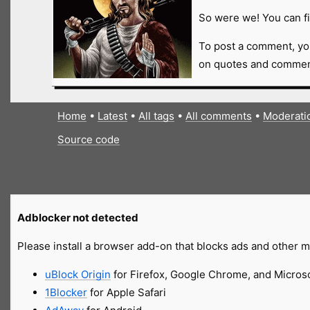
So were we! You can fi
To post a comment, yo
on quotes and comment
Home
•
Latest
•
All tags
•
All comments
•
Moderati
Source code
Adblocker not detected
Please install a browser add-on that blocks ads and other ma
uBlock Origin
for Firefox, Google Chrome, and Micros
1Blocker
for Apple Safari