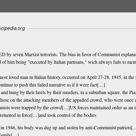
scipedia.org
by seven Marxist terrorists. The bias in favor of Communist explanatio
f him being "executed by Italian partisans," wich always fails to menti
ost loved man in Italian history, occurred on April 27-28, 1945, in t
ue to push this failed narrative as if it were fact[…]
and hung by their heels by their murders, in a suburban square, the Pia
hose on the attacking members of the appalled crowd, who were once a
mmunists were trapped by the crowd[…]US forces maintained order as a
 returned in force[…]and took control of the bodies
, in 1946, his body was dug up and stolen by anti-Communist patriots[…
e family[…]