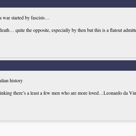
 war started by fascists…
th… quite the opposite, especially by then but this is a flatout admitted 
alian history
I’m thinking there’s a least a few men who are more loved…Leonardo da 