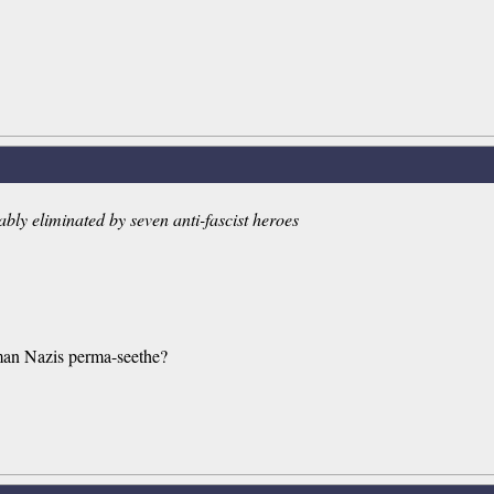
iably eliminated by seven anti-fascist heroes
human Nazis perma-seethe?