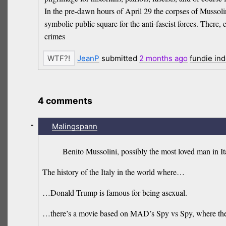
In the pre-dawn hours of April 29 the corpses of Mussoli
symbolic public square for the anti-fascist forces. There, e
crimes
JeanP
submitted
2 months
ago
fundie in
4 comments
-
Malingspann
Benito Mussolini, possibly the most loved man in It
The history of the Italy in the world where…
…Donald Trump is famous for being asexual.
…there’s a movie based on MAD’s Spy vs Spy, where the sp