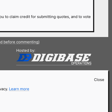
ou to claim credit for submitting quotes, and to vote
ad before commenting)
Hosted by:
Close
ivacy.
Learn more