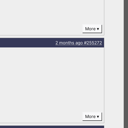
More
2 months
ago
#255272
More