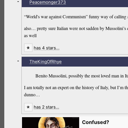
-
Peacemonger373
“World's war against Communism” funny way of calling a
also… pretty sure Italian were not sadden by Mussolini’s dea
as well
has 4 stars…
-
TheKingOfRhye
Benito Mussolini, possibly the most loved man in It
I am totally not an expert on the history of Italy, but 
dunno…
has 2 stars…
Confused?