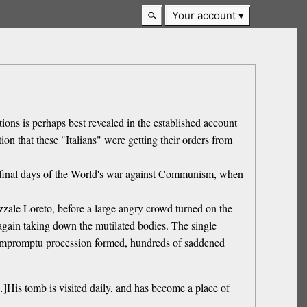
Your account
ns is perhaps best revealed in the established account
on that these "Italians" were getting their orders from
he final days of the World's war against Communism, when
zzale Loreto, before a large angry crowd turned on the
gain taking down the mutilated bodies. The single
n impromptu procession formed, hundreds of saddened
]His tomb is visited daily, and has become a place of