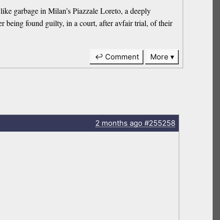
like garbage in Milan’s Piazzale Loreto, a deeply
being found guilty, in a court, after avfair trial, of their
↩ Comment
More
2 months
ago
#255258