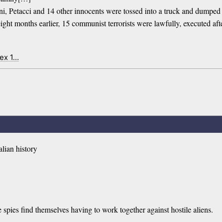
ni, Petacci and 14 other innocents were tossed into a truck and dumped 
ight months earlier, 15 communist terrorists were lawfully, executed after 
dex 1…
alian history
ies find themselves having to work together against hostile aliens.