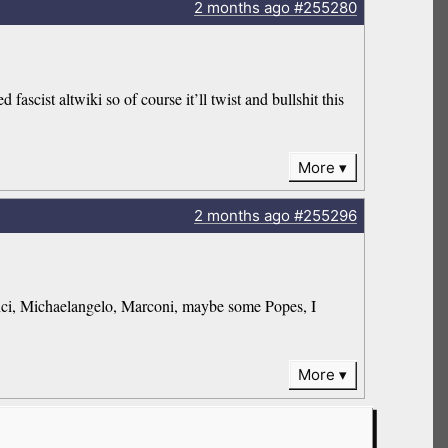
2 months
ago
#255280
fascist altwiki so of course it’ll twist and bullshit this
More
2 months
ago
#255296
Vinci, Michaelangelo, Marconi, maybe some Popes, I
More