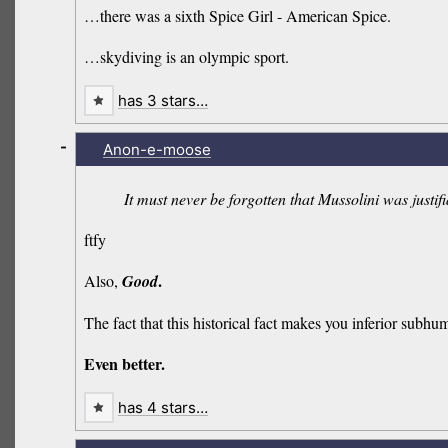
…there was a sixth Spice Girl - American Spice.
…skydiving is an olympic sport.
has 3 stars…
-
Anon-e-moose
It must never be forgotten that Mussolini was justif
ftfy
.
Also,
Good
The fact that this historical fact makes you inferior sub
Even better.
has 4 stars…