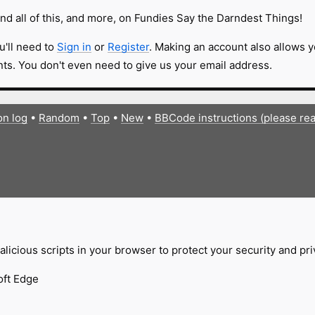
nd all of this, and more, on Fundies Say the Darndest Things!
u'll need to
Sign in
or
Register
. Making an account also allows y
s. You don't even need to give us your email address.
on log
•
Random
•
Top
•
New
•
BBCode instructions (please re
licious scripts in your browser to protect your security and pr
oft Edge