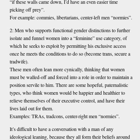
“if these walls came down, I’d have an even easier time
picking off prey”.
For example: commies, libertarians, center-left men “normies”.
2: Men who supports functional gender distinctions to further
isolate and funnel women into a “feminine” use category, of
which he seeks to exploit by permitting his exclusive access
once he meets the conditions to do so (become trans, secure a
tradwife).
These men often lean more cynically, thinking that women
must be walled-off and forced into a role in order to maintain a
position servile to him. There are some hopeful, paternalistic
types, who think women would be happier and healthier to
relieve themselves of their executive control, and have their
lives laid out for them.
Examples: TRAs, tradcons, center-right men “normies”.
It’s difficult to have a conversation with a man of any
ideological leaning, because they all form their beliefs around