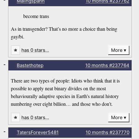
Malingspann
10 months
#237762
become trans
As in transgender? That’s no more a choice than being
gay/bi.
has 0 stars…
More
-
Bastethotep
10 months
#237764
There are two types of people: Idiots who think that it is
possible to apply neat binary divides on the most
behaviourally adaptive species in Earth’s natural history
numbering over eight billion… and those who don’t.
has 0 stars…
More
-
TatersForever5481
10 months
#237770