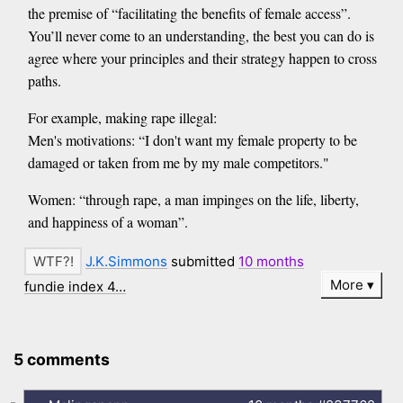
the premise of “facilitating the benefits of female access”.
You’ll never come to an understanding, the best you can do is
agree where your principles and their strategy happen to cross
paths.
For example, making rape illegal:
Men's motivations: “I don't want my female property to be
damaged or taken from me by my male competitors."
Women: “through rape, a man impinges on the life, liberty,
and happiness of a woman”.
J.K.Simmons
submitted
10 months
More
fundie index 4…
5 comments
-