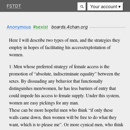
FSTDT
Your account
Anonymous
#sexist
boards.4chan.org
Here I will describe two types of men, and the strategies they
employ in hopes of facilitating his access/exploitation of
women.
1: Men whose preferred strategy of female access is the
promotion of “absolute, indiscriminate equality” between the
sexes. By dissuading any behavior that functionally
distinguishes men/women, he has less barriers of entry that
could impede his access to female supply. Under this system,
women are easy pickings for any man.
These can be more hopeful men who think “if only these
walls came down, then women will be free to do what they
want, which is to please me”. Or more cynical men, who think