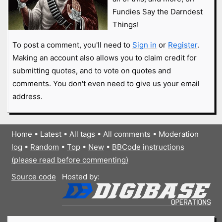
Fundies Say the Darndest
Things!
To post a comment, you'll need to
Sign in
or
Register
.
Making an account also allows you to claim credit for
submitting quotes, and to vote on quotes and
comments. You don't even need to give us your email
address.
Home
•
Latest
•
All tags
•
All comments
•
Moderation
log
•
Random
•
Top
•
New
•
BBCode instructions
(please read before commenting)
Source code
Hosted by: