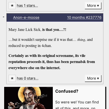
has 1 stars…
More
-
Anon-e-moose
10 months
#237776
is that you…?!
Mary Jane Lick Sick,
…but it wouldn’t surprise me if it was that…
thing
, and
reduced to posting in 4chan.
Certainly as with its original screename, its vile
reputation proceeds it, thus has been permab& from
everywhere else on the internet.
has 0 stars…
More
Confused?
So were we! You can find
all of this, and more, on