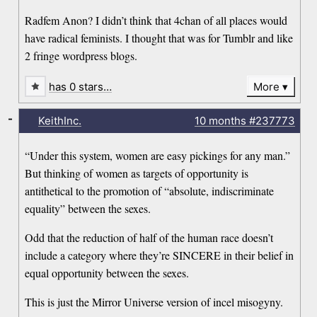
Radfem Anon? I didn’t think that 4chan of all places would
have radical feminists. I thought that was for Tumblr and like
2 fringe wordpress blogs.
has 0 stars…
More
-
KeithInc.
10 months
#237773
“Under this system, women are easy pickings for any man.”
But thinking of women as targets of opportunity is
antithetical to the promotion of “absolute, indiscriminate
equality” between the sexes.
Odd that the reduction of half of the human race doesn’t
include a category where they’re SINCERE in their belief in
equal opportunity between the sexes.
This is just the Mirror Universe version of incel misogyny.