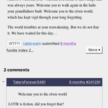
was always yours. Welcome you to walk again in the halls
your grandfathers built. Welcome you to the elven world,
which has kept vigil through your long forgetting.
The world trembles at your reawakening. But we do not fear
it. We have waited for this day…
rabbirealm
submitted
8 months
More
fundie index 2…
2 comments
-
TatersForever5481
8 months
#241291
Welcome you to the elven world
LOTR is fiction, did you forget that?