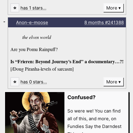
has 1 stars…
More
-
Anon-e-moose
8 months
#241388
the elven world
Are you Pomu Rainpuff?
Is “Frieren: Beyond Journey's End” a documentary…?!
[/Doug Piranha-levels of sarcasm]
has 0 stars…
More
Confused?
So were we! You can find
all of this, and more, on
Fundies Say the Darndest