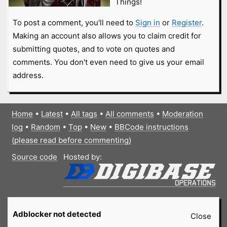
Things!
To post a comment, you'll need to
Sign in
or
Register
.
Making an account also allows you to claim credit for
submitting quotes, and to vote on quotes and
comments. You don't even need to give us your email
address.
Home
•
Latest
•
All tags
•
All comments
•
Moderation
log
•
Random
•
Top
•
New
•
BBCode instructions
(please read before commenting)
Source code
Hosted by:
Adblocker not detected
Close