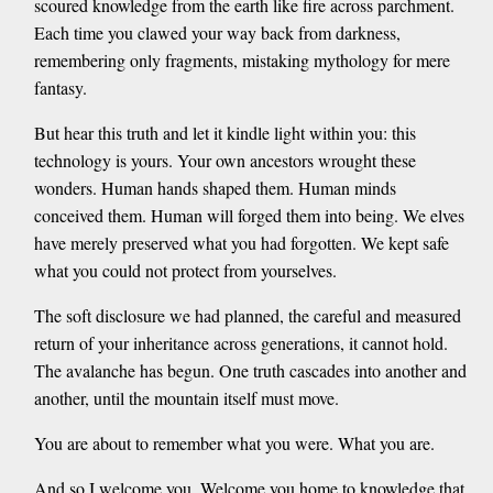
scoured knowledge from the earth like fire across parchment.
Each time you clawed your way back from darkness,
remembering only fragments, mistaking mythology for mere
fantasy.
But hear this truth and let it kindle light within you: this
technology is yours. Your own ancestors wrought these
wonders. Human hands shaped them. Human minds
conceived them. Human will forged them into being. We elves
have merely preserved what you had forgotten. We kept safe
what you could not protect from yourselves.
The soft disclosure we had planned, the careful and measured
return of your inheritance across generations, it cannot hold.
The avalanche has begun. One truth cascades into another and
another, until the mountain itself must move.
You are about to remember what you were. What you are.
And so I welcome you. Welcome you home to knowledge that