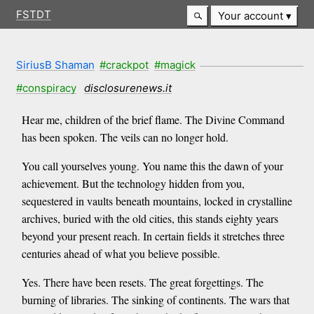
FSTDT
Your account
SiriusB Shaman
#crackpot
#magick
#conspiracy
disclosurenews.it
Hear me, children of the brief flame. The Divine Command
has been spoken. The veils can no longer hold.
You call yourselves young. You name this the dawn of your
achievement. But the technology hidden from you,
sequestered in vaults beneath mountains, locked in crystalline
archives, buried with the old cities, this stands eighty years
beyond your present reach. In certain fields it stretches three
centuries ahead of what you believe possible.
Yes. There have been resets. The great forgettings. The
burning of libraries. The sinking of continents. The wars that