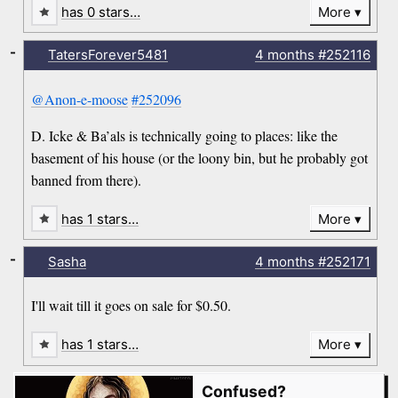
has 0 stars…
More
-
TatersForever5481
4 months
#252116
@Anon-e-moose
#252096
D. Icke & Ba’als is technically going to places: like the
basement of his house (or the loony bin, but he probably got
banned from there).
has 1 stars…
More
-
Sasha
4 months
#252171
I'll wait till it goes on sale for $0.50.
has 1 stars…
More
Confused?