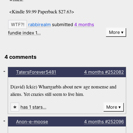
<Kindle $9.99 Paperback $27.63>
rabbirealm
submitted
4 months
More
fundie index 1…
4 comments
-
TatersForever5481
4 months
#252082
D(avid) Ick(e) Wharrgarbls about new age nonsense and
aliens. Yet crazies still seem to live him.
has 1 stars…
More
-
Anon-e-moose
4 months
#252096