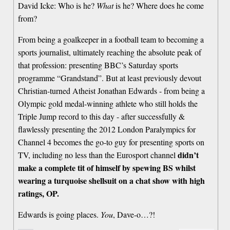
David Icke: Who is he?
What
is he? Where does he come
from?
From being a goalkeeper in a football team to becoming a
sports journalist, ultimately reaching the absolute peak of
that profession: presenting BBC’s Saturday sports
programme “Grandstand”. But at least previously devout
Christian-turned Atheist Jonathan Edwards - from being a
Olympic gold medal-winning athlete who still holds the
Triple Jump record to this day - after successfully &
flawlessly presenting the 2012 London Paralympics for
Channel 4 becomes the go-to guy for presenting sports on
didn’t
TV, including no less than the Eurosport channel
make a complete tit of himself by spewing BS whilst
wearing a turquoise shellsuit on a chat show with high
ratings, OP.
Edwards is going places.
You
, Dave-o…?!