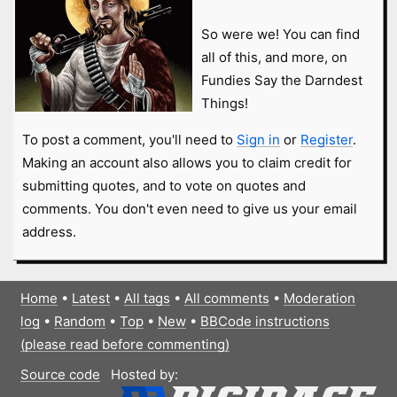
So were we! You can find
all of this, and more, on
Fundies Say the Darndest
Things!
To post a comment, you'll need to
Sign in
or
Register
.
Making an account also allows you to claim credit for
submitting quotes, and to vote on quotes and
comments. You don't even need to give us your email
address.
Home
•
Latest
•
All tags
•
All comments
•
Moderation
log
•
Random
•
Top
•
New
•
BBCode instructions
(please read before commenting)
Source code
Hosted by: