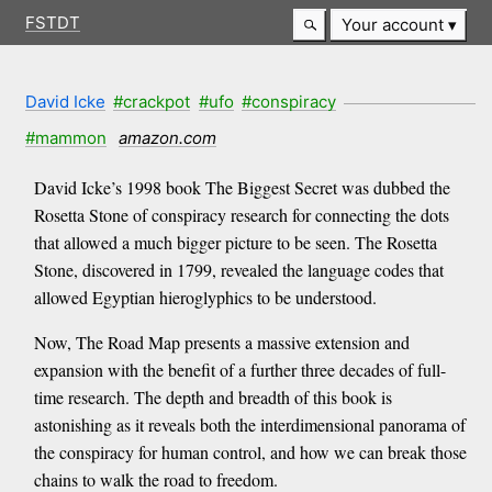
FSTDT
Your account
David Icke
#crackpot
#ufo
#conspiracy
#mammon
amazon.com
David Icke’s 1998 book The Biggest Secret was dubbed the
Rosetta Stone of conspiracy research for connecting the dots
that allowed a much bigger picture to be seen. The Rosetta
Stone, discovered in 1799, revealed the language codes that
allowed Egyptian hieroglyphics to be understood.
Now, The Road Map presents a massive extension and
expansion with the benefit of a further three decades of full-
time research. The depth and breadth of this book is
astonishing as it reveals both the interdimensional panorama of
the conspiracy for human control, and how we can break those
chains to walk the road to freedom.