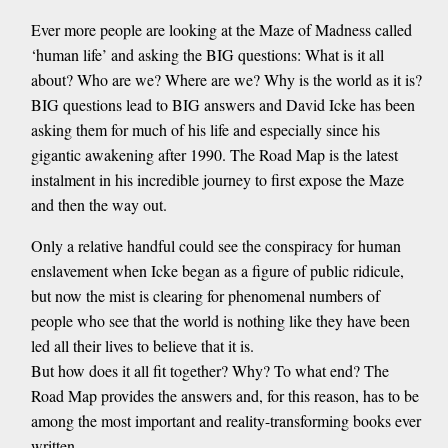
Ever more people are looking at the Maze of Madness called
‘human life’ and asking the BIG questions: What is it all
about? Who are we? Where are we? Why is the world as it is?
BIG questions lead to BIG answers and David Icke has been
asking them for much of his life and especially since his
gigantic awakening after 1990. The Road Map is the latest
instalment in his incredible journey to first expose the Maze
and then the way out.
Only a relative handful could see the conspiracy for human
enslavement when Icke began as a figure of public ridicule,
but now the mist is clearing for phenomenal numbers of
people who see that the world is nothing like they have been
led all their lives to believe that it is.
But how does it all fit together? Why? To what end? The
Road Map provides the answers and, for this reason, has to be
among the most important and reality-transforming books ever
written.