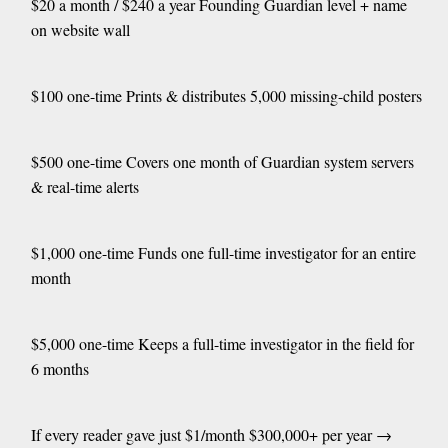
$20 a month / $240 a year Founding Guardian level + name
on website wall
$100 one-time Prints & distributes 5,000 missing-child posters
$500 one-time Covers one month of Guardian system servers
& real-time alerts
$1,000 one-time Funds one full-time investigator for an entire
month
$5,000 one-time Keeps a full-time investigator in the field for
6 months
If every reader gave just $1/month $300,000+ per year →