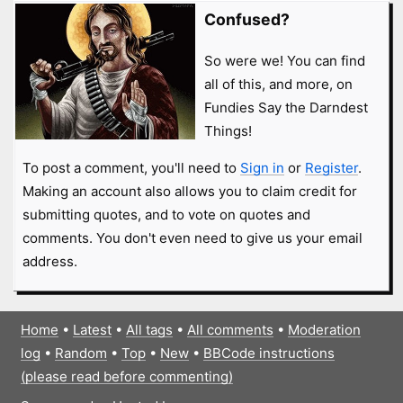
Confused?
So were we! You can find
all of this, and more, on
Fundies Say the Darndest
Things!
To post a comment, you'll need to
Sign in
or
Register
.
Making an account also allows you to claim credit for
submitting quotes, and to vote on quotes and
comments. You don't even need to give us your email
address.
Home
•
Latest
•
All tags
•
All comments
•
Moderation
log
•
Random
•
Top
•
New
•
BBCode instructions
(please read before commenting)