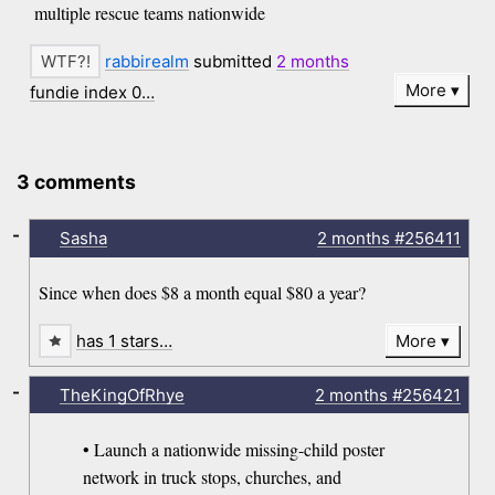
multiple rescue teams nationwide
rabbirealm
submitted
2 months
More
fundie index 0…
3 comments
-
Sasha
2 months
#256411
Since when does $8 a month equal $80 a year?
has 1 stars…
More
-
TheKingOfRhye
2 months
#256421
• Launch a nationwide missing-child poster
network in truck stops, churches, and