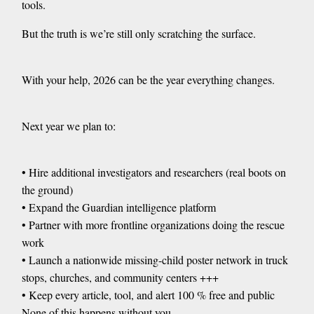
tools.
But the truth is we’re still only scratching the surface.
With your help, 2026 can be the year everything changes.
Next year we plan to:
• Hire additional investigators and researchers (real boots on
the ground)
• Expand the Guardian intelligence platform
• Partner with more frontline organizations doing the rescue
work
• Launch a nationwide missing-child poster network in truck
stops, churches, and community centers +++
• Keep every article, tool, and alert 100 % free and public
None of this happens without you.