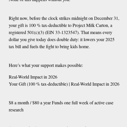
Right now, before the clock strikes midnight on December 31,
your gift is 100 % tax-deductible to Project Milk Carton, a
registered 501(c)(3) (EIN 33-1323547). That means every
dollar you give today does double duty: it lowers your 2025
tax bill and fuels the fight to bring kids home.
Here’s what your support makes possible:
Real-World Impact in 2026
Your Gift (100 % tax-deductible) | Real-World Impact in 2026
$8 a month / $80 a year Funds one full week of active case
research