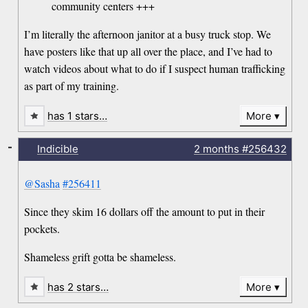
community centers +++
I’m literally the afternoon janitor at a busy truck stop. We
have posters like that up all over the place, and I’ve had to
watch videos about what to do if I suspect human trafficking
as part of my training.
has 1 stars…
More
-
Indicible
2 months
#256432
@Sasha
#256411
Since they skim 16 dollars off the amount to put in their
pockets.
Shameless grift gotta be shameless.
has 2 stars…
More