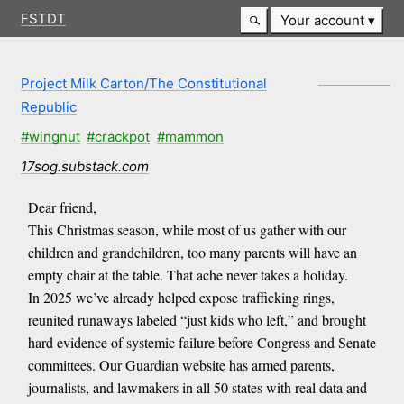
FSTDT
Your account
Project Milk Carton/The Constitutional
Republic
#wingnut
#crackpot
#mammon
17sog.substack.com
Dear friend,
This Christmas season, while most of us gather with our
children and grandchildren, too many parents will have an
empty chair at the table. That ache never takes a holiday.
In 2025 we’ve already helped expose trafficking rings,
reunited runaways labeled “just kids who left,” and brought
hard evidence of systemic failure before Congress and Senate
committees. Our Guardian website has armed parents,
journalists, and lawmakers in all 50 states with real data and