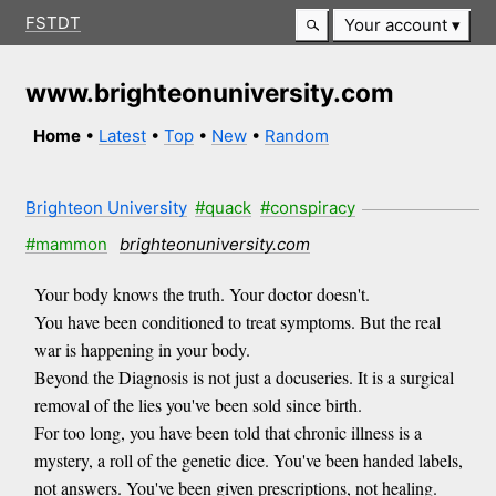
FSTDT
Your account
www.brighteonuniversity.com
Home
•
Latest
•
Top
•
New
•
Random
Brighteon University
#quack
#conspiracy
#mammon
brighteonuniversity.com
Your body knows the truth. Your doctor doesn't.
You have been conditioned to treat symptoms. But the real
war is happening in your body.
Beyond the Diagnosis is not just a docuseries. It is a surgical
removal of the lies you've been sold since birth.
For too long, you have been told that chronic illness is a
mystery, a roll of the genetic dice. You've been handed labels,
not answers. You've been given prescriptions, not healing.