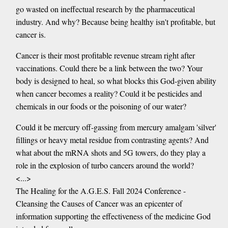
go wasted on ineffectual research by the pharmaceutical
industry. And why? Because being healthy isn't profitable, but
cancer is.
Cancer is their most profitable revenue stream right after
vaccinations. Could there be a link between the two? Your
body is designed to heal, so what blocks this God-given ability
when cancer becomes a reality? Could it be pesticides and
chemicals in our foods or the poisoning of our water?
Could it be mercury off-gassing from mercury amalgam 'silver'
fillings or heavy metal residue from contrasting agents? And
what about the mRNA shots and 5G towers, do they play a
role in the explosion of turbo cancers around the world?
<...>
The Healing for the A.G.E.S. Fall 2024 Conference -
Cleansing the Causes of Cancer was an epicenter of
information supporting the effectiveness of the medicine God