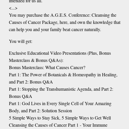
intended for us all.
<...>
You may purchase the A.G.E.S. Conference: Cleansing the
Causes of Cancer Package, here, and own the knowledge that
can help you and your family beat cancer naturally.
You will get:
Exclusive Educational Video Presentations (Plus, Bonus
Masterclass & Bonus Q&As):
Bonus Masterclass: What Causes Cancer?
Part 1: The Power of Botanicals & Homeopathy in Healing,
and Part 2: Bonus Q&A
Part 1: Stopping the Transhumanistic Agenda, and Part 2:
Bonus Q&A
Part 1: God Lives in Every Single Cell of Your Amazing
Body, and Part 2: Solution Session
5 Simple Ways to Stay Sick, 5 Simple Ways to Get Well
Cleansing the Causes of Cancer Part 1 - Your Immune