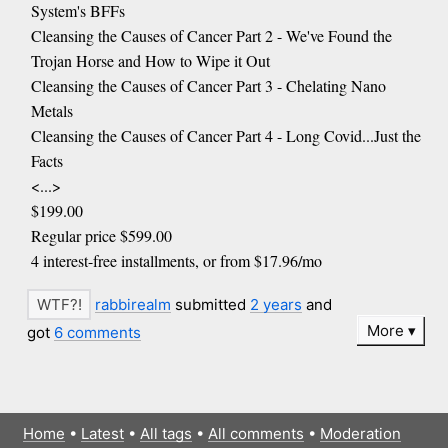
System's BFFs
Cleansing the Causes of Cancer Part 2 - We've Found the
Trojan Horse and How to Wipe it Out
Cleansing the Causes of Cancer Part 3 - Chelating Nano
Metals
Cleansing the Causes of Cancer Part 4 - Long Covid...Just the
Facts
<...>
$199.00
Regular price $599.00
4 interest-free installments, or from $17.96/mo
rabbirealm
submitted
2 years
and
More
got
6 comments
Home
•
Latest
•
All tags
•
All comments
•
Moderation