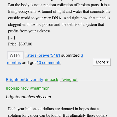
But the body is not a random collection of broken parts. It is a
living ecosystem. A tunnel of light and water that connects the
outside world to your very DNA. And right now, that tunnel is
clogged with toxins, poison and the debris of a system that
profits from your sickness.
[…]
Price: $397.00
TatersForever5481
submitted
3
More
months
and got
10 comments
BrighteonUniversity
#quack
#wingnut
#conspiracy
#mammon
brighteonuniversity.com
Each year billions of dollars are donated in hopes that a
solution for cancer can be found. But ultimately these dollars