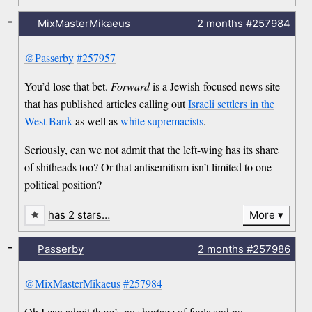
-
MixMasterMikaeus
2 months
#257984
@Passerby
#257957
You’d lose that bet.
Forward
is a Jewish-focused news site
that has published articles calling out
Israeli settlers in the
West Bank
as well as
white supremacists
.
Seriously, can we not admit that the left-wing has its share
of shitheads too? Or that antisemitism isn’t limited to one
political position?
has 2 stars…
More
-
Passerby
2 months
#257986
@MixMasterMikaeus
#257984
Oh I can admit there’s no shortage of fools and no