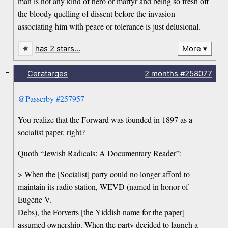
man is not any kind of hero or martyr and being so fresh off
the bloody quelling of dissent before the invasion
associating him with peace or tolerance is just delusional.
has 2 stars…
More
-
Ceratarges
2 months
#258077
@Passerby
#257957
You realize that the Forward was founded in 1897 as a
socialist paper, right?
Quoth “Jewish Radicals: A Documentary Reader”:
> When the [Socialist] party could no longer afford to
maintain its radio station, WEVD (named in honor of
Eugene V.
Debs), the Forverts [the Yiddish name for the paper]
assumed ownership. When the party decided to launch a