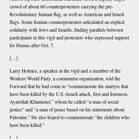
crowd of about 60 counterprotesters carrying the pre-
Revolutionary Iranian flag, as well as American and Israeli
flags. Some Iranian counterprotesters articulated an explicit
solidarity with Jews and Israelis, finding parallels between
participants in this vigil and protesters who expressed support
for Hamas after Oct. 7.
[…]
Larry Holmes, a speaker at the vigil and a member of the
Workers World Party, a communist organization, told the
Forward that he had come to “commemorate the martyrs that
have been killed by the U.S.-Israeli attack, first and foremost,
Ayatollah Khamenei,” whom he called “a man of social
justice” and “a man of peace based on his statements about
Palestine.” He also hoped to commemorate “the children who
have been killed.”
[…]