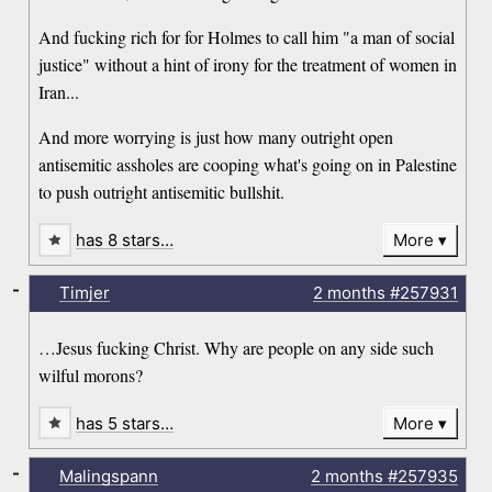
And fucking rich for for Holmes to call him "a man of social
justice" without a hint of irony for the treatment of women in
Iran...
And more worrying is just how many outright open
antisemitic assholes are cooping what's going on in Palestine
to push outright antisemitic bullshit.
has 8 stars…
More
-
Timjer
2 months
#257931
…Jesus fucking Christ. Why are people on any side such
wilful morons?
has 5 stars…
More
-
Malingspann
2 months
#257935