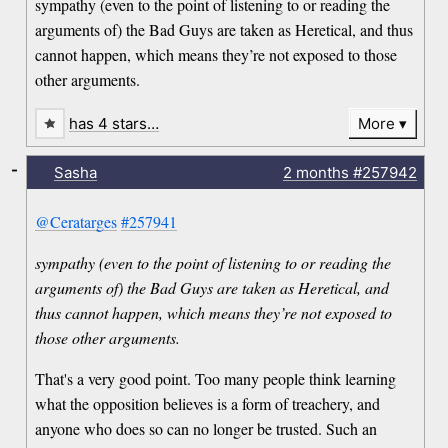
sympathy (even to the point of listening to or reading the
arguments of) the Bad Guys are taken as Heretical, and thus
cannot happen, which means they’re not exposed to those
other arguments.
has 4 stars…
More
-
Sasha
2 months
#257942
@Ceratarges
#257941
sympathy (even to the point of listening to or reading the
arguments of) the Bad Guys are taken as Heretical, and
thus cannot happen, which means they’re not exposed to
those other arguments.
That's a very good point. Too many people think learning
what the opposition believes is a form of treachery, and
anyone who does so can no longer be trusted. Such an