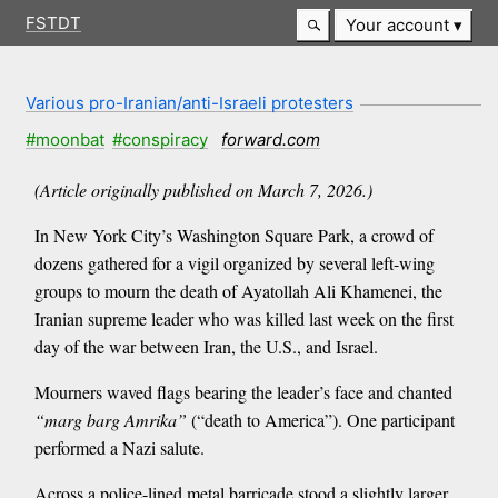
FSTDT
Your account
Various pro-Iranian/anti-Israeli protesters
#moonbat
#conspiracy
forward.com
(Article originally published on March 7, 2026.)
In New York City’s Washington Square Park, a crowd of
dozens gathered for a vigil organized by several left-wing
groups to mourn the death of Ayatollah Ali Khamenei, the
Iranian supreme leader who was killed last week on the first
day of the war between Iran, the U.S., and Israel.
Mourners waved flags bearing the leader’s face and chanted
“marg barg Amrika”
(“death to America”). One participant
performed a Nazi salute.
Across a police-lined metal barricade stood a slightly larger