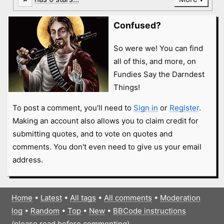
Confused?
So were we! You can find
all of this, and more, on
Fundies Say the Darndest
Things!
To post a comment, you'll need to
Sign in
or
Register
.
Making an account also allows you to claim credit for
submitting quotes, and to vote on quotes and
comments. You don't even need to give us your email
address.
Home
•
Latest
•
All tags
•
All comments
•
Moderation
log
•
Random
•
Top
•
New
•
BBCode instructions
(please read before commenting)