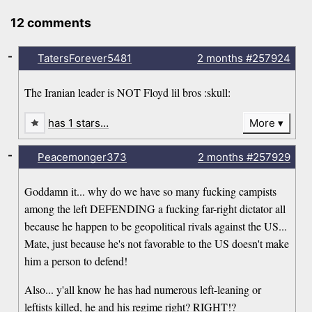
12 comments
-
TatersForever5481
2 months
#257924
The Iranian leader is NOT Floyd lil bros :skull:
has 1 stars…
More
-
Peacemonger373
2 months
#257929
Goddamn it... why do we have so many fucking campists
among the left DEFENDING a fucking far-right dictator all
because he happen to be geopolitical rivals against the US...
Mate, just because he's not favorable to the US doesn't make
him a person to defend!
Also... y'all know he has had numerous left-leaning or
leftists killed, he and his regime right? RIGHT!?