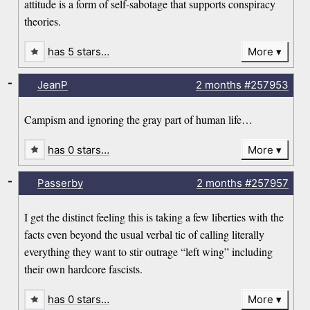
attitude is a form of self-sabotage that supports conspiracy
theories.
has 5 stars…
More
-
JeanP
2 months
#257953
Campism and ignoring the gray part of human life…
has 0 stars…
More
-
Passerby
2 months
#257957
I get the distinct feeling this is taking a few liberties with the
facts even beyond the usual verbal tic of calling literally
everything they want to stir outrage “left wing” including
their own hardcore fascists.
has 0 stars…
More