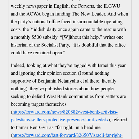
weekly newspaper in English, the Forverts, the ILGWU,
and the ACWA began funding The New Leader. And when
the party’s national office faced insurmountable operating
costs, the Yiddish daily once again came to the rescue with
a monthly $500 subsidy. “[W]ithout this help,” writes one
historian of the Socialist Party, “it is doubtful that the office
could have remained open.”
Indeed, looking at what they’ve tagged with Israel this year,
and ignoring their opinion section (I found nothing
supportive of Benjamin Netanyahu et al there, literally
nothing), they’ve published stories about how people
seeking to defend West Bank communities from settlers are
becoming targets themselves
(
https://forward.com/news/820882/west-benk-activists-
palestians-settlers-protective-presence-torat-zedek/
), referred
to Itamar Ben-Gvir as “far-right” in a headline
(
https://forward.com/fast-forward/826507/israeli-far-right-