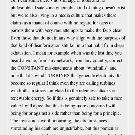
philosophical safe zone where this kind of thing doesn’t exist
but we’re also living in a media culture that makes these
claims as a matter of course with no regard for facts or
parrots them with very rare attempts to make the facts clear.
Even those that do not in any way align with the purposes of
that kind of disinformation still fall into that habit from sheer
exhaustion. I mean for example when was the last time you
heard anyone, from any network, from any country, correct
the CONSTANT mis-statements about “windmills” and
note that it’s wind TURBINES that generate electricity. It’s
become so regular I think even they are calling turbines
windmills in stories unrelated to the relentless attacks on
renewable energy. So if this is genuinely safe to take a face
value I will agree that this is being more concerned with
being for or against a side rather than being for a principle.
The invasion is worth mourning, the circumstances
surrounding his death are unjustifiable, but this particular