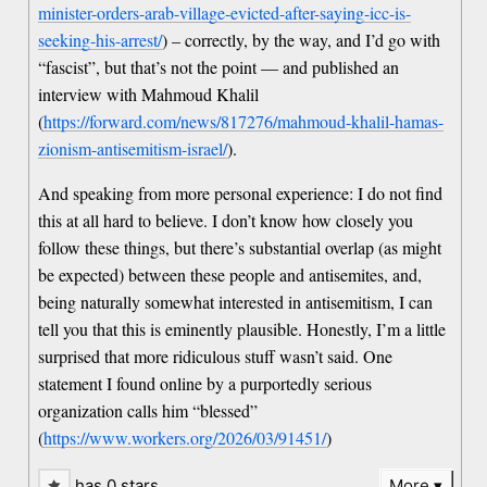
minister-orders-arab-village-evicted-after-saying-icc-is-
seeking-his-arrest/
) – correctly, by the way, and I’d go with
“fascist”, but that’s not the point — and published an
interview with Mahmoud Khalil
(
https://forward.com/news/817276/mahmoud-khalil-hamas-
zionism-antisemitism-israel/
).
And speaking from more personal experience: I do not find
this at all hard to believe. I don’t know how closely you
follow these things, but there’s substantial overlap (as might
be expected) between these people and antisemites, and,
being naturally somewhat interested in antisemitism, I can
tell you that this is eminently plausible. Honestly, I’m a little
surprised that more ridiculous stuff wasn’t said. One
statement I found online by a purportedly serious
organization calls him “blessed”
(
https://www.workers.org/2026/03/91451/
)
has 0 stars…
More