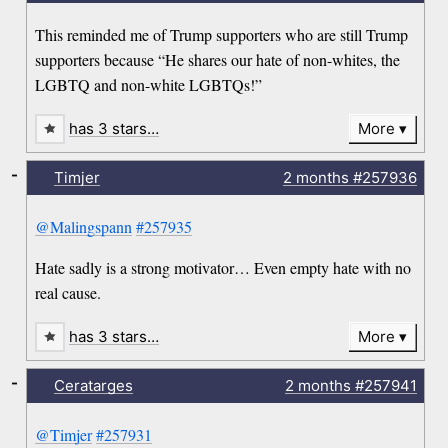
This reminded me of Trump supporters who are still Trump
supporters because “He shares our hate of non-whites, the
LGBTQ and non-white LGBTQs!”
has 3 stars…
More
-
Timjer
2 months
#257936
@Malingspann
#257935
Hate sadly is a strong motivator… Even empty hate with no
real cause.
has 3 stars…
More
-
Ceratarges
2 months
#257941
@Timjer
#257931