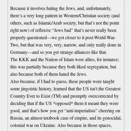
Because it involves hating the Jews, and, unfortunately,
there’s a very long pattern in Western/Christian society (and
others, such as Islamic/Arab society, but that’s not the point
right now) of reflexive “Jews bad” that’s never really been
properly questioned—we got closer to it post-World-War-
Two, but that was very, very, narrow, and only really done in
Germany—and so you get strange alliances like that.
The KKK and the Nation of Islam were allies, for instance;
this was partially because they both liked segregation, but
also because both of them hated the Jews.
Also because, if I had to guess, these people were taught
some jingoistic history, learned that the US isn’t the Greatest
Country Ever to Exist (TM) and promptly overcorrected by
deciding that if the US *opposed* them it meant they were
good, and that’s how you get “anti-imperialists” cheering on
Russia, an almost textbook case of empire, and its genocidal,
colonial war on Ukraine. Also because in those spaces,