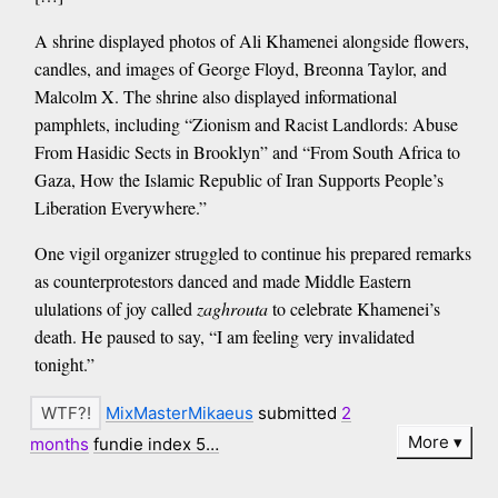
A shrine displayed photos of Ali Khamenei alongside flowers,
candles, and images of George Floyd, Breonna Taylor, and
Malcolm X. The shrine also displayed informational
pamphlets, including “Zionism and Racist Landlords: Abuse
From Hasidic Sects in Brooklyn” and “From South Africa to
Gaza, How the Islamic Republic of Iran Supports People’s
Liberation Everywhere.”
One vigil organizer struggled to continue his prepared remarks
as counterprotestors danced and made Middle Eastern
ululations of joy called
zaghrouta
to celebrate Khamenei’s
death. He paused to say, “I am feeling very invalidated
tonight.”
MixMasterMikaeus
submitted
2
More
months
fundie index 5…