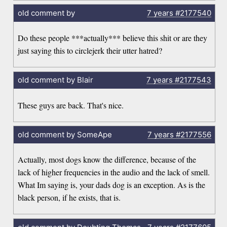
old comment by
7 years
#2177540
Do these people ***actually*** believe this shit or are they
just saying this to circlejerk their utter hatred?
old comment by Blair
7 years
#2177543
These guys are back. That's nice.
old comment by SomeApe
7 years
#2177556
Actually, most dogs know the difference, because of the
lack of higher frequencies in the audio and the lack of smell.
What Im saying is, your dads dog is an exception. As is the
black person, if he exists, that is.