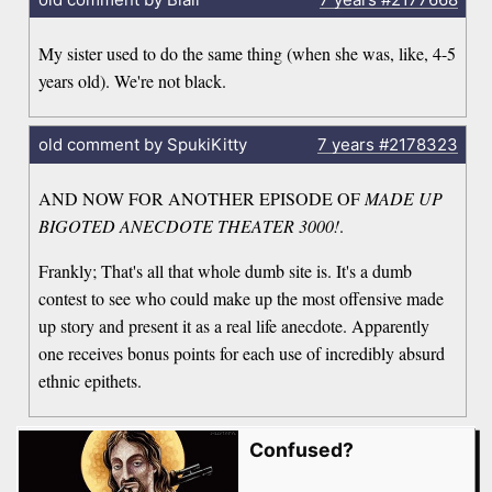
My sister used to do the same thing (when she was, like, 4-5
years old). We're not black.
old comment by SpukiKitty
7 years
#2178323
AND NOW FOR ANOTHER EPISODE OF
MADE UP
BIGOTED ANECDOTE THEATER 3000!
.
Frankly; That's all that whole dumb site is. It's a dumb
contest to see who could make up the most offensive made
up story and present it as a real life anecdote. Apparently
one receives bonus points for each use of incredibly absurd
ethnic epithets.
Confused?