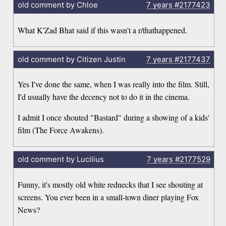
old comment by Chloe
7 years
#2177423
What K'Zad Bhat said if this wasn't a r/thathappened.
old comment by Citizen Justin
7 years
#2177437
Yes I've done the same, when I was really into the film. Still,
I'd usually have the decency not to do it in the cinema.
I admit I once shouted "Bastard" during a showing of a kids'
film (The Force Awakens).
old comment by Lucilius
7 years
#2177529
Funny, it's mostly old white rednecks that I see shouting at
screens. You ever been in a small-town diner playing Fox
News?