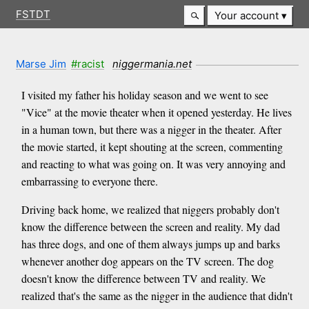
FSTDT
Your account
Marse Jim
#racist
niggermania.net
I visited my father his holiday season and we went to see
"Vice" at the movie theater when it opened yesterday. He lives
in a human town, but there was a nigger in the theater. After
the movie started, it kept shouting at the screen, commenting
and reacting to what was going on. It was very annoying and
embarrassing to everyone there.
Driving back home, we realized that niggers probably don't
know the difference between the screen and reality. My dad
has three dogs, and one of them always jumps up and barks
whenever another dog appears on the TV screen. The dog
doesn't know the difference between TV and reality. We
realized that's the same as the nigger in the audience that didn't