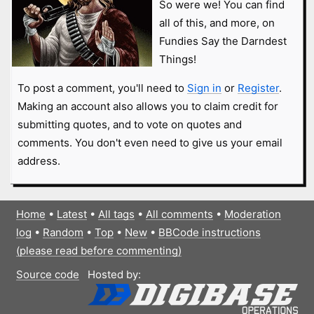
So were we! You can find
all of this, and more, on
Fundies Say the Darndest
Things!
To post a comment, you'll need to
Sign in
or
Register
.
Making an account also allows you to claim credit for
submitting quotes, and to vote on quotes and
comments. You don't even need to give us your email
address.
Home
•
Latest
•
All tags
•
All comments
•
Moderation
log
•
Random
•
Top
•
New
•
BBCode instructions
(please read before commenting)
Source code
Hosted by: