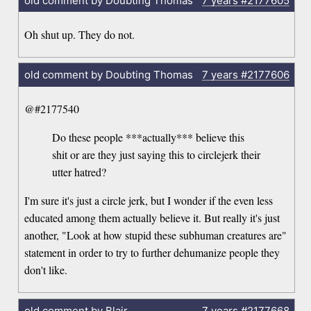
old comment by Doubting Thomas
7 years
#2177605
Oh shut up. They do not.
old comment by Doubting Thomas
7 years
#2177606
@#2177540
Do these people ***actually*** believe this
shit or are they just saying this to circlejerk their
utter hatred?
I'm sure it's just a circle jerk, but I wonder if the even less
educated among them actually believe it. But really it's just
another, "Look at how stupid these subhuman creatures are"
statement in order to try to further dehumanize people they
don't like.
old comment by Blair
7 years
#2177668