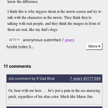
know the difference.
I think this is why niggers shout at the movie screen and try to
talk with the characters in the movie. They think they're
talking with real people, and they think the images in front of
them are real, like my dad's dogs.
anonymous submitted
7 years
More
fundie index 0…
11 comments
old comment by K'Zad Bhat
7 years
#2177389
Or, bear with me here . . . he's just a pain in the ass annoying
prick, regardless of his skin color. Much like Marse Jim.