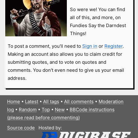
So were we! You can find
all of this, and more, on
Fundies Say the Darndest
Things!
To post a comment, you'll need to
Sign in
or
Register
.
Making an account also allows you to claim credit for
submitting quotes, and to vote on quotes and
comments. You don't even need to give us your email
address.
Home
•
Latest
•
All tags
•
All comments
•
Moderation
log
•
Random
•
Top
•
New
•
BBCode instructions
(please read before commenting)
Source code
Hosted by: