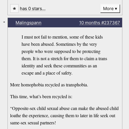
has 0 stars…
More
-
Malingspann
10 months
#237367
I must not fail to mention, some of these kids
have been abused. Sometimes by the very
people who were supposed to be protecting
them. It is not a stretch for them to claim a trans
identity and seek these communities as an
escape and a place of safety.
More homophobia recycled as transphobia.
This time, what’s been recycled is:
“Opposite-sex child sexual abuse can make the abused child
loathe the experience, causing them to later in life seek out
same-sex sexual partners!