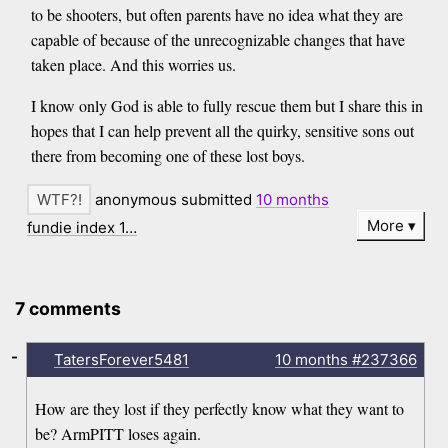
to be shooters, but often parents have no idea what they are
capable of because of the unrecognizable changes that have
taken place. And this worries us.
I know only God is able to fully rescue them but I share this in
hopes that I can help prevent all the quirky, sensitive sons out
there from becoming one of these lost boys.
anonymous submitted
10 months
More
fundie index 1…
7 comments
-
TatersForever5481
10 months
#237366
How are they lost if they perfectly know what they want to
be? ArmPITT loses again.