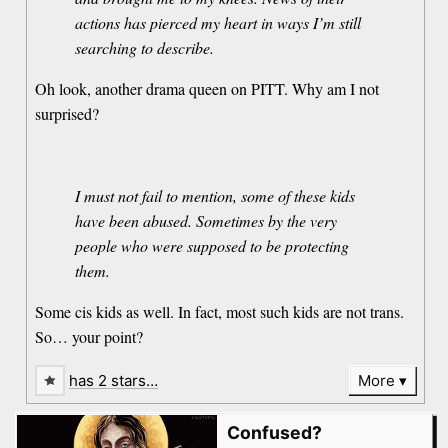
actions has pierced my heart in ways I’m still
searching to describe.
Oh look, another drama queen on PITT. Why am I not
surprised?
I must not fail to mention, some of these kids
have been abused. Sometimes by the very
people who were supposed to be protecting
them.
Some cis kids as well. In fact, most such kids are not trans.
So… your point?
has 2 stars…
More
Confused?