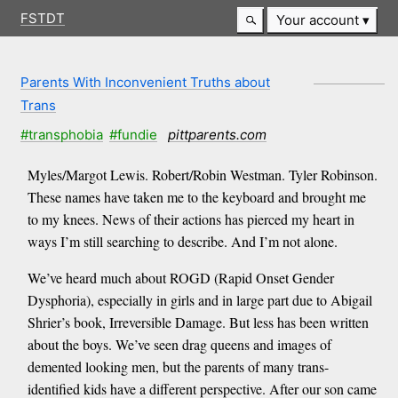
FSTDT
Your account
Parents With Inconvenient Truths about
Trans
#transphobia
#fundie
pittparents.com
Myles/Margot Lewis. Robert/Robin Westman. Tyler Robinson.
These names have taken me to the keyboard and brought me
to my knees. News of their actions has pierced my heart in
ways I’m still searching to describe. And I’m not alone.
We’ve heard much about ROGD (Rapid Onset Gender
Dysphoria), especially in girls and in large part due to Abigail
Shrier’s book, Irreversible Damage. But less has been written
about the boys. We’ve seen drag queens and images of
demented looking men, but the parents of many trans-
identified kids have a different perspective. After our son came