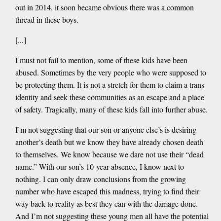
out in 2014, it soon became obvious there was a common
thread in these boys.
[...]
I must not fail to mention, some of these kids have been
abused. Sometimes by the very people who were supposed to
be protecting them. It is not a stretch for them to claim a trans
identity and seek these communities as an escape and a place
of safety. Tragically, many of these kids fall into further abuse.
I’m not suggesting that our son or anyone else’s is desiring
another’s death but we know they have already chosen death
to themselves. We know because we dare not use their “dead
name.” With our son’s 10-year absence, I know next to
nothing. I can only draw conclusions from the growing
number who have escaped this madness, trying to find their
way back to reality as best they can with the damage done.
And I’m not suggesting these young men all have the potential