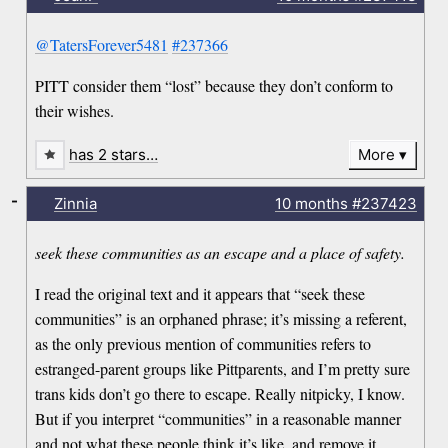
@TatersForever5481
#237366
PITT consider them “lost” because they don’t conform to
their wishes.
has 2 stars…
More
-
Zinnia
10 months
#237423
seek these communities as an escape and a place of safety.
I read the original text and it appears that “seek these
communities” is an orphaned phrase; it’s missing a referent,
as the only previous mention of communities refers to
estranged-parent groups like Pittparents, and I’m pretty sure
trans kids don’t go there to escape. Really nitpicky, I know.
But if you interpret “communities” in a reasonable manner
and not what these people think it’s like, and remove it