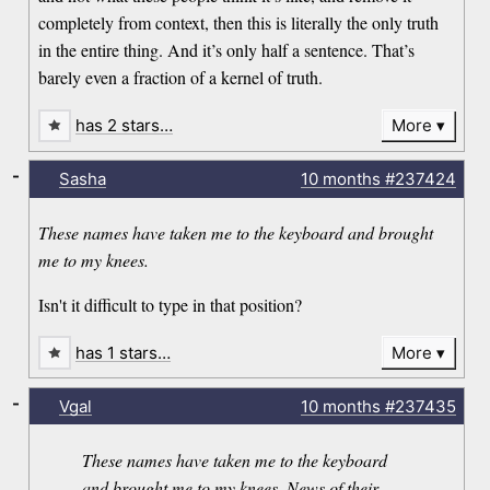
completely from context, then this is literally the only truth
in the entire thing. And it’s only half a sentence. That’s
barely even a fraction of a kernel of truth.
has 2 stars…
More
-
Sasha
10 months
#237424
These names have taken me to the keyboard and brought
me to my knees.
Isn't it difficult to type in that position?
has 1 stars…
More
-
Vgal
10 months
#237435
These names have taken me to the keyboard
and brought me to my knees. News of their