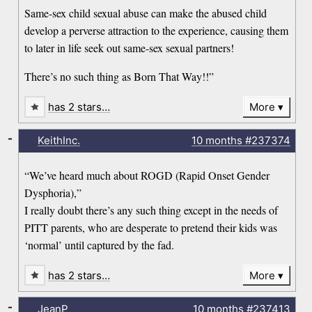
Same-sex child sexual abuse can make the abused child
develop a perverse attraction to the experience, causing them
to later in life seek out same-sex sexual partners!
There’s no such thing as Born That Way!!”
has 2 stars…
More
-
KeithInc.
10 months
#237374
“We’ve heard much about ROGD (Rapid Onset Gender
Dysphoria),”
I really doubt there’s any such thing except in the needs of
PITT parents, who are desperate to pretend their kids was
‘normal’ until captured by the fad.
has 2 stars…
More
-
JeanP
10 months
#237413