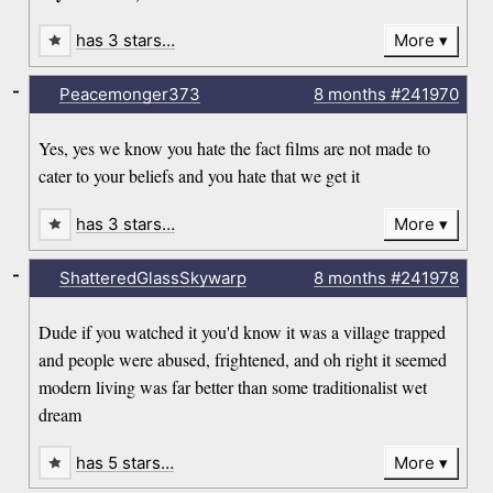
has 3 stars…
More
-
Peacemonger373
8 months
#241970
Yes, yes we know you hate the fact films are not made to
cater to your beliefs and you hate that we get it
has 3 stars…
More
-
ShatteredGlassSkywarp
8 months
#241978
Dude if you watched it you'd know it was a village trapped
and people were abused, frightened, and oh right it seemed
modern living was far better than some traditionalist wet
dream
has 5 stars…
More