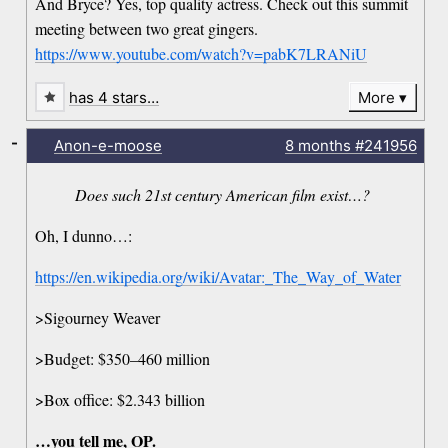
And Bryce? Yes, top quality actress. Check out this summit
meeting between two great gingers.
https://www.youtube.com/watch?v=pabK7LRANiU
has 4 stars…
More
-
Anon-e-moose
8 months
#241956
Does such 21st century American film exist…?
Oh, I dunno…:
https://en.wikipedia.org/wiki/Avatar:_The_Way_of_Water
>Sigourney Weaver
>Budget: $350–460 million
>Box office: $2.343 billion
…you tell me, OP.