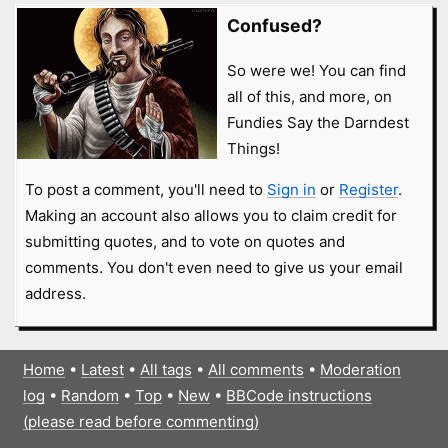
Confused?
So were we! You can find
all of this, and more, on
Fundies Say the Darndest
Things!
To post a comment, you'll need to
Sign in
or
Register
.
Making an account also allows you to claim credit for
submitting quotes, and to vote on quotes and
comments. You don't even need to give us your email
address.
Home
•
Latest
•
All tags
•
All comments
•
Moderation
log
•
Random
•
Top
•
New
•
BBCode instructions
(please read before commenting)