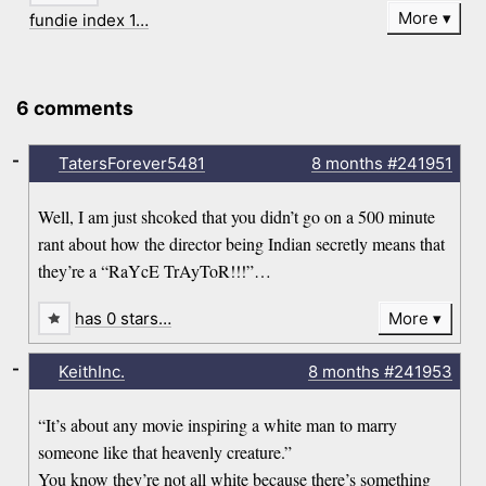
More
fundie index 1…
6 comments
-
TatersForever5481
8 months
#241951
Well, I am just shcoked that you didn’t go on a 500 minute
rant about how the director being Indian secretly means that
they’re a “RaYcE TrAyToR!!!”…
has 0 stars…
More
-
KeithInc.
8 months
#241953
“It’s about any movie inspiring a white man to marry
someone like that heavenly creature.”
You know they’re not all white because there’s something