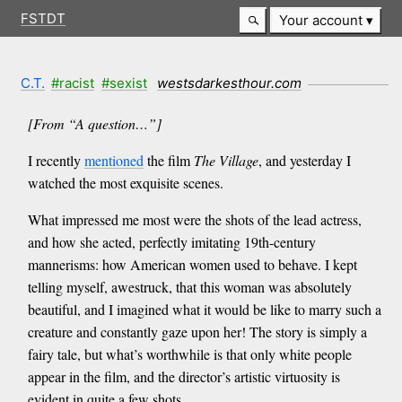
FSTDT
Your account
C.T.
#racist
#sexist
westsdarkesthour.com
[From “A question…”]
I recently
mentioned
the film
The Village
, and yesterday I
watched the most exquisite scenes.
What impressed me most were the shots of the lead actress,
and how she acted, perfectly imitating 19th-century
mannerisms: how American women used to behave. I kept
telling myself, awestruck, that this woman was absolutely
beautiful, and I imagined what it would be like to marry such a
creature and constantly gaze upon her! The story is simply a
fairy tale, but what’s worthwhile is that only white people
appear in the film, and the director’s artistic virtuosity is
evident in quite a few shots.