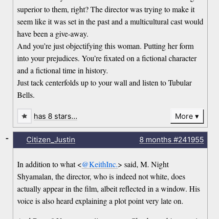
superior to them, right? The director was trying to make it
seem like it was set in the past and a multicultural cast would
have been a give-away.
And you’re just objectifying this woman. Putting her form
into your prejudices. You’re fixated on a fictional character
and a fictional time in history.
Just tack centerfolds up to your wall and listen to Tubular
Bells.
has 8 stars…
More
-
Citizen_Justin
8 months
#241955
In addition to what <
@KeithInc.
> said, M. Night
Shyamalan, the director, who is indeed not white, does
actually appear in the film, albeit reflected in a window. His
voice is also heard explaining a plot point very late on.