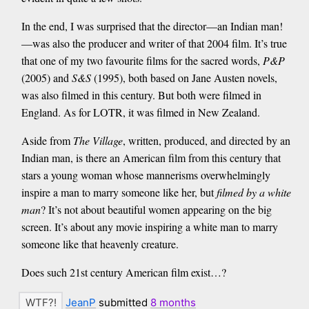
In the end, I was surprised that the director—an Indian man!
—was also the producer and writer of that 2004 film. It’s true
that one of my two favourite films for the sacred words,
P&P
(2005) and
S&S
(1995), both based on Jane Austen novels,
was also filmed in this century. But both were filmed in
England. As for LOTR, it was filmed in New Zealand.
Aside from
The Village
, written, produced, and directed by an
Indian man, is there an American film from this century that
stars a young woman whose mannerisms overwhelmingly
inspire a man to marry someone like her, but
filmed by a white
man
? It’s not about beautiful women appearing on the big
screen. It’s about any movie inspiring a white man to marry
someone like that heavenly creature.
Does such 21st century American film exist…?
JeanP
submitted
8 months