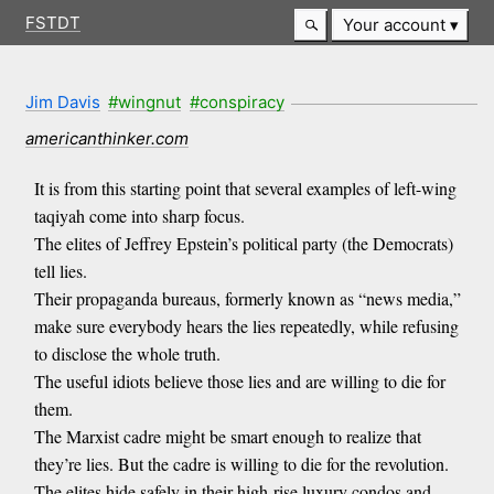
FSTDT
Your account
Jim Davis
#wingnut
#conspiracy
americanthinker.com
It is from this starting point that several examples of left-wing
taqiyah come into sharp focus.
The elites of Jeffrey Epstein’s political party (the Democrats)
tell lies.
Their propaganda bureaus, formerly known as “news media,”
make sure everybody hears the lies repeatedly, while refusing
to disclose the whole truth.
The useful idiots believe those lies and are willing to die for
them.
The Marxist cadre might be smart enough to realize that
they’re lies. But the cadre is willing to die for the revolution.
The elites hide safely in their high-rise luxury condos and