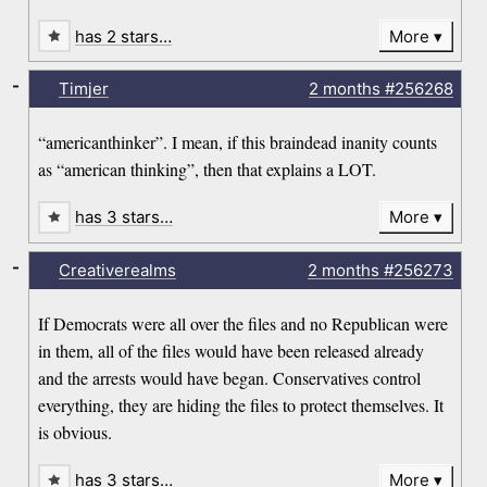
has 2 stars…
More
-
Timjer
2 months
#256268
“americanthinker”. I mean, if this braindead inanity counts
as “american thinking”, then that explains a LOT.
has 3 stars…
More
-
Creativerealms
2 months
#256273
If Democrats were all over the files and no Republican were
in them, all of the files would have been released already
and the arrests would have began. Conservatives control
everything, they are hiding the files to protect themselves. It
is obvious.
has 3 stars…
More