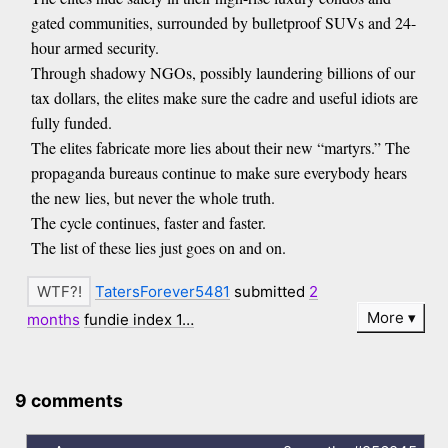
gated communities, surrounded by bulletproof SUVs and 24-
hour armed security.
Through shadowy NGOs, possibly laundering billions of our
tax dollars, the elites make sure the cadre and useful idiots are
fully funded.
The elites fabricate more lies about their new “martyrs.” The
propaganda bureaus continue to make sure everybody hears
the new lies, but never the whole truth.
The cycle continues, faster and faster.
The list of these lies just goes on and on.
TatersForever5481
submitted
2
More
months
fundie index 1…
9 comments