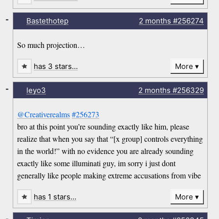
-
Bastethotep
2 months
#256274
So much projection…
has 3 stars…
More
-
leyo3
2 months
#256329
@Creativerealms
#256273
bro at this point you’re sounding exactly like him, please
realize that when you say that “[x group] controls everything
in the world!” with no evidence you are already sounding
exactly like some illuminati guy, im sorry i just dont
generally like people making extreme accusations from vibe
has 1 stars…
More
-