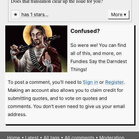
Does that translation clear up the issue for you?
has 1 stars…
More
Confused?
So were we! You can find
all of this, and more, on
Fundies Say the Darndest
Things!
To post a comment, you'll need to
Sign in
or
Register
.
Making an account also allows you to claim credit for
submitting quotes, and to vote on quotes and
comments. You don't even need to give us your email
address.
Home
•
Latest
•
All tags
•
All comments
•
Moderation