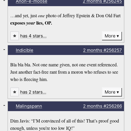
-
Anon-e-moose
2 months
#256245
…and yet, just
one
photo of Jeffrey Epstein & Don Old Fart
exposes
lies, OP.
your
has 4 stars…
More
-
Indicible
2 months
#256257
Bla bla bla. Not one name given, not one event referenced.
Just another fact-free rant from a moron who refuses to see
who is fleecing him.
has 2 stars…
More
-
Malingspann
2 months
#256266
Dim Javis: “I’M convinced of all of this! That’s proof good
enough, unless you’re too low IQ!”