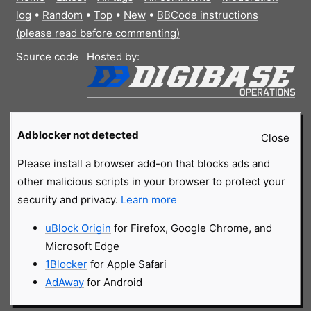
log
•
Random
•
Top
•
New
•
BBCode instructions
(please read before commenting)
Source code
Hosted by:
Adblocker not detected
Close
Please install a browser add-on that blocks ads and
other malicious scripts in your browser to protect your
security and privacy.
Learn more
uBlock Origin
for Firefox, Google Chrome, and
Microsoft Edge
1Blocker
for Apple Safari
AdAway
for Android