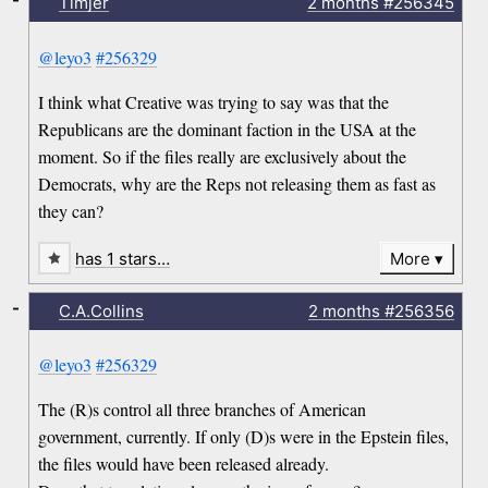
Timjer
2 months
#256345
@leyo3
#256329
I think what Creative was trying to say was that the
Republicans are the dominant faction in the USA at the
moment. So if the files really are exclusively about the
Democrats, why are the Reps not releasing them as fast as
they can?
has 1 stars…
More
-
C.A.Collins
2 months
#256356
@leyo3
#256329
The (R)s control all three branches of American
government, currently. If only (D)s were in the Epstein files,
the files would have been released already.