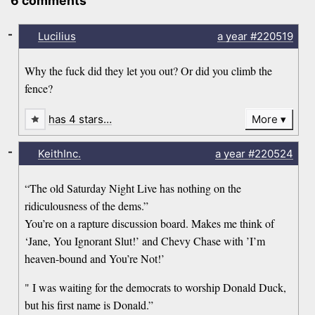
6 comments
-
Lucilius
a year
#220519
Why the fuck did they let you out? Or did you climb the
fence?
has 4 stars…
More
-
KeithInc.
a year
#220524
“The old Saturday Night Live has nothing on the
ridiculousness of the dems.”
You’re on a rapture discussion board. Makes me think of
‘Jane, You Ignorant Slut!’ and Chevy Chase with ’I’m
heaven-bound and You’re Not!’
" I was waiting for the democrats to worship Donald Duck,
but his first name is Donald.”