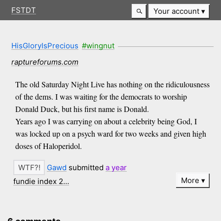
FSTDT
Your account
HisGloryIsPrecious
#wingnut
raptureforums.com
The old Saturday Night Live has nothing on the ridiculousness
of the dems. I was waiting for the democrats to worship
Donald Duck, but his first name is Donald.
Years ago I was carrying on about a celebrity being God, I
was locked up on a psych ward for two weeks and given high
doses of Haloperidol.
Gawd
submitted
a year
More
fundie index 2…