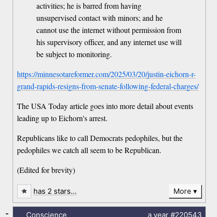
activities; he is barred from having
unsupervised contact with minors; and he
cannot use the internet without permission from
his supervisory officer, and any internet use will
be subject to monitoring.
https://minnesotareformer.com/2025/03/20/justin-eichorn-r-
grand-rapids-resigns-from-senate-following-federal-charges/
The USA Today article goes into more detail about events
leading up to Eichorn's arrest.
Republicans like to call Democrats pedophiles, but the
pedophiles we catch all seem to be Republican.
(Edited for brevity)
has 2 stars…
More
-
Conscience
a year
#220543