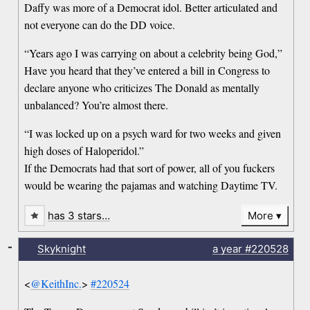
Daffy was more of a Democrat idol. Better articulated and
not everyone can do the DD voice.
“Years ago I was carrying on about a celebrity being God,”
Have you heard that they’ve entered a bill in Congress to
declare anyone who criticizes The Donald as mentally
unbalanced? You’re almost there.
“I was locked up on a psych ward for two weeks and given
high doses of Haloperidol.”
If the Democrats had that sort of power, all of you fuckers
would be wearing the pajamas and watching Daytime TV.
has 3 stars…
More
-
Skyknight
a year
#220528
<
@KeithInc.
>
#220524