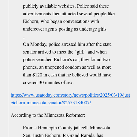
publicly available websites. Police said these
advertisements then attracted several people like
Eichorn, who began conversations with
undercover agents posting as underage girls.
...
On Monday, police arrested him after the state
senator arrived to meet the "girl," and when
police searched Eichorn’s car, they found two
phones, an unopened condom as well as more
than $120 in cash that he believed would have
covered 30 minutes of sex.
https://www.usatoday.com/story/news/politics/2025/03/19/justin-
eichorn-minnesota-senator/82553184007/
According to the Minnesota Reformer:
From a Hennepin County jail cell, Minnesota
Sen. Justin Eichorn, R-Grand Rapids, has