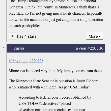
The Trump Derangement Syndrome bill isn’t in national
Congress, I think, but “only” in Minnesota. I think that’s a
blue state, so I’m not giving much for its chances. Especially
not when the main author just got caught in a sting operation
to catch paedophiles.
has 4 stars…
More
-
Sasha
a year
#220536
@Skyknight
#220528
Minnesota is indeed very blue. My family comes from there.
The Minnesota State Senator in question is Justin Eichorn,
who is married with 4 children. As per USA Today:
According to federal court records obtained by
USA TODAY, detectives “placed
advertisements for commercial sex” on two