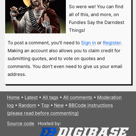
So were we! You can find
all of this, and more, on
Fundies Say the Darndest
Things!
To post a comment, you'll need to
Sign in
or
Register
.
Making an account also allows you to claim credit for
submitting quotes, and to vote on quotes and
comments. You don't even need to give us your email
address.
Home
•
Latest
•
All tags
•
All comments
•
Moderation
log
•
Random
•
Top
•
New
•
BBCode instructions
(please read before commenting)
Source code
Hosted by: