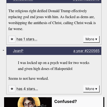
The religious right deified Donald Trump effectively
replacing god znd jesus with him. As fucked as dems are,
worshipping the antithesis of Christ, calling Christ weak is
far worse.
has 1 stars…
More
-
JeanP
a year
#220565
I was locked up on a psych ward for two weeks
and given high doses of Haloperidol
Seems to not have worked.
has 4 stars…
More
Confused?