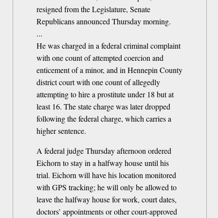
resigned from the Legislature, Senate
Republicans announced Thursday morning.
...
He was charged in a federal criminal complaint
with one count of attempted coercion and
enticement of a minor, and in Hennepin County
district court with one count of allegedly
attempting to hire a prostitute under 18 but at
least 16. The state charge was later dropped
following the federal charge, which carries a
higher sentence.
A federal judge Thursday afternoon ordered
Eichorn to stay in a halfway house until his
trial. Eichorn will have his location monitored
with GPS tracking; he will only be allowed to
leave the halfway house for work, court dates,
doctors’ appointments or other court-approved