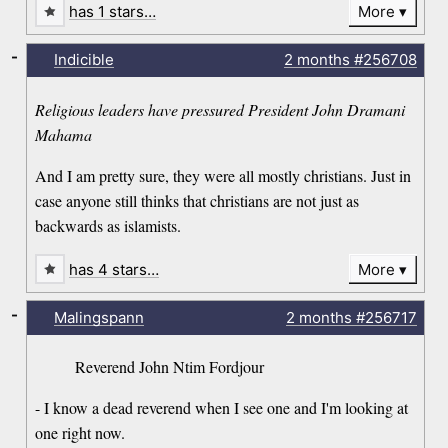
has 1 stars…
More
-
Indicible
2 months
#256708
Religious leaders have pressured President John Dramani
Mahama
And I am pretty sure, they were all mostly christians. Just in
case anyone still thinks that christians are not just as
backwards as islamists.
has 4 stars…
More
-
Malingspann
2 months
#256717
Reverend John Ntim Fordjour
- I know a dead reverend when I see one and I'm looking at
one right now.