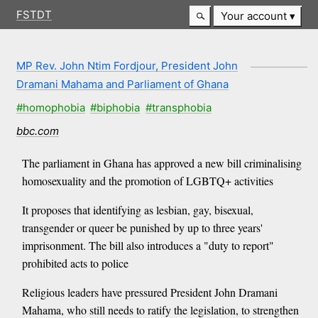
FSTDT
Your account
MP Rev. John Ntim Fordjour, President John
Dramani Mahama and Parliament of Ghana
#homophobia
#biphobia
#transphobia
bbc.com
The parliament in Ghana has approved a new bill criminalising
homosexuality and the promotion of LGBTQ+ activities
It proposes that identifying as lesbian, gay, bisexual,
transgender or queer be punished by up to three years'
imprisonment. The bill also introduces a "duty to report"
prohibited acts to police
Religious leaders have pressured President John Dramani
Mahama, who still needs to ratify the legislation, to strengthen