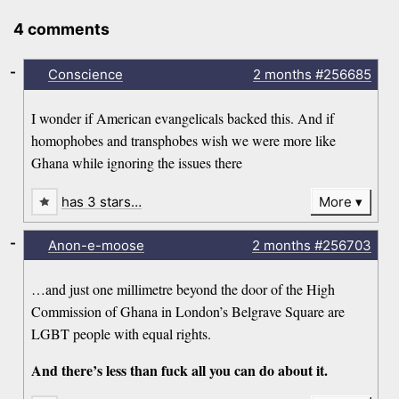
4 comments
-
Conscience
2 months
#256685
I wonder if American evangelicals backed this. And if
homophobes and transphobes wish we were more like
Ghana while ignoring the issues there
has 3 stars…
More
-
Anon-e-moose
2 months
#256703
…and just one millimetre beyond the door of the High
Commission of Ghana in London’s Belgrave Square are
LGBT people with equal rights.
And there’s less than fuck all you can do about it.