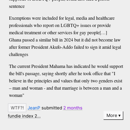
sentence
Exemptions were included for legal, media and healthcare
professionals who report on LGBTQ+ issues or provide
medical treatment or other services for gay people[…]
Ghana passed a similar bill in 2024 but it did not become law
after former President Akufo-Addo failed to sign it amid legal
challenges
The current President Mahama has indicated he would support
the bill's passage, saying shortly after he took office that "I
believe in the principles and values that only two genders exist
– man and woman - and that marriage is between a man and a
woman"
JeanP
submitted
2 months
More
fundie index 2…