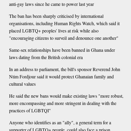
anti-gay laws since he came to power last year
The ban has been sharply criticised by international
organisations, including Human Rights Watch, which said it
placed LGBTQ+ peoples' lives at risk while also
"encouraging citizens to surveil and denounce one another"
Same-sex relationships have been banned in Ghana under
laws dating from the British colonial era
In an address to parliament, the bill's sponsor Reverend John
Ntim Fordjour said it would protect Ghanaian family and
cultural values
He said the new bans would make existing laws "more robust,
more encompassing and more stringent in dealing with the
practices of LGBTQI"
Anyone who identifies as an "ally", a general term for a
supporter of LGBTQ+ people, could also face a prison