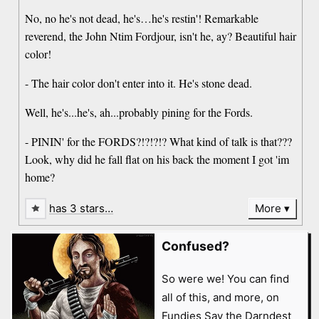
No, no he's not dead, he's…he's restin'! Remarkable
reverend, the John Ntim Fordjour, isn't he, ay? Beautiful hair
color!
- The hair color don't enter into it. He's stone dead.
Well, he's...he's, ah...probably pining for the Fords.
- PININ' for the FORDS?!?!?!? What kind of talk is that???
Look, why did he fall flat on his back the moment I got 'im
home?
has 3 stars…
More
Confused?
So were we! You can find
all of this, and more, on
Fundies Say the Darndest