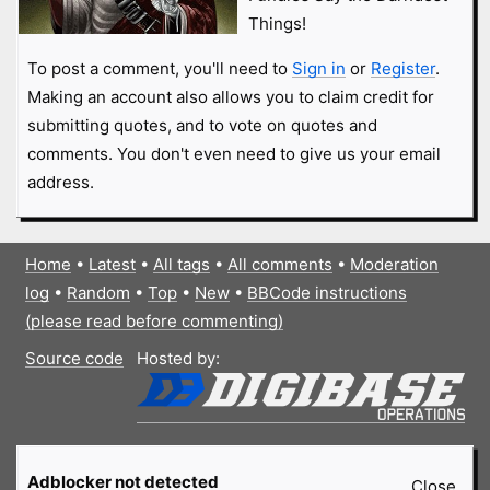
Things!
To post a comment, you'll need to
Sign in
or
Register
.
Making an account also allows you to claim credit for
submitting quotes, and to vote on quotes and
comments. You don't even need to give us your email
address.
Home
•
Latest
•
All tags
•
All comments
•
Moderation
log
•
Random
•
Top
•
New
•
BBCode instructions
(please read before commenting)
Source code
Hosted by:
Adblocker not detected
Close