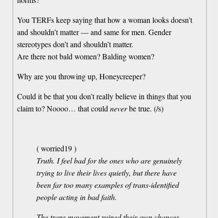
You TERFs keep saying that how a woman looks doesn’t
and shouldn’t matter — and same for men. Gender
stereotypes don’t and shouldn’t matter.
Are there not bald women? Balding women?
Why are you throwing up, Honeycreeper?
Could it be that you don’t really believe in things that you
claim to? Noooo… that could
never
be true. (/s)
( worried19 )
Truth. I feel bad for the ones who are genuinely
trying to live their lives quietly, but there have
been far too many examples of trans-identified
people acting in bad faith.
The trans movement ruined their own chances