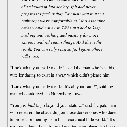
of assimilation into society. If it had never
progressed further than "we just want to use a
bathroom we're comfortable in," this executive
order would not exist. TRAs just had to keep
pushing and pushing and pushing for more
extreme and ridiculous things. And this is the
result. You can only push so far before others
will react.
“Look what you made me do!”, said the man who beat his
wife for daring to exist in a way which didn’t please him.
“Look what you made me do! It’s all your fault!”, said the
man who enforced the Nuremberg Laws.
“You just
had
to go beyond your stature,” said the pale man
who released the attack dog on those darker ones who dared
to protest for their rights in his hierarchical little world. “It’s
your own damn fault, for not knowing your place. And you