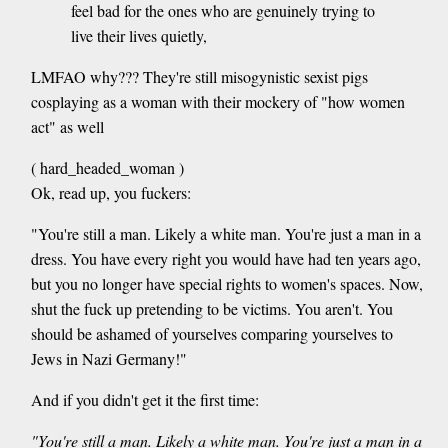
feel bad for the ones who are genuinely trying to
live their lives quietly,
LMFAO why??? They're still misogynistic sexist pigs
cosplaying as a woman with their mockery of "how women
act" as well
( hard_headed_woman )
Ok, read up, you fuckers:
"You're still a man. Likely a white man. You're just a man in a
dress. You have every right you would have had ten years ago,
but you no longer have special rights to women's spaces. Now,
shut the fuck up pretending to be victims. You aren't. You
should be ashamed of yourselves comparing yourselves to
Jews in Nazi Germany!"
And if you didn't get it the first time:
"You're still a man. Likely a white man. You're just a man in a