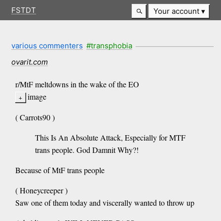
FSTDT
Your account
various commenters
#transphobia
ovarit.com
r/MtF meltdowns in the wake of the EO
image
( Carrots90 )
This Is An Absolute Attack, Especially for MTF
trans people. God Damnit Why?!
Because of MtF trans people
( Honeycreeper )
Saw one of them today and viscerally wanted to throw up