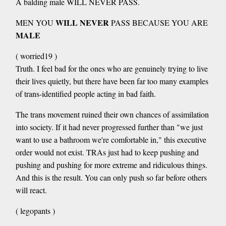
A balding male WILL NEVER PASS.
WILL NEVER
MEN YOU
PASS BECAUSE YOU ARE
MALE
( worried19 )
Truth. I feel bad for the ones who are genuinely trying to live
their lives quietly, but there have been far too many examples
of trans-identified people acting in bad faith.
The trans movement ruined their own chances of assimilation
into society. If it had never progressed further than "we just
want to use a bathroom we're comfortable in," this executive
order would not exist. TRAs just had to keep pushing and
pushing and pushing for more extreme and ridiculous things.
And this is the result. You can only push so far before others
will react.
( legopants )