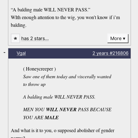
“A balding male WILL NEVER PASS.”
WIth enough attention to the wig, you won’t know if i’m
balding.
has 2 stars…
More
-
Vgal
2 years
#216806
( Honeycreeper )
Saw one of them today and viscerally wanted
to throw up
A balding male WILL NEVER PASS.
MEN YOU
WILL NEVER
PASS BECAUSE
YOU ARE
MALE
And what is it to you, o supposed abolisher of gender
norms?