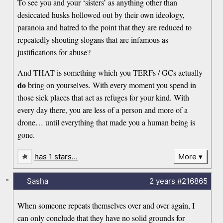
To see you and your ‘sisters’ as anything other than
desiccated husks hollowed out by their own ideology,
paranoia and hatred to the point that they are reduced to
repeatedly shouting slogans that are infamous as
justifications for abuse?
And THAT is something which you TERFs / GCs actually
do
bring on yourselves. With every moment you spend in
those sick places that act as refuges for your kind. With
every day there, you are less of a person and more of a
drone… until everything that made you a human being is
gone.
has 1 stars…
More
-
Sasha
2 years
#216865
When someone repeats themselves over and over again, I
can only conclude that they have no solid grounds for