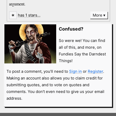
argument.
has 1 stars…
More
Confused?
So were we! You can find
all of this, and more, on
Fundies Say the Darndest
Things!
To post a comment, you'll need to
Sign in
or
Register
.
Making an account also allows you to claim credit for
submitting quotes, and to vote on quotes and
comments. You don't even need to give us your email
address.