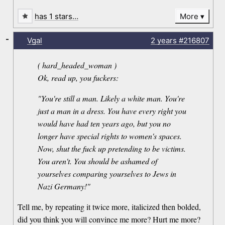
has 1 stars…
More
-
Vgal
2 years
#216807
( hard_headed_woman )
Ok, read up, you fuckers:
"You're still a man. Likely a white man. You're
just a man in a dress. You have every right you
would have had ten years ago, but you no
longer have special rights to women's spaces.
Now, shut the fuck up pretending to be victims.
You aren't. You should be ashamed of
yourselves comparing yourselves to Jews in
Nazi Germany!"
Tell me, by repeating it twice more, italicized then bolded,
did you think you will convince me more? Hurt me more?