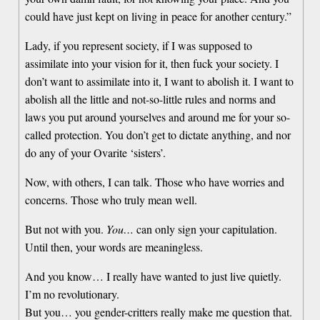
could have just kept on living in peace for another century.”
Lady, if you represent society, if I was supposed to
assimilate into your vision for it, then fuck your society. I
don’t want to assimilate into it, I want to abolish it. I want to
abolish all the little and not-so-little rules and norms and
laws you put around yourselves and around me for your so-
called protection. You don’t get to dictate anything, and nor
do any of your Ovarite ‘sisters’.
Now, with others, I can talk. Those who have worries and
concerns. Those who truly mean well.
But not with you.
You…
can only sign your capitulation.
Until then, your words are meaningless.
And you know… I really have wanted to just live quietly.
I’m no revolutionary.
But you… you gender-critters really make me question that.