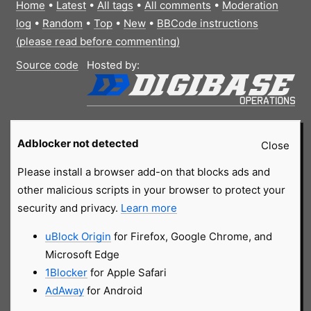
Home
•
Latest
•
All tags
•
All comments
•
Moderation
log
•
Random
•
Top
•
New
•
BBCode instructions
(please read before commenting)
Source code
Hosted by:
Adblocker not detected
Close
Please install a browser add-on that blocks ads and
other malicious scripts in your browser to protect your
security and privacy.
Learn more
uBlock Origin
for Firefox, Google Chrome, and
Microsoft Edge
1Blocker
for Apple Safari
AdAway
for Android