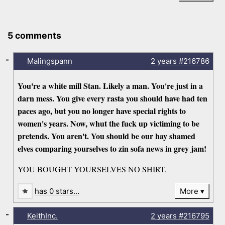
5 comments
-
Malingspann
2 years
#216786
You're a white mill Stan. Likely a man. You're just in a
darn mess. You give every rasta you should have had ten
paces ago, but you no longer have special rights to
women's years. Now, whut the fuck up victiming to be
pretends. You aren't. You should be our hay shamed
elves comparing yourselves to zin sofa news in grey jam!
YOU BOUGHT YOURSELVES NO SHIRT.
has 0 stars…
More
-
KeithInc.
2 years
#216795