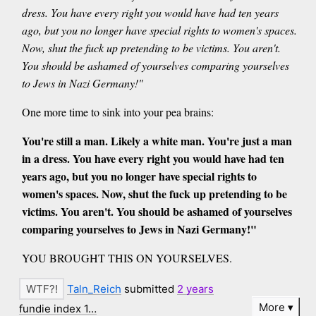
dress. You have every right you would have had ten years
ago, but you no longer have special rights to women's spaces.
Now, shut the fuck up pretending to be victims. You aren't.
You should be ashamed of yourselves comparing yourselves
to Jews in Nazi Germany!"
One more time to sink into your pea brains:
You're still a man. Likely a white man. You're just a man
in a dress. You have every right you would have had ten
years ago, but you no longer have special rights to
women's spaces. Now, shut the fuck up pretending to be
victims. You aren't. You should be ashamed of yourselves
comparing yourselves to Jews in Nazi Germany!"
YOU BROUGHT THIS ON YOURSELVES.
Taln_Reich
submitted
2 years
More
fundie index 1…