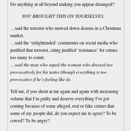
Do anything at all beyond making you appear deranged?
YOU BROUGHT THIS ON YOURSELVES.
…said the terrorist who mowed down dozens in a Christmas
market.
…said the ‘enlightended’ commenter on social media who
justified that terrorist, citing justified ‘resistance’ for crimes
too many to count.
…
said the man who raped the woman who dressed too
provocatively for his tastes (though everything is too
provocative if he’s feeling like it).
Tell me, if you shout at me again and again with increasing
volume that I’m guilty and deserve everything I’ve got
coming because of some alleged, real or fake crimes that
some of my people did, do you expect me to agree? To be
cowed? To be angry?