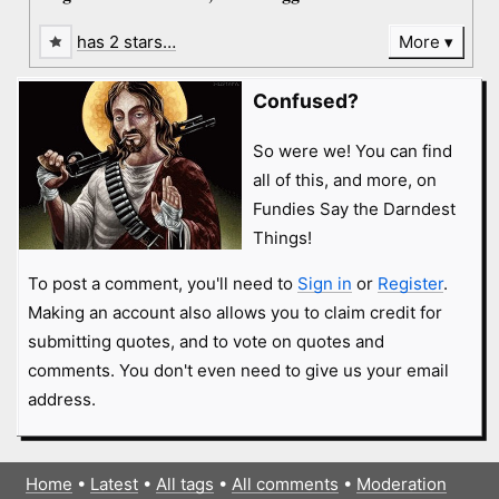
has 2 stars…
More
Confused?
So were we! You can find
all of this, and more, on
Fundies Say the Darndest
Things!
To post a comment, you'll need to
Sign in
or
Register
.
Making an account also allows you to claim credit for
submitting quotes, and to vote on quotes and
comments. You don't even need to give us your email
address.
Home
•
Latest
•
All tags
•
All comments
•
Moderation