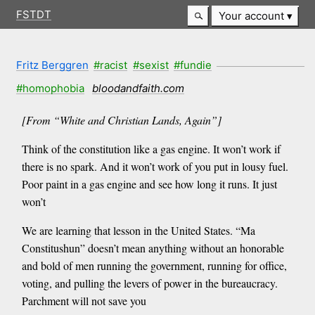
FSTDT
Your account
Fritz Berggren
#racist
#sexist
#fundie
#homophobia
bloodandfaith.com
[From “White and Christian Lands, Again”]
Think of the constitution like a gas engine. It won’t work if
there is no spark. And it won’t work of you put in lousy fuel.
Poor paint in a gas engine and see how long it runs. It just
won’t
We are learning that lesson in the United States. “Ma
Constitushun” doesn’t mean anything without an honorable
and bold of men running the government, running for office,
voting, and pulling the levers of power in the bureaucracy.
Parchment will not save you