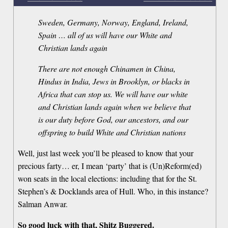
Sweden, Germany, Norway, England, Ireland,
Spain … all of us will have our White and
Christian lands again
There are not enough Chinamen in China,
Hindus in India, Jews in Brooklyn, or blacks in
Africa that can stop us. We will have our white
and Christian lands again when we believe that
is our duty before God, our ancestors, and our
offspring to build White and Christian nations
Well, just last week you’ll be pleased to know that your
precious farty… er, I mean ‘party’ that is (Un)Reform(ed)
won seats in the local elections: including that for the St.
Stephen’s & Docklands area of Hull. Who, in this instance?
Salman Anwar.
So good luck with that, Shitz Buggered.