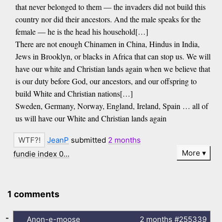
that never belonged to them — the invaders did not build this
country nor did their ancestors. And the male speaks for the
female — he is the head his household[…]
There are not enough Chinamen in China, Hindus in India,
Jews in Brooklyn, or blacks in Africa that can stop us. We will
have our white and Christian lands again when we believe that
is our duty before God, our ancestors, and our offspring to
build White and Christian nations[…]
Sweden, Germany, Norway, England, Ireland, Spain … all of
us will have our White and Christian lands again
JeanP
submitted
2 months
More
fundie index 0…
1 comments
-
Anon-e-moose
2 months
#255339