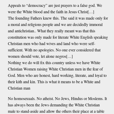
Appeals to “democracy” are just prayers to a false god. We
were the White blood and the faith in Jesus Christ[…]
The founding Fathers knew this. The said it was made only for
a moral and religions people and we are decidedly immoral
and antichristian.. What they really meant was that this
constitution was only made for literate White English speaking
Christian men who had wives and land who were self-
sufficient. With no apologies. No one ever considered that
women should vote, let alone negros[…]
Nothing we do will fix this country unless we have White
Christian Women raising White Christian men in the fear of
God. Men who are honest, hard working, literate, and loyal to
their kith and kin. This is what it means to be a White and
Christian man
No homosexuals. No atheist. No Jews, Hindus or Moslems. It
has always been the Jews demanding the White Christian
male to stand-aside and allow the others their place at a table