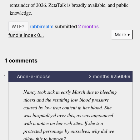
remainder of 2026. ZetaTalk is broadly available, and public
knowledge.
rabbirealm
submitted
2 months
More
fundie index 0…
1 comments
-
Anon-e-moose
2 months
#256069
Nancy took sick in early March due to bleeding
ulcers and the resulting low blood pressure
caused by low iron content in her blood. She
was hospitalized over this, as was announced
with a notice on her web sites. If she is a
protected personage by ourselves, why did we
allow this to happen?