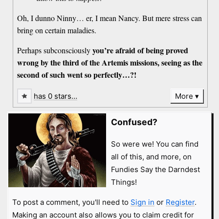
Oh, I dunno Ninny… er, I mean Nancy. But mere stress can
bring on certain maladies.
you’re afraid of being proved
Perhaps subconsciously
wrong by the third of the Artemis missions, seeing as the
second of such went so perfectly…?!
has 0 stars…
More
Confused?
So were we! You can find
all of this, and more, on
Fundies Say the Darndest
Things!
To post a comment, you'll need to
Sign in
or
Register
.
Making an account also allows you to claim credit for