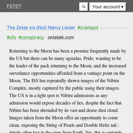
FSTDT
Your account
The Zetas via (Not) Nancy Lieder
#crackpot
#ufo
#conspiracy
zetatalk.com
Returning to the Moon has been a promise frequently made by
the US but there can be many agendas. Pride, wanting to be
the leader of the pack returning to the Moon, and the increased
surveilance opportunities afforded from a vantage point on the
Moon. The ISS has repeatedly shown images of the Nibiru
Complex, mostly captured by the public using their images.
The US is in a tight spot re Nibiru admissions as any
admission would expose decades of lies, despite the fact that
Nibiru has been shrouded by its vast and dense dust cloud.
Images taken from the Moon offer an opportunity to come
clean, exposing the String of Pearls and Double Helix tail -
details often lost in the view from Earth. Yes, this is certainly