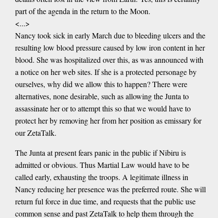
part of the agenda in the return to the Moon.
<...>
Nancy took sick in early March due to bleeding ulcers and the
resulting low blood pressure caused by low iron content in her
blood. She was hospitalized over this, as was announced with
a notice on her web sites. If she is a protected personage by
ourselves, why did we allow this to happen? There were
alternatives, none desirable, such as allowing the Junta to
assassinate her or to attempt this so that we would have to
protect her by removing her from her position as emissary for
our ZetaTalk.
The Junta at present fears panic in the public if Nibiru is
admitted or obvious. Thus Martial Law would have to be
called early, exhausting the troops. A legitimate illness in
Nancy reducing her presence was the preferred route. She will
return ful force in due time, and requests that the public use
common sense and past ZetaTalk to help them through the