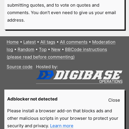
submitting quotes, and to vote on quotes and
comments. You don't even need to give us your email
address.
Home
•
Latest
•
All tags
•
All comments
•
Moderation
log
•
Random
•
Top
•
New
•
BBCode instructions
(please read before commenting)
Source code
Hosted by:
Adblocker not detected
Close
Please install a browser add-on that blocks ads and
other malicious scripts in your browser to protect your
security and privacy.
Learn more