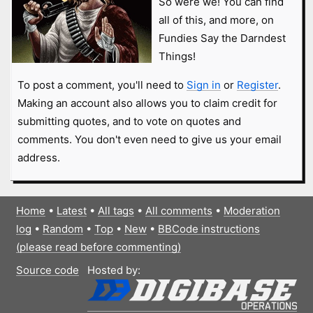
So were we! You can find
all of this, and more, on
Fundies Say the Darndest
Things!
To post a comment, you'll need to
Sign in
or
Register
.
Making an account also allows you to claim credit for
submitting quotes, and to vote on quotes and
comments. You don't even need to give us your email
address.
Home
•
Latest
•
All tags
•
All comments
•
Moderation
log
•
Random
•
Top
•
New
•
BBCode instructions
(please read before commenting)
Source code
Hosted by: