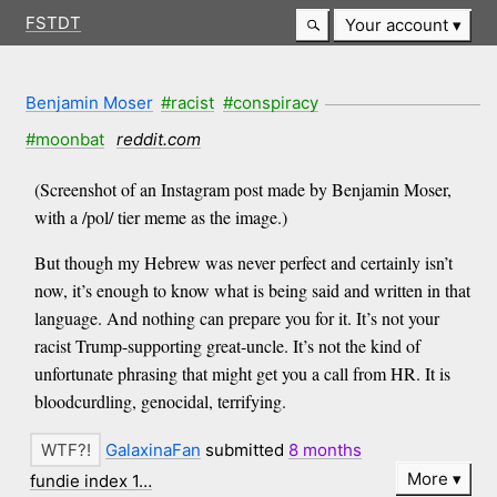
FSTDT
Your account
Benjamin Moser
#racist
#conspiracy
#moonbat
reddit.com
(Screenshot of an Instagram post made by Benjamin Moser,
with a /pol/ tier meme as the image.)
But though my Hebrew was never perfect and certainly isn’t
now, it’s enough to know what is being said and written in that
language. And nothing can prepare you for it. It’s not your
racist Trump-supporting great-uncle. It’s not the kind of
unfortunate phrasing that might get you a call from HR. It is
bloodcurdling, genocidal, terrifying.
GalaxinaFan
submitted
8 months
More
fundie index 1…