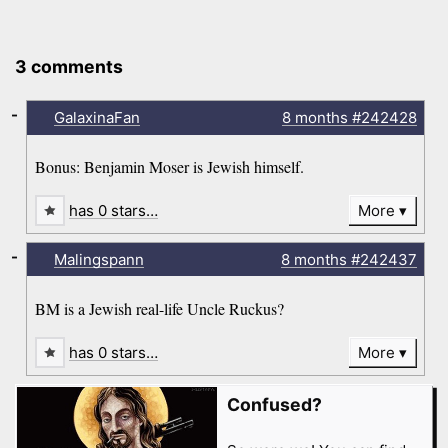
3 comments
-
GalaxinaFan
8 months
#242428
Bonus: Benjamin Moser is Jewish himself.
has 0 stars…
More
-
Malingspann
8 months
#242437
BM is a Jewish real-life Uncle Ruckus?
has 0 stars…
More
Confused?