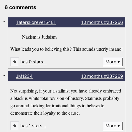
6 comments
-
TatersForever5481
10 months
#237266
Nazism is Judaism
What leads you to believing this? This sounds utterly insane!
has 0 stars…
More
-
JM1234
10 months
#237269
Not surprising, if your a stalinist you have already embraced
a black is white total revision of history. Stalinists probably
go around looking for irrational things to believe to
demonstrate their loyalty to the cause.
has 1 stars…
More