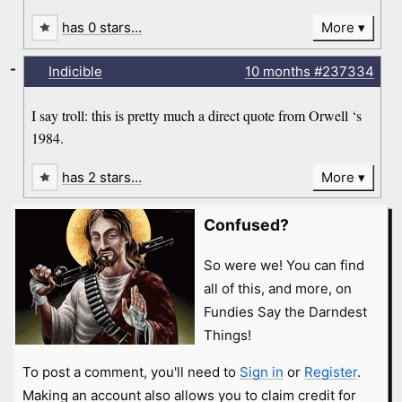
has 0 stars…
More
-
Indicible
10 months
#237334
I say troll: this is pretty much a direct quote from Orwell ‘s
1984.
has 2 stars…
More
Confused?
So were we! You can find
all of this, and more, on
Fundies Say the Darndest
Things!
To post a comment, you'll need to
Sign in
or
Register
.
Making an account also allows you to claim credit for