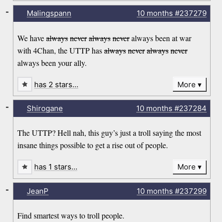
-
Malingspann
10 months
#237279
We have
always
never
always
never
always been at war
with 4Chan, the UTTP has
always
never
always
never
always been your ally.
has 2 stars…
More
-
Shirogane
10 months
#237284
The UTTP? Hell nah, this guy’s just a troll saying the most
insane things possible to get a rise out of people.
has 1 stars…
More
-
JeanP
10 months
#237299
Find smartest ways to troll people.