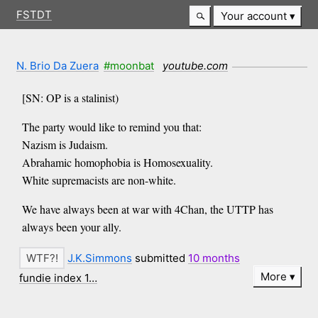
FSTDT
Your account
N. Brio Da Zuera
#moonbat
youtube.com
[SN: OP is a stalinist)
The party would like to remind you that:
Nazism is Judaism.
Abrahamic homophobia is Homosexuality.
White supremacists are non-white.
We have always been at war with 4Chan, the UTTP has
always been your ally.
J.K.Simmons
submitted
10 months
More
fundie index 1…