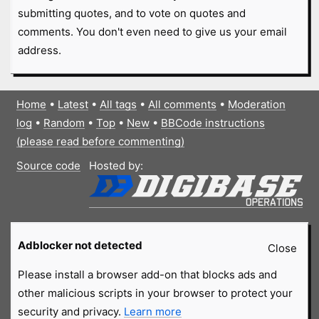
submitting quotes, and to vote on quotes and
comments. You don't even need to give us your email
address.
Home
•
Latest
•
All tags
•
All comments
•
Moderation
log
•
Random
•
Top
•
New
•
BBCode instructions
(please read before commenting)
Source code
Hosted by:
Adblocker not detected
Close
Please install a browser add-on that blocks ads and
other malicious scripts in your browser to protect your
security and privacy.
Learn more