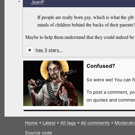
-
JeanP
If people are really born gay, which is what the g
minds of children behind the backs of their parents
Maybe to help them understand that they could indeed be
has 3 stars…
Confused?
So were we! You can fi
To post a comment, yo
on quotes and comment
Home
•
Latest
•
All tags
•
All comments
•
Moderati
Source code