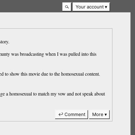
Your account
story.
mmunty was broadcasting when I was pulled into this
sed to show this movie due to the homosexual content.
allenge a homosexual to match my vow and not speak about
↩ Comment
More