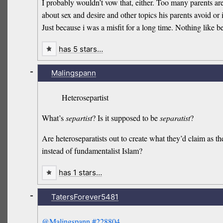
I probably wouldn’t vow that, either. Too many parents ar
about sex and desire and other topics his parents avoid or
Just because i was a misfit for a long time. Nothing like 
has 5 stars…
-
Malingspann
Heterosepartist
What’s
separtist
? Is it supposed to be
separatist
?
Are heteroseparatists out to create what they’d claim as th
instead of fundamentalist Islam?
has 1 stars…
-
TatersForever5481
@Malingspann
#228804