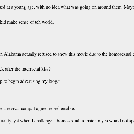
 at a young age, with no idea what was going on around them. Maybe th
kid make sense of teh world.
er in Alabama actually refused to show this movie due to the homosexual 
 after the interracial kiss?
up to begin advertising my blog.”
e a revival camp. I agree, reprehensible.
exuality, yet when I challenge a homosexual to match my vow and not sp