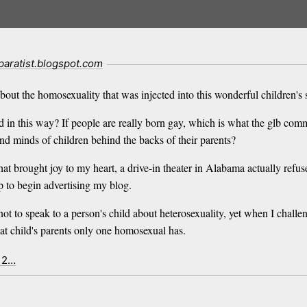
paratist.blogspot.com
bout the homosexuality that was injected into this wonderful children's 
ed in this way? If people are really born gay, which is what the glb co
nd minds of children behind the backs of their parents?
hat brought joy to my heart, a drive-in theater in Alabama actually refu
p to begin advertising my blog.
w not to speak to a person's child about heterosexuality, yet when I ch
hat child's parents only one homosexual has.
x 2…