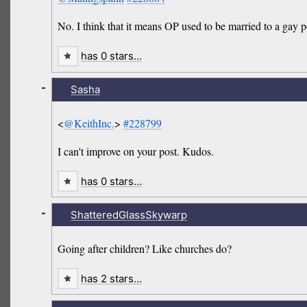
No. I think that it means OP used to be married to a gay 
has 0 stars…
-
Sasha
<
@KeithInc.
>
#228799
I can't improve on your post. Kudos.
has 0 stars…
-
ShatteredGlassSkywarp
Going after children? Like churches do?
has 2 stars…