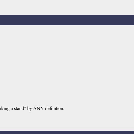
“taking a stand” by ANY definition.