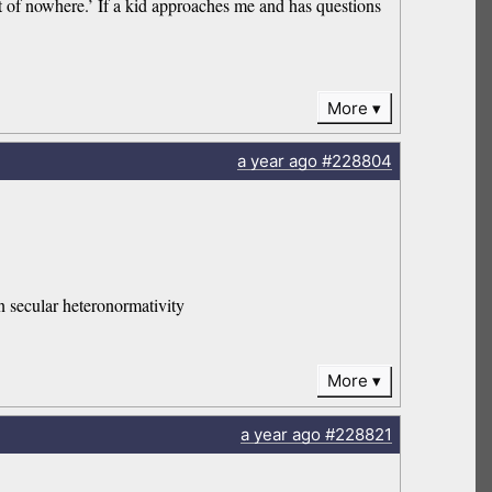
t of nowhere.’ If a kid approaches me and has questions
More
a year
ago
#228804
on secular heteronormativity
More
a year
ago
#228821