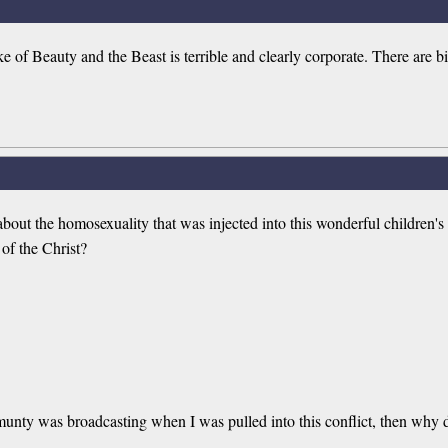
 of Beauty and the Beast is terrible and clearly corporate. There are 
about the homosexuality that was injected into this wonderful children's 
of the Christ?
munty was broadcasting when I was pulled into this conflict, then why 