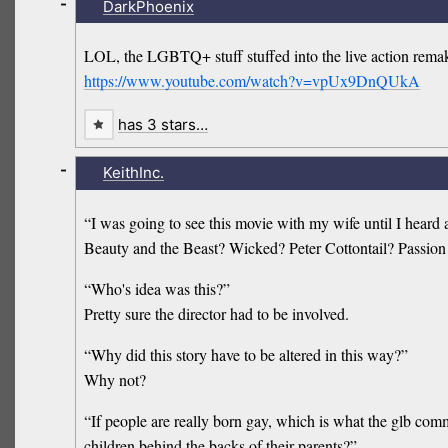
-
DarkPhoenix
LOL, the LGBTQ+ stuff stuffed into the live action remake
https://www.youtube.com/watch?v=vpUx9DnQUkA
has 3 stars…
-
KeithInc.
“I was going to see this movie with my wife until I heard 
Beauty and the Beast? Wicked? Peter Cottontail? Passion 
“Who's idea was this?”
Pretty sure the director had to be involved.
“Why did this story have to be altered in this way?”
Why not?
“If people are really born gay, which is what the glb com
children behind the backs of their parents?”