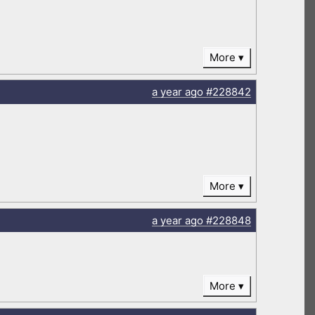
More
a year
ago
#228842
More
a year
ago
#228848
More