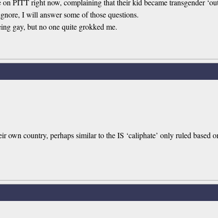
e on PITT right now, complaining that their kid became transgender ‘ou
 ignore, I will answer some of those questions.
being gay, but no one quite grokked me.
eir own country, perhaps similar to the IS ‘caliphate’ only ruled based 