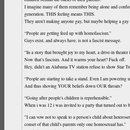
I imagine many of them remember being alone and confused
generation. THIS feeling means THIS.
They aren’t making anyone gay, but maybe helping a gay 
“People are getting feed up with homofascism.”
Gays exist, and always have, is not a fascist message.
“In a story that brought joy to my heart, a drive-in theat
Now that’s fascism. And it warms your heart? Fuck off.
Hey, didn’t an Alabama TV station refuse to show Star Trek
“People are starting to take a stand. Even I am powering 
And thus shoving YOUR beliefs down OUR throats?
“Going after people's children is reprehensible.”
When i was 12 i was invited to a party that turned out to b
"I can vow not to speak to a person's child about heteros
conset of that child's parents only one homosexual has.”