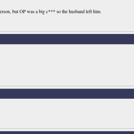
person, but OP was a big c*** so the husband left him.