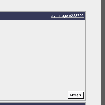
a year
ago
#228796
More