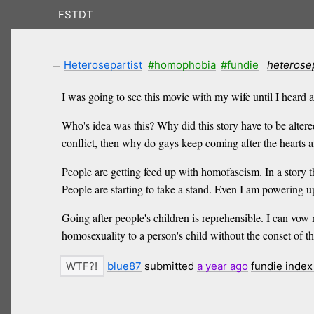
FSTDT
Heterosepartist
#homophobia
#fundie
heterose
I was going to see this movie with my wife until I heard a
Who's idea was this? Why did this story have to be alter
conflict, then why do gays keep coming after the hearts a
People are getting feed up with homofascism. In a story t
People are starting to take a stand. Even I am powering u
Going after people's children is reprehensible. I can vo
homosexuality to a person's child without the conset of t
blue87
submitted
a year
ago
fundie inde