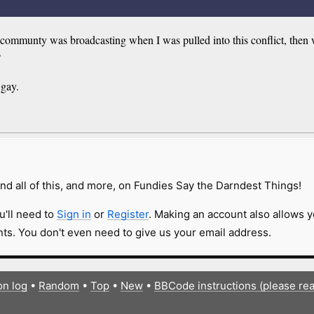
lb communty was broadcasting when I was pulled into this conflict, then
?
 gay.
nd all of this, and more, on Fundies Say the Darndest Things!
u'll need to
Sign in
or
Register
. Making an account also allows y
s. You don't even need to give us your email address.
on log
•
Random
•
Top
•
New
•
BBCode instructions (please re