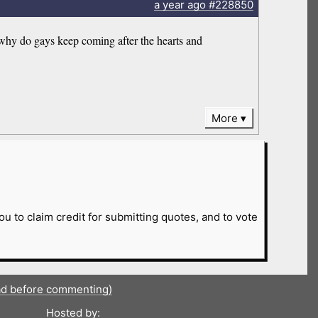
a year
ago
#228850
 why do gays keep coming after the hearts and
More
ou to claim credit for submitting quotes, and to vote
ad before commenting)
Hosted by: