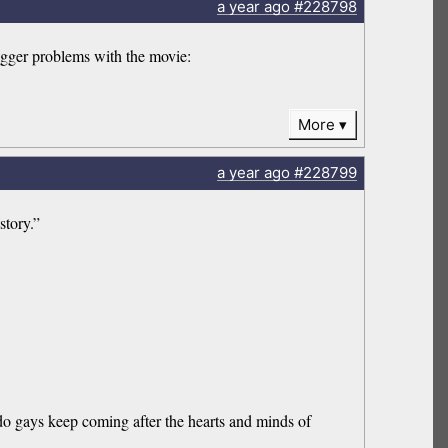
a year
ago
#228798
bigger problems with the movie:
More
a year
ago
#228799
story.”
do gays keep coming after the hearts and minds of