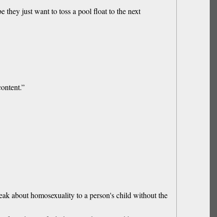
ey just want to toss a pool float to the next
content.”
eak about homosexuality to a person's child without the