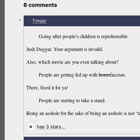
8 comments
-
Timjer
Going after people's children is reprehensible.
Jush Duggar. Your argument is invalid.
Also, which movie are you even talking about?
People are getting fed up with
homo
fascism.
There, fixed it for ya!
People are starting to take a stand.
Being an asshole for the sake of being an asshole is not 
has 3 stars…